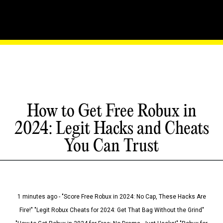
How to Get Free Robux in
2024: Legit Hacks and Cheats
You Can Trust
1 minutes ago - "Score Free Robux in 2024: No Cap, These Hacks Are
Fire!" "Legit Robux Cheats for 2024: Get That Bag Without the Grind"