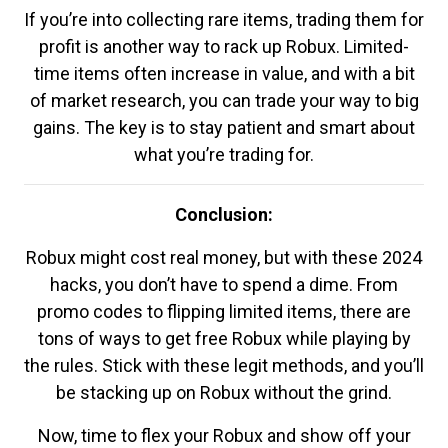
If you’re into collecting rare items, trading them for
profit is another way to rack up Robux. Limited-
time items often increase in value, and with a bit
of market research, you can trade your way to big
gains. The key is to stay patient and smart about
what you’re trading for.
Conclusion:
Robux might cost real money, but with these 2024
hacks, you don’t have to spend a dime. From
promo codes to flipping limited items, there are
tons of ways to get free Robux while playing by
the rules. Stick with these legit methods, and you’ll
be stacking up on Robux without the grind.
Now, time to flex your Robux and show off your