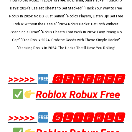
"How to Get Robux in 2024 for Free: No Drama, Just Hacks!" "Robux for
Days: 2024’s Easiest Cheats to Get Stacked!" "Hack Your Way to Free
Robux in 2024: No BS, Just Gains!" "Roblox Players, Listen Up! Get Free
Robux Without the Hassle" "2024 Robux Hacks: Get Rich Without
Spending a Dime!" "Robux Cheats That Work in 2024: Easy Peasy, No
Cap!" "Free Robux 2024: Grab the Goods with These Simple Hacks!"
"Stacking Robux in 2024: The Hacks That’ll Have You Rolling!
>>>>>
🅶🅴🆃🅵🆁🅴🅴
Roblox Robux Free
>>>>>
🅶🅴🆃🅵🆁🅴🅴