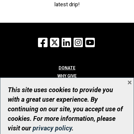
latest drip!
Facebook
X
LinkedIn
Instagram
YouTube
DONATE
WHY GIVE
×
WAYS TO GIVE
This site uses cookies to provide you
WHO WE ARE
with a great user experience. By
CONTACT
continuing on our site, you accept use of
© UHN Foundation, all rights reserved
cookies. For more information, please
Registered Canadian Charitable Organization Number: 12386 4068
visit our
privacy policy
.
RR0001