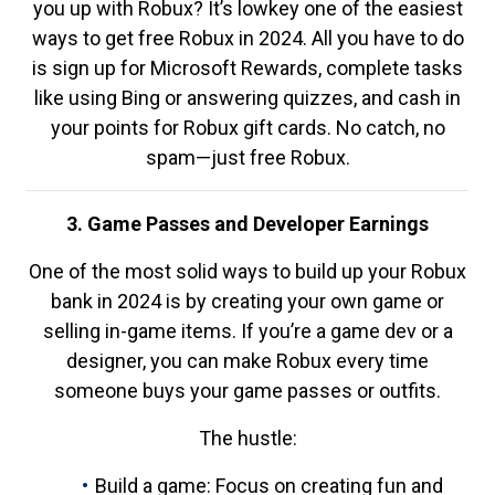
you up with Robux? It’s lowkey one of the easiest
ways to get free Robux in 2024. All you have to do
is sign up for Microsoft Rewards, complete tasks
like using Bing or answering quizzes, and cash in
your points for Robux gift cards. No catch, no
spam—just free Robux.
3. Game Passes and Developer Earnings
One of the most solid ways to build up your Robux
bank in 2024 is by creating your own game or
selling in-game items. If you’re a game dev or a
designer, you can make Robux every time
someone buys your game passes or outfits.
The hustle:
Build a game: Focus on creating fun and