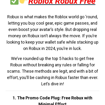
Roblox Robux Free
Robux is what makes the Roblox world go ‘round,
letting you buy cool gear, epic game passes, and
even boost your avatar’s style. But dropping real
money on Robux isn’t always the move. If you’re
looking to keep your wallet safe while stacking up
on Robux in 2024, you’re in luck.
We’ve rounded up the top 5 hacks to get free
Robux without breaking any rules or falling for
scams. These methods are legit, and with a bit of
effort, you’ll be cashing in Robux faster than ever.
Let’s dive in!
1. The Promo Code Plug: Free Robux with
Minimal Effort