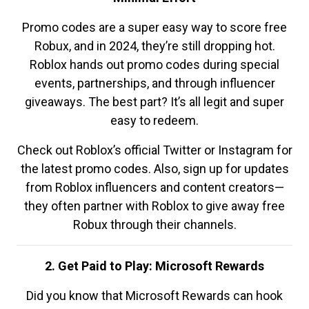
Promo codes are a super easy way to score free
Robux, and in 2024, they’re still dropping hot.
Roblox hands out promo codes during special
events, partnerships, and through influencer
giveaways. The best part? It’s all legit and super
easy to redeem.
Check out Roblox’s official Twitter or Instagram for
the latest promo codes. Also, sign up for updates
from Roblox influencers and content creators—
they often partner with Roblox to give away free
Robux through their channels.
2. Get Paid to Play: Microsoft Rewards
Did you know that Microsoft Rewards can hook