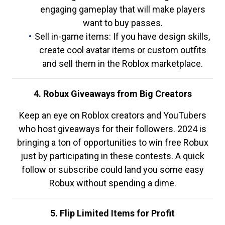
engaging gameplay that will make players
want to buy passes.
Sell in-game items: If you have design skills,
create cool avatar items or custom outfits
and sell them in the Roblox marketplace.
4. Robux Giveaways from Big Creators
Keep an eye on Roblox creators and YouTubers
who host giveaways for their followers. 2024 is
bringing a ton of opportunities to win free Robux
just by participating in these contests. A quick
follow or subscribe could land you some easy
Robux without spending a dime.
5. Flip Limited Items for Profit