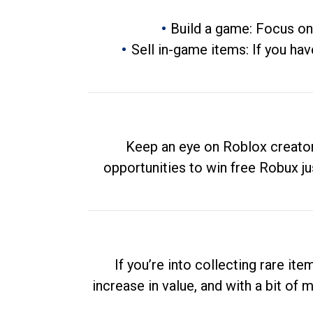
Build a game: Focus on
Sell in-game items: If you hav
Keep an eye on Roblox creator
opportunities to win free Robux ju
If you’re into collecting rare it
increase in value, and with a bit of 