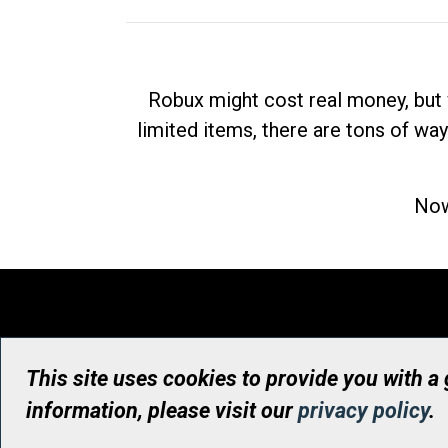
Robux might cost real money, but 
limited items, there are tons of way
Now
This site uses cookies to provide you with a
information, please visit our
privacy policy
.