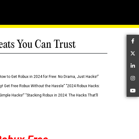
eats You Can Trust
Fa
Tw
Li
How to Get Robux in 2024 for Free: No Drama, Just Hacks!"
In
 Up! Get Free Robux Without the Hassle" "2024 Robux Hacks:
Yo
imple Hacks!" "Stacking Robux in 2024: The Hacks That’ll