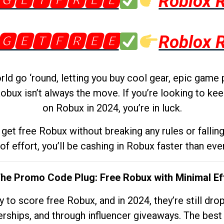
🅶🅴🆃🅵🆁🅴🅴
Roblox 
🅶🅴🆃🅵🆁🅴🅴
Roblox 
d go ‘round, letting you buy cool gear, epic game 
obux isn’t always the move. If you’re looking to kee
on Robux in 2024, you’re in luck.
get free Robux without breaking any rules or fallin
 of effort, you’ll be cashing in Robux faster than ever.
The Promo Code Plug: Free Robux with Minimal Ef
to score free Robux, and in 2024, they’re still dr
rships, and through influencer giveaways. The best pa