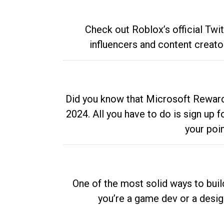
Check out Roblox’s official Twi
influencers and content creato
Did you know that Microsoft Rewards
2024. All you have to do is sign up
your poi
One of the most solid ways to buil
you’re a game dev or a desi