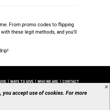
dime. From promo codes to flipping
 with these legit methods, and you’ll
rip!
GIVE
WAYS TO GIVE
WHO WE ARE
CONTACT
×
© UHN Foundation, all rights reserved
e, you accept use of cookies. For more
aritable Organization Number: 12386 4068 RR0001
PRIVACY
|
ACCESSIBILITY