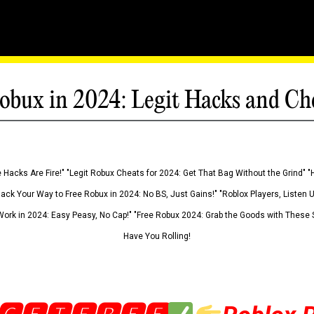
obux in 2024: Legit Hacks and Ch
 Hacks Are Fire!" "Legit Robux Cheats for 2024: Get That Bag Without the Grind" "
Hack Your Way to Free Robux in 2024: No BS, Just Gains!" "Roblox Players, Listen
ork in 2024: Easy Peasy, No Cap!" "Free Robux 2024: Grab the Goods with These S
Have You Rolling!