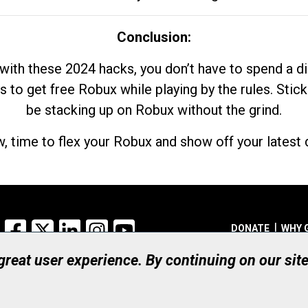
Conclusion:
with these 2024 hacks, you don’t have to spend a 
s to get free Robux while playing by the rules. Stick
be stacking up on Robux without the grind.
, time to flex your Robux and show off your latest d
Facebook
X
LinkedIn
Instagram
YouTube
DONATE
WHY 
 great user experience. By continuing on our sit
Registered Canadian Ch