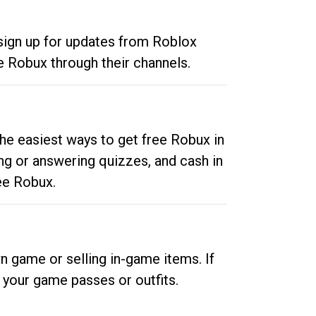
 sign up for updates from Roblox
e Robux through their channels.
he easiest ways to get free Robux in
ng or answering quizzes, and cash in
ee Robux.
n game or selling in-game items. If
your game passes or outfits.