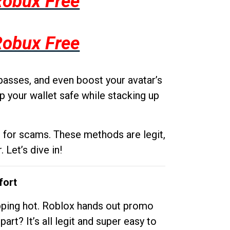
Robux Free
Robux Free
passes, and even boost your avatar’s
p your wallet safe while stacking up
g for scams. These methods are legit,
 Let’s dive in!
fort
opping hot. Roblox hands out promo
rt? It’s all legit and super easy to