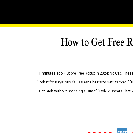
How to Get Free R
1 minutes ago - "Score Free Robux in 2024: No Cap, These
"Robux for Days: 2024’s Easiest Cheats to Get Stacked!" "
Get Rich Without Spending a Dime!" "Robux Cheats That W