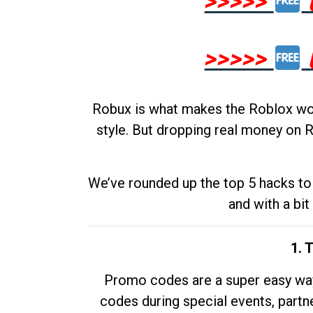
>>>>>
>>>>>
Robux is what makes the Roblox worl
style. But dropping real money on R
We’ve rounded up the top 5 hacks to 
and with a bit
1. 
Promo codes are a super easy way 
codes during special events, partne