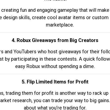
 creating fun and engaging gameplay that will make
e design skills, create cool avatar items or custom 
marketplace.
4. Robux Giveaways from Big Creators
s and YouTubers who host giveaways for their follow
st by participating in these contests. A quick foll
easy Robux without spending a dime.
5. Flip Limited Items for Profit
ems, trading them for profit is another way to rack 
market research, you can trade your way to big gains
about what you’re trading for.