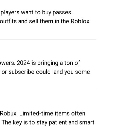
 players want to buy passes.
outfits and sell them in the Roblox
ers. 2024 is bringing a ton of
ow or subscribe could land you some
up Robux. Limited-time items often
. The key is to stay patient and smart