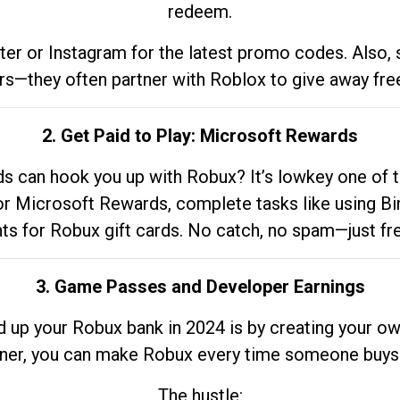
redeem.
tter or Instagram for the latest promo codes. Also,
rs—they often partner with Roblox to give away fre
2. Get Paid to Play: Microsoft Rewards
 can hook you up with Robux? It’s lowkey one of t
 for Microsoft Rewards, complete tasks like using Bi
nts for Robux gift cards. No catch, no spam—just fr
3. Game Passes and Developer Earnings
d up your Robux bank in 2024 is by creating your ow
gner, you can make Robux every time someone buys 
The hustle: