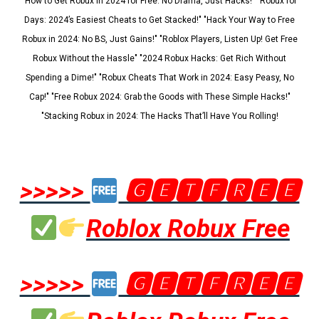
"How to Get Robux in 2024 for Free: No Drama, Just Hacks!" "Robux for
Days: 2024’s Easiest Cheats to Get Stacked!" "Hack Your Way to Free
Robux in 2024: No BS, Just Gains!" "Roblox Players, Listen Up! Get Free
Robux Without the Hassle" "2024 Robux Hacks: Get Rich Without
Spending a Dime!" "Robux Cheats That Work in 2024: Easy Peasy, No
Cap!" "Free Robux 2024: Grab the Goods with These Simple Hacks!"
"Stacking Robux in 2024: The Hacks That’ll Have You Rolling!
>>>>>
🅶🅴🆃🅵🆁🅴🅴
Roblox Robux Free
>>>>>
🅶🅴🆃🅵🆁🅴🅴