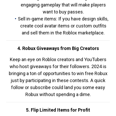
engaging gameplay that will make players
want to buy passes.
Sell in-game items: If you have design skills,
create cool avatar items or custom outfits
and sell them in the Roblox marketplace.
4. Robux Giveaways from Big Creators
Keep an eye on Roblox creators and YouTubers
who host giveaways for their followers. 2024 is
bringing a ton of opportunities to win free Robux
just by participating in these contests. A quick
follow or subscribe could land you some easy
Robux without spending a dime.
5. Flip Limited Items for Profit