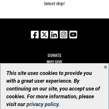
latest drip!
Facebook
X
LinkedIn
Instagram
YouTube
DONATE
WHY GIVE
×
WAYS TO GIVE
This site uses cookies to provide you
WHO WE ARE
with a great user experience. By
CONTACT
continuing on our site, you accept use of
© UHN Foundation, all rights reserved
cookies. For more information, please
Registered Canadian Charitable Organization Number: 12386 4068
visit our
privacy policy
.
RR0001