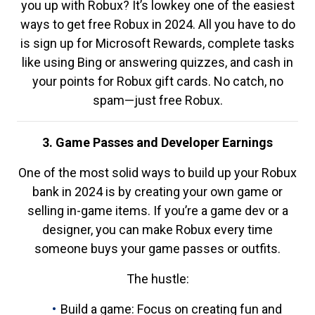
you up with Robux? It’s lowkey one of the easiest
ways to get free Robux in 2024. All you have to do
is sign up for Microsoft Rewards, complete tasks
like using Bing or answering quizzes, and cash in
your points for Robux gift cards. No catch, no
spam—just free Robux.
3. Game Passes and Developer Earnings
One of the most solid ways to build up your Robux
bank in 2024 is by creating your own game or
selling in-game items. If you’re a game dev or a
designer, you can make Robux every time
someone buys your game passes or outfits.
The hustle:
Build a game: Focus on creating fun and