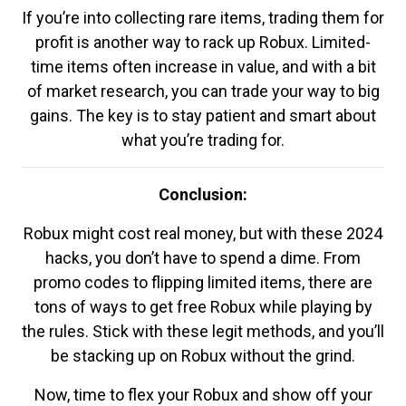
If you’re into collecting rare items, trading them for
profit is another way to rack up Robux. Limited-
time items often increase in value, and with a bit
of market research, you can trade your way to big
gains. The key is to stay patient and smart about
what you’re trading for.
Conclusion:
Robux might cost real money, but with these 2024
hacks, you don’t have to spend a dime. From
promo codes to flipping limited items, there are
tons of ways to get free Robux while playing by
the rules. Stick with these legit methods, and you’ll
be stacking up on Robux without the grind.
Now, time to flex your Robux and show off your