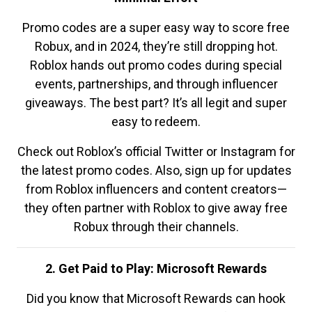
Promo codes are a super easy way to score free
Robux, and in 2024, they’re still dropping hot.
Roblox hands out promo codes during special
events, partnerships, and through influencer
giveaways. The best part? It’s all legit and super
easy to redeem.
Check out Roblox’s official Twitter or Instagram for
the latest promo codes. Also, sign up for updates
from Roblox influencers and content creators—
they often partner with Roblox to give away free
Robux through their channels.
2. Get Paid to Play: Microsoft Rewards
Did you know that Microsoft Rewards can hook