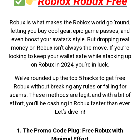
Roblox Robux Free
Robux is what makes the Roblox world go ‘round,
letting you buy cool gear, epic game passes, and
even boost your avatar’s style. But dropping real
money on Robux isn’t always the move. If you’re
looking to keep your wallet safe while stacking up
on Robux in 2024, you’re in luck.
We’ve rounded up the top 5 hacks to get free
Robux without breaking any rules or falling for
scams. These methods are legit, and with a bit of
effort, you’ll be cashing in Robux faster than ever.
Let’s dive in!
1. The Promo Code Plug: Free Robux with
Minimal Effort