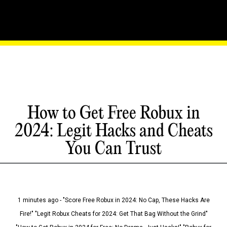
How to Get Free Robux in
2024: Legit Hacks and Cheats
You Can Trust
1 minutes ago - "Score Free Robux in 2024: No Cap, These Hacks Are
Fire!" "Legit Robux Cheats for 2024: Get That Bag Without the Grind"