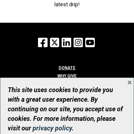
latest drip!
Facebook
X
LinkedIn
Instagram
YouTube
DONATE
WHY GIVE
×
WAYS TO GIVE
This site uses cookies to provide you
WHO WE ARE
with a great user experience. By
CONTACT
continuing on our site, you accept use of
© UHN Foundation, all rights reserved
cookies. For more information, please
Registered Canadian Charitable Organization Number: 12386 4068
visit our
privacy policy
.
RR0001