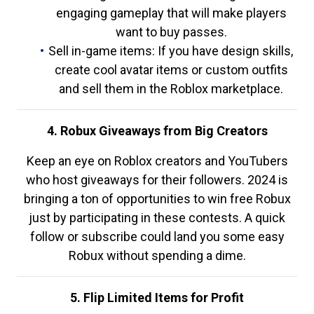
engaging gameplay that will make players
want to buy passes.
Sell in-game items: If you have design skills,
create cool avatar items or custom outfits
and sell them in the Roblox marketplace.
4. Robux Giveaways from Big Creators
Keep an eye on Roblox creators and YouTubers
who host giveaways for their followers. 2024 is
bringing a ton of opportunities to win free Robux
just by participating in these contests. A quick
follow or subscribe could land you some easy
Robux without spending a dime.
5. Flip Limited Items for Profit