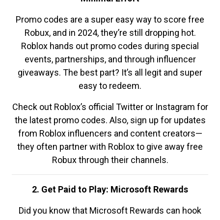
Promo codes are a super easy way to score free
Robux, and in 2024, they’re still dropping hot.
Roblox hands out promo codes during special
events, partnerships, and through influencer
giveaways. The best part? It’s all legit and super
easy to redeem.
Check out Roblox’s official Twitter or Instagram for
the latest promo codes. Also, sign up for updates
from Roblox influencers and content creators—
they often partner with Roblox to give away free
Robux through their channels.
2. Get Paid to Play: Microsoft Rewards
Did you know that Microsoft Rewards can hook