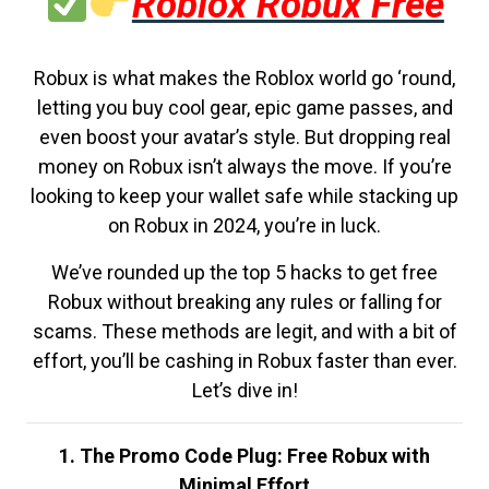
Roblox Robux Free
Robux is what makes the Roblox world go ‘round,
letting you buy cool gear, epic game passes, and
even boost your avatar’s style. But dropping real
money on Robux isn’t always the move. If you’re
looking to keep your wallet safe while stacking up
on Robux in 2024, you’re in luck.
We’ve rounded up the top 5 hacks to get free
Robux without breaking any rules or falling for
scams. These methods are legit, and with a bit of
effort, you’ll be cashing in Robux faster than ever.
Let’s dive in!
1. The Promo Code Plug: Free Robux with
Minimal Effort