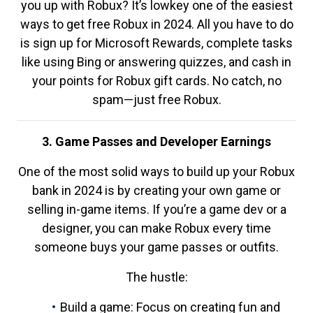
you up with Robux? It’s lowkey one of the easiest
ways to get free Robux in 2024. All you have to do
is sign up for Microsoft Rewards, complete tasks
like using Bing or answering quizzes, and cash in
your points for Robux gift cards. No catch, no
spam—just free Robux.
3. Game Passes and Developer Earnings
One of the most solid ways to build up your Robux
bank in 2024 is by creating your own game or
selling in-game items. If you’re a game dev or a
designer, you can make Robux every time
someone buys your game passes or outfits.
The hustle:
Build a game: Focus on creating fun and