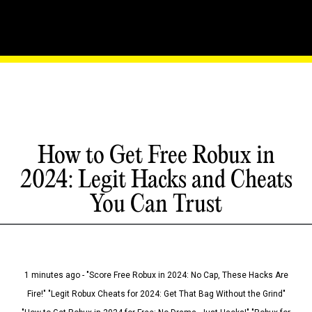
How to Get Free Robux in
2024: Legit Hacks and Cheats
You Can Trust
1 minutes ago - "Score Free Robux in 2024: No Cap, These Hacks Are
Fire!" "Legit Robux Cheats for 2024: Get That Bag Without the Grind"