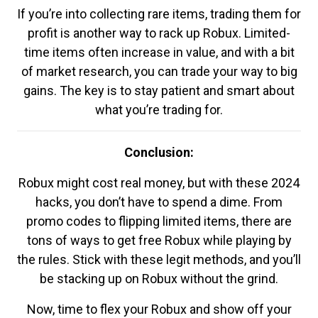
If you’re into collecting rare items, trading them for
profit is another way to rack up Robux. Limited-
time items often increase in value, and with a bit
of market research, you can trade your way to big
gains. The key is to stay patient and smart about
what you’re trading for.
Conclusion:
Robux might cost real money, but with these 2024
hacks, you don’t have to spend a dime. From
promo codes to flipping limited items, there are
tons of ways to get free Robux while playing by
the rules. Stick with these legit methods, and you’ll
be stacking up on Robux without the grind.
Now, time to flex your Robux and show off your