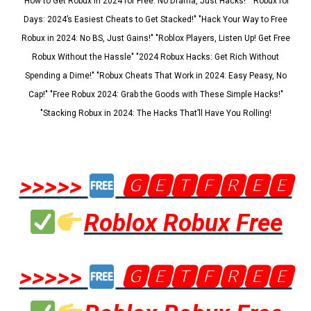
"How to Get Robux in 2024 for Free: No Drama, Just Hacks!" "Robux for
Days: 2024’s Easiest Cheats to Get Stacked!" "Hack Your Way to Free
Robux in 2024: No BS, Just Gains!" "Roblox Players, Listen Up! Get Free
Robux Without the Hassle" "2024 Robux Hacks: Get Rich Without
Spending a Dime!" "Robux Cheats That Work in 2024: Easy Peasy, No
Cap!" "Free Robux 2024: Grab the Goods with These Simple Hacks!"
"Stacking Robux in 2024: The Hacks That’ll Have You Rolling!
>>>>>
🅶🅴🆃🅵🆁🅴🅴
Roblox Robux Free
>>>>>
🅶🅴🆃🅵🆁🅴🅴