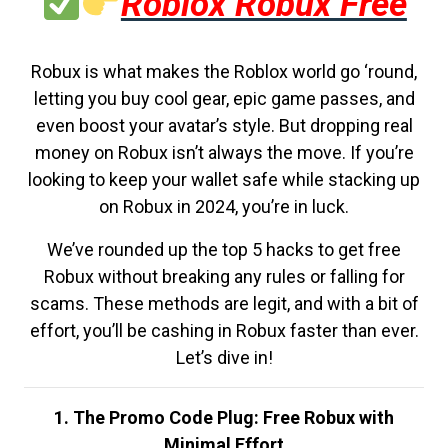
Roblox Robux Free
Robux is what makes the Roblox world go ‘round,
letting you buy cool gear, epic game passes, and
even boost your avatar’s style. But dropping real
money on Robux isn’t always the move. If you’re
looking to keep your wallet safe while stacking up
on Robux in 2024, you’re in luck.
We’ve rounded up the top 5 hacks to get free
Robux without breaking any rules or falling for
scams. These methods are legit, and with a bit of
effort, you’ll be cashing in Robux faster than ever.
Let’s dive in!
1. The Promo Code Plug: Free Robux with
Minimal Effort