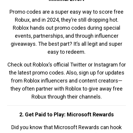
Promo codes are a super easy way to score free
Robux, and in 2024, they’re still dropping hot.
Roblox hands out promo codes during special
events, partnerships, and through influencer
giveaways. The best part? It’s all legit and super
easy to redeem.
Check out Roblox’s official Twitter or Instagram for
the latest promo codes. Also, sign up for updates
from Roblox influencers and content creators—
they often partner with Roblox to give away free
Robux through their channels.
2. Get Paid to Play: Microsoft Rewards
Did you know that Microsoft Rewards can hook