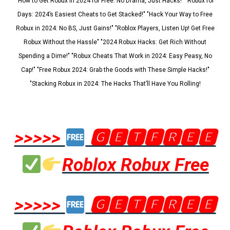
"How to Get Robux in 2024 for Free: No Drama, Just Hacks!" "Robux for
Days: 2024’s Easiest Cheats to Get Stacked!" "Hack Your Way to Free
Robux in 2024: No BS, Just Gains!" "Roblox Players, Listen Up! Get Free
Robux Without the Hassle" "2024 Robux Hacks: Get Rich Without
Spending a Dime!" "Robux Cheats That Work in 2024: Easy Peasy, No
Cap!" "Free Robux 2024: Grab the Goods with These Simple Hacks!"
"Stacking Robux in 2024: The Hacks That’ll Have You Rolling!
>>>>>
🅶🅴🆃🅵🆁🅴🅴
Roblox Robux Free
>>>>>
🅶🅴🆃🅵🆁🅴🅴