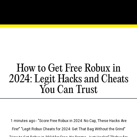
How to Get Free Robux in
2024: Legit Hacks and Cheats
You Can Trust
1 minutes ago - "Score Free Robux in 2024: No Cap, These Hacks Are
Fire!" "Legit Robux Cheats for 2024: Get That Bag Without the Grind"