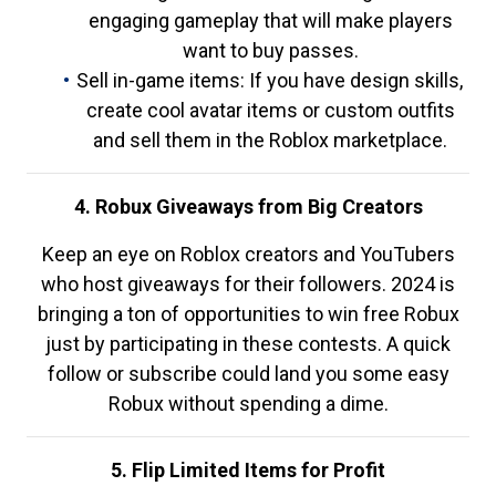
engaging gameplay that will make players
want to buy passes.
Sell in-game items: If you have design skills,
create cool avatar items or custom outfits
and sell them in the Roblox marketplace.
4. Robux Giveaways from Big Creators
Keep an eye on Roblox creators and YouTubers
who host giveaways for their followers. 2024 is
bringing a ton of opportunities to win free Robux
just by participating in these contests. A quick
follow or subscribe could land you some easy
Robux without spending a dime.
5. Flip Limited Items for Profit