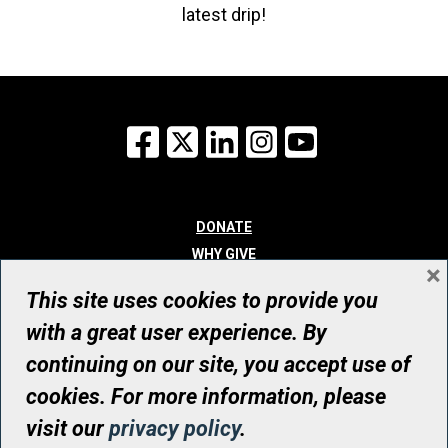
latest drip!
Facebook
X
LinkedIn
Instagram
YouTube
DONATE
WHY GIVE
×
WAYS TO GIVE
This site uses cookies to provide you
WHO WE ARE
with a great user experience. By
CONTACT
continuing on our site, you accept use of
© UHN Foundation, all rights reserved
cookies. For more information, please
Registered Canadian Charitable Organization Number: 12386 4068
visit our
privacy policy
.
RR0001