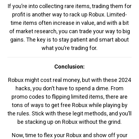
If you’re into collecting rare items, trading them for
profit is another way to rack up Robux. Limited-
time items often increase in value, and with a bit
of market research, you can trade your way to big
gains. The key is to stay patient and smart about
what you’re trading for.
Conclusion:
Robux might cost real money, but with these 2024
hacks, you don’t have to spend a dime. From
promo codes to flipping limited items, there are
tons of ways to get free Robux while playing by
the rules. Stick with these legit methods, and you’ll
be stacking up on Robux without the grind.
Now, time to flex your Robux and show off your