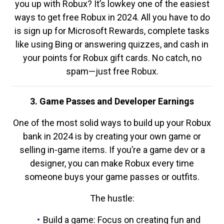
you up with Robux? It’s lowkey one of the easiest
ways to get free Robux in 2024. All you have to do
is sign up for Microsoft Rewards, complete tasks
like using Bing or answering quizzes, and cash in
your points for Robux gift cards. No catch, no
spam—just free Robux.
3. Game Passes and Developer Earnings
One of the most solid ways to build up your Robux
bank in 2024 is by creating your own game or
selling in-game items. If you’re a game dev or a
designer, you can make Robux every time
someone buys your game passes or outfits.
The hustle:
Build a game: Focus on creating fun and