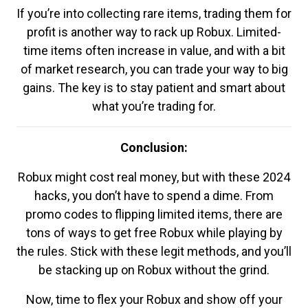
If you’re into collecting rare items, trading them for
profit is another way to rack up Robux. Limited-
time items often increase in value, and with a bit
of market research, you can trade your way to big
gains. The key is to stay patient and smart about
what you’re trading for.
Conclusion:
Robux might cost real money, but with these 2024
hacks, you don’t have to spend a dime. From
promo codes to flipping limited items, there are
tons of ways to get free Robux while playing by
the rules. Stick with these legit methods, and you’ll
be stacking up on Robux without the grind.
Now, time to flex your Robux and show off your