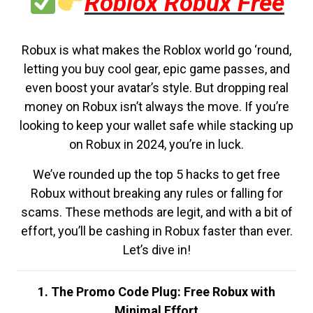
Roblox Robux Free
Robux is what makes the Roblox world go ‘round,
letting you buy cool gear, epic game passes, and
even boost your avatar’s style. But dropping real
money on Robux isn’t always the move. If you’re
looking to keep your wallet safe while stacking up
on Robux in 2024, you’re in luck.
We’ve rounded up the top 5 hacks to get free
Robux without breaking any rules or falling for
scams. These methods are legit, and with a bit of
effort, you’ll be cashing in Robux faster than ever.
Let’s dive in!
1. The Promo Code Plug: Free Robux with
Minimal Effort