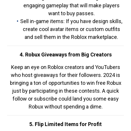
engaging gameplay that will make players
want to buy passes.
Sell in-game items: If you have design skills,
create cool avatar items or custom outfits
and sell them in the Roblox marketplace.
4. Robux Giveaways from Big Creators
Keep an eye on Roblox creators and YouTubers
who host giveaways for their followers. 2024 is
bringing a ton of opportunities to win free Robux
just by participating in these contests. A quick
follow or subscribe could land you some easy
Robux without spending a dime.
5. Flip Limited Items for Profit