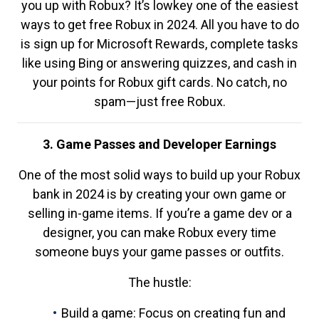
you up with Robux? It’s lowkey one of the easiest
ways to get free Robux in 2024. All you have to do
is sign up for Microsoft Rewards, complete tasks
like using Bing or answering quizzes, and cash in
your points for Robux gift cards. No catch, no
spam—just free Robux.
3. Game Passes and Developer Earnings
One of the most solid ways to build up your Robux
bank in 2024 is by creating your own game or
selling in-game items. If you’re a game dev or a
designer, you can make Robux every time
someone buys your game passes or outfits.
The hustle:
Build a game: Focus on creating fun and