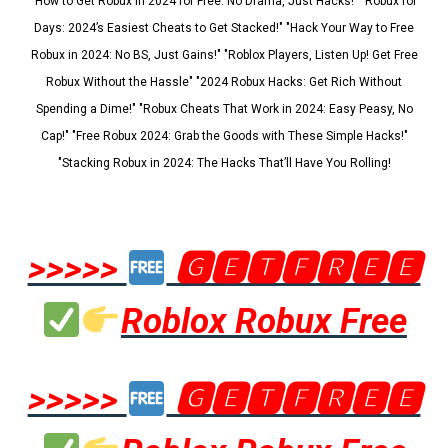
"How to Get Robux in 2024 for Free: No Drama, Just Hacks!" "Robux for
Days: 2024’s Easiest Cheats to Get Stacked!" "Hack Your Way to Free
Robux in 2024: No BS, Just Gains!" "Roblox Players, Listen Up! Get Free
Robux Without the Hassle" "2024 Robux Hacks: Get Rich Without
Spending a Dime!" "Robux Cheats That Work in 2024: Easy Peasy, No
Cap!" "Free Robux 2024: Grab the Goods with These Simple Hacks!"
"Stacking Robux in 2024: The Hacks That’ll Have You Rolling!
>>>>>
🅶🅴🆃🅵🆁🅴🅴
Roblox Robux Free
>>>>>
🅶🅴🆃🅵🆁🅴🅴