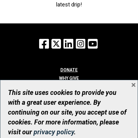
latest drip!
Facebook
X
LinkedIn
Instagram
YouTube
DONATE
WHY GIVE
×
WAYS TO GIVE
This site uses cookies to provide you
WHO WE ARE
with a great user experience. By
CONTACT
continuing on our site, you accept use of
© UHN Foundation, all rights reserved
cookies. For more information, please
Registered Canadian Charitable Organization Number: 12386 4068
visit our
privacy policy
.
RR0001