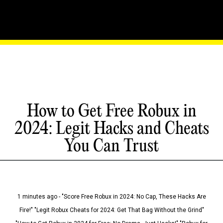
How to Get Free Robux in
2024: Legit Hacks and Cheats
You Can Trust
1 minutes ago - "Score Free Robux in 2024: No Cap, These Hacks Are
Fire!" "Legit Robux Cheats for 2024: Get That Bag Without the Grind"