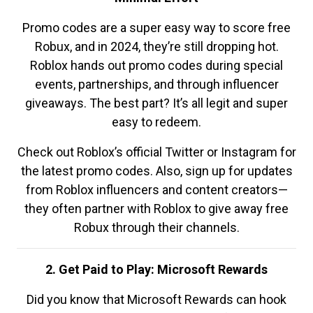
Promo codes are a super easy way to score free
Robux, and in 2024, they’re still dropping hot.
Roblox hands out promo codes during special
events, partnerships, and through influencer
giveaways. The best part? It’s all legit and super
easy to redeem.
Check out Roblox’s official Twitter or Instagram for
the latest promo codes. Also, sign up for updates
from Roblox influencers and content creators—
they often partner with Roblox to give away free
Robux through their channels.
2. Get Paid to Play: Microsoft Rewards
Did you know that Microsoft Rewards can hook