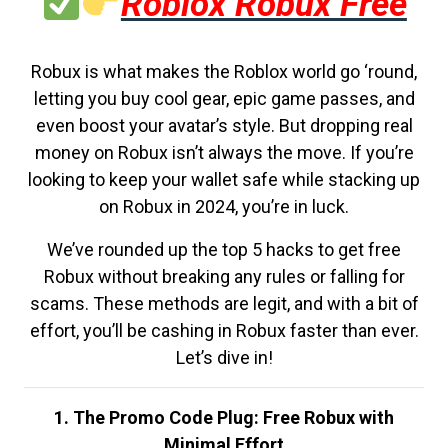
Roblox Robux Free
Robux is what makes the Roblox world go ‘round,
letting you buy cool gear, epic game passes, and
even boost your avatar’s style. But dropping real
money on Robux isn’t always the move. If you’re
looking to keep your wallet safe while stacking up
on Robux in 2024, you’re in luck.
We’ve rounded up the top 5 hacks to get free
Robux without breaking any rules or falling for
scams. These methods are legit, and with a bit of
effort, you’ll be cashing in Robux faster than ever.
Let’s dive in!
1. The Promo Code Plug: Free Robux with
Minimal Effort