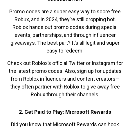
Promo codes are a super easy way to score free
Robux, and in 2024, they’re still dropping hot.
Roblox hands out promo codes during special
events, partnerships, and through influencer
giveaways. The best part? It’s all legit and super
easy to redeem.
Check out Roblox’s official Twitter or Instagram for
the latest promo codes. Also, sign up for updates
from Roblox influencers and content creators—
they often partner with Roblox to give away free
Robux through their channels.
2. Get Paid to Play: Microsoft Rewards
Did you know that Microsoft Rewards can hook