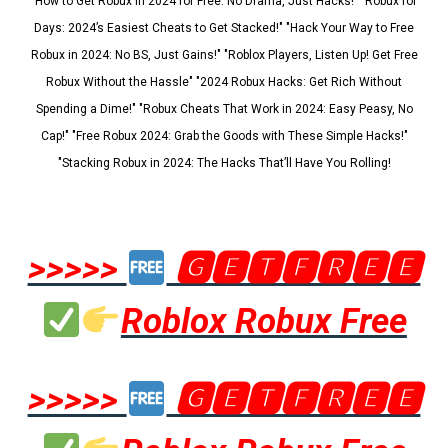
"How to Get Robux in 2024 for Free: No Drama, Just Hacks!" "Robux for
Days: 2024’s Easiest Cheats to Get Stacked!" "Hack Your Way to Free
Robux in 2024: No BS, Just Gains!" "Roblox Players, Listen Up! Get Free
Robux Without the Hassle" "2024 Robux Hacks: Get Rich Without
Spending a Dime!" "Robux Cheats That Work in 2024: Easy Peasy, No
Cap!" "Free Robux 2024: Grab the Goods with These Simple Hacks!"
"Stacking Robux in 2024: The Hacks That’ll Have You Rolling!
>>>>>
🅶🅴🆃🅵🆁🅴🅴
Roblox Robux Free
>>>>>
🅶🅴🆃🅵🆁🅴🅴