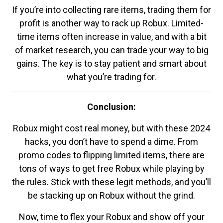
If you’re into collecting rare items, trading them for
profit is another way to rack up Robux. Limited-
time items often increase in value, and with a bit
of market research, you can trade your way to big
gains. The key is to stay patient and smart about
what you’re trading for.
Conclusion:
Robux might cost real money, but with these 2024
hacks, you don’t have to spend a dime. From
promo codes to flipping limited items, there are
tons of ways to get free Robux while playing by
the rules. Stick with these legit methods, and you’ll
be stacking up on Robux without the grind.
Now, time to flex your Robux and show off your