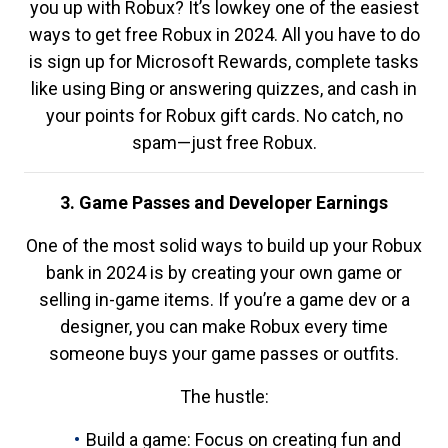
you up with Robux? It’s lowkey one of the easiest
ways to get free Robux in 2024. All you have to do
is sign up for Microsoft Rewards, complete tasks
like using Bing or answering quizzes, and cash in
your points for Robux gift cards. No catch, no
spam—just free Robux.
3. Game Passes and Developer Earnings
One of the most solid ways to build up your Robux
bank in 2024 is by creating your own game or
selling in-game items. If you’re a game dev or a
designer, you can make Robux every time
someone buys your game passes or outfits.
The hustle:
Build a game: Focus on creating fun and