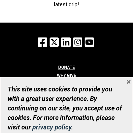
latest drip!
Facebook
X
LinkedIn
Instagram
YouTube
DONATE
WHY GIVE
×
WAYS TO GIVE
This site uses cookies to provide you
WHO WE ARE
with a great user experience. By
CONTACT
continuing on our site, you accept use of
© UHN Foundation, all rights reserved
cookies. For more information, please
Registered Canadian Charitable Organization Number: 12386 4068
visit our
privacy policy
.
RR0001