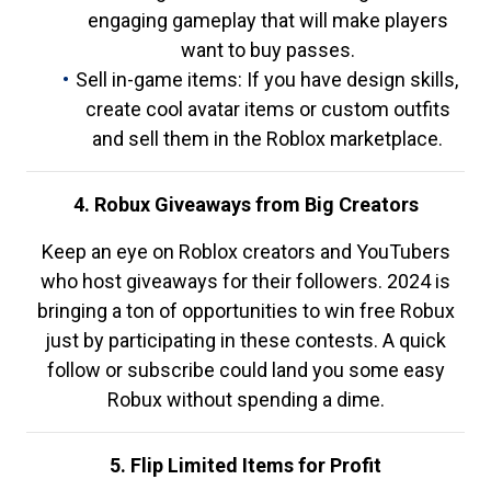
engaging gameplay that will make players
want to buy passes.
Sell in-game items: If you have design skills,
create cool avatar items or custom outfits
and sell them in the Roblox marketplace.
4. Robux Giveaways from Big Creators
Keep an eye on Roblox creators and YouTubers
who host giveaways for their followers. 2024 is
bringing a ton of opportunities to win free Robux
just by participating in these contests. A quick
follow or subscribe could land you some easy
Robux without spending a dime.
5. Flip Limited Items for Profit