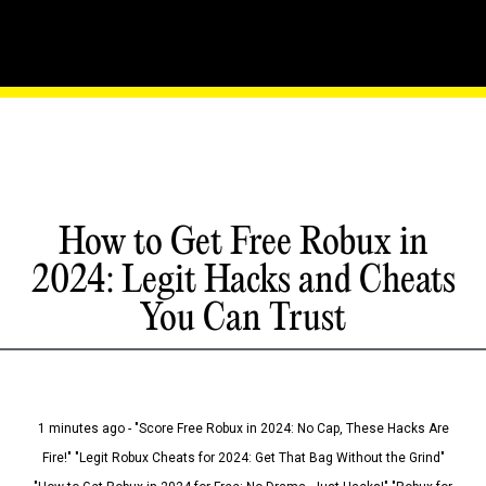
How to Get Free Robux in
2024: Legit Hacks and Cheats
You Can Trust
1 minutes ago - "Score Free Robux in 2024: No Cap, These Hacks Are
Fire!" "Legit Robux Cheats for 2024: Get That Bag Without the Grind"