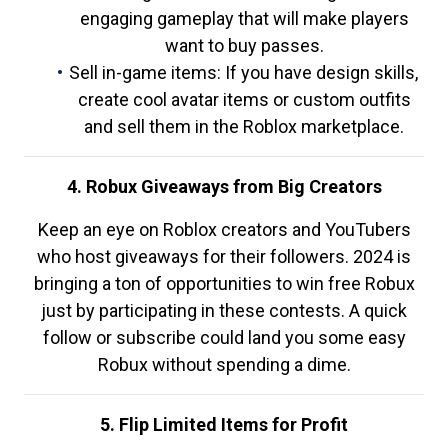
engaging gameplay that will make players
want to buy passes.
Sell in-game items: If you have design skills,
create cool avatar items or custom outfits
and sell them in the Roblox marketplace.
4. Robux Giveaways from Big Creators
Keep an eye on Roblox creators and YouTubers
who host giveaways for their followers. 2024 is
bringing a ton of opportunities to win free Robux
just by participating in these contests. A quick
follow or subscribe could land you some easy
Robux without spending a dime.
5. Flip Limited Items for Profit