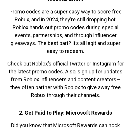
Promo codes are a super easy way to score free
Robux, and in 2024, they’re still dropping hot.
Roblox hands out promo codes during special
events, partnerships, and through influencer
giveaways. The best part? It’s all legit and super
easy to redeem.
Check out Roblox’s official Twitter or Instagram for
the latest promo codes. Also, sign up for updates
from Roblox influencers and content creators—
they often partner with Roblox to give away free
Robux through their channels.
2. Get Paid to Play: Microsoft Rewards
Did you know that Microsoft Rewards can hook