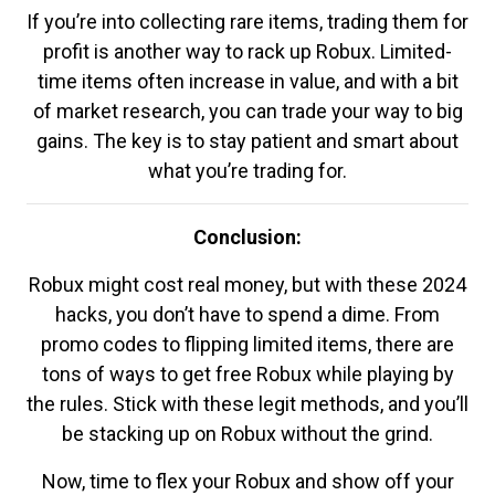
If you’re into collecting rare items, trading them for
profit is another way to rack up Robux. Limited-
time items often increase in value, and with a bit
of market research, you can trade your way to big
gains. The key is to stay patient and smart about
what you’re trading for.
Conclusion:
Robux might cost real money, but with these 2024
hacks, you don’t have to spend a dime. From
promo codes to flipping limited items, there are
tons of ways to get free Robux while playing by
the rules. Stick with these legit methods, and you’ll
be stacking up on Robux without the grind.
Now, time to flex your Robux and show off your