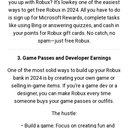
you up with Robux? It’s lowkey one of the easiest
ways to get free Robux in 2024. All you have to do
is sign up for Microsoft Rewards, complete tasks
like using Bing or answering quizzes, and cash in
your points for Robux gift cards. No catch, no
spam—just free Robux.
3. Game Passes and Developer Earnings
One of the most solid ways to build up your Robux
bank in 2024 is by creating your own game or
selling in-game items. If you’re a game dev or a
designer, you can make Robux every time
someone buys your game passes or outfits.
The hustle:
Build a game: Focus on creating fun and