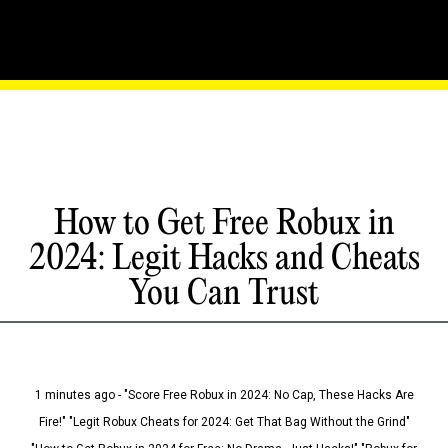
How to Get Free Robux in
2024: Legit Hacks and Cheats
You Can Trust
1 minutes ago - "Score Free Robux in 2024: No Cap, These Hacks Are
Fire!" "Legit Robux Cheats for 2024: Get That Bag Without the Grind"