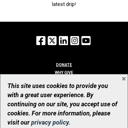
latest drip!
Facebook
X
LinkedIn
Instagram
YouTube
DONATE
WHY GIVE
×
WAYS TO GIVE
This site uses cookies to provide you
WHO WE ARE
with a great user experience. By
CONTACT
continuing on our site, you accept use of
© UHN Foundation, all rights reserved
cookies. For more information, please
Registered Canadian Charitable Organization Number: 12386 4068
visit our
privacy policy
.
RR0001