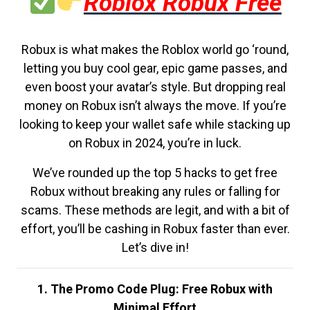
Roblox Robux Free
Robux is what makes the Roblox world go ‘round,
letting you buy cool gear, epic game passes, and
even boost your avatar’s style. But dropping real
money on Robux isn’t always the move. If you’re
looking to keep your wallet safe while stacking up
on Robux in 2024, you’re in luck.
We’ve rounded up the top 5 hacks to get free
Robux without breaking any rules or falling for
scams. These methods are legit, and with a bit of
effort, you’ll be cashing in Robux faster than ever.
Let’s dive in!
1. The Promo Code Plug: Free Robux with
Minimal Effort