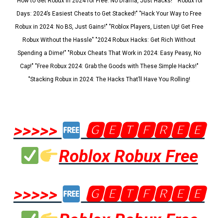
"How to Get Robux in 2024 for Free: No Drama, Just Hacks!" "Robux for
Days: 2024’s Easiest Cheats to Get Stacked!" "Hack Your Way to Free
Robux in 2024: No BS, Just Gains!" "Roblox Players, Listen Up! Get Free
Robux Without the Hassle" "2024 Robux Hacks: Get Rich Without
Spending a Dime!" "Robux Cheats That Work in 2024: Easy Peasy, No
Cap!" "Free Robux 2024: Grab the Goods with These Simple Hacks!"
"Stacking Robux in 2024: The Hacks That’ll Have You Rolling!
>>>>>
🅶🅴🆃🅵🆁🅴🅴
Roblox Robux Free
>>>>>
🅶🅴🆃🅵🆁🅴🅴