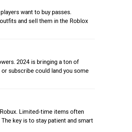
 players want to buy passes.
outfits and sell them in the Roblox
ers. 2024 is bringing a ton of
ow or subscribe could land you some
up Robux. Limited-time items often
. The key is to stay patient and smart