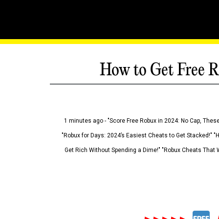
How to Get Free R
1 minutes ago - "Score Free Robux in 2024: No Cap, These
"Robux for Days: 2024’s Easiest Cheats to Get Stacked!" "
Get Rich Without Spending a Dime!" "Robux Cheats That W