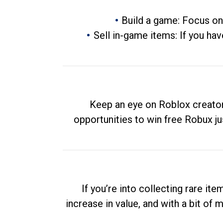
Build a game: Focus on
Sell in-game items: If you hav
Keep an eye on Roblox creator
opportunities to win free Robux ju
If you’re into collecting rare it
increase in value, and with a bit of 