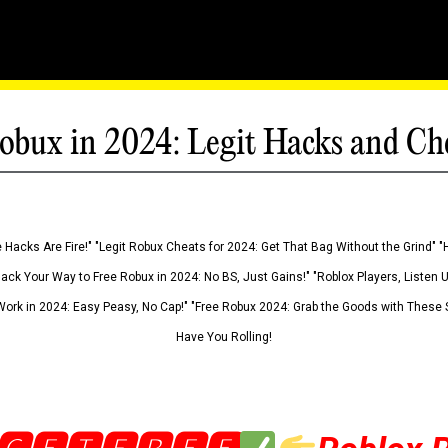
obux in 2024: Legit Hacks and Ch
 Hacks Are Fire!" "Legit Robux Cheats for 2024: Get That Bag Without the Grind" "
Hack Your Way to Free Robux in 2024: No BS, Just Gains!" "Roblox Players, Listen
ork in 2024: Easy Peasy, No Cap!" "Free Robux 2024: Grab the Goods with These S
Have You Rolling!