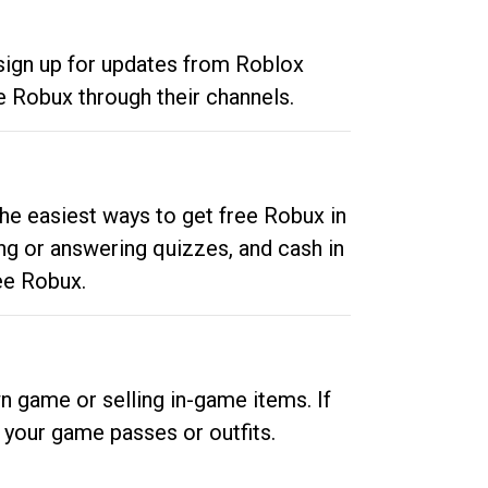
 sign up for updates from Roblox
e Robux through their channels.
he easiest ways to get free Robux in
ng or answering quizzes, and cash in
ee Robux.
n game or selling in-game items. If
your game passes or outfits.