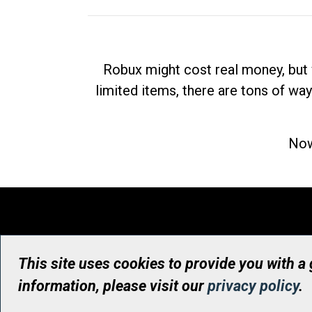
Robux might cost real money, but 
limited items, there are tons of way
Now
This site uses cookies to provide you with a
information, please visit our
privacy policy
.