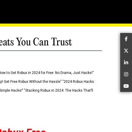
eats You Can Trust
Fa
Tw
Li
How to Get Robux in 2024 for Free: No Drama, Just Hacks!"
In
 Up! Get Free Robux Without the Hassle" "2024 Robux Hacks:
Yo
imple Hacks!" "Stacking Robux in 2024: The Hacks That’ll