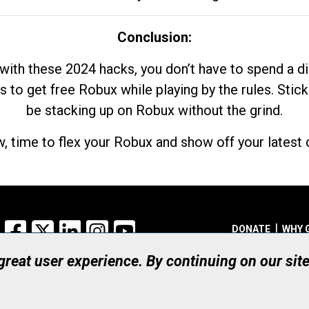
Conclusion:
with these 2024 hacks, you don’t have to spend a 
s to get free Robux while playing by the rules. Stick
be stacking up on Robux without the grind.
, time to flex your Robux and show off your latest d
Facebook
X
LinkedIn
Instagram
YouTube
DONATE
WHY 
 great user experience. By continuing on our sit
Registered Canadian Ch