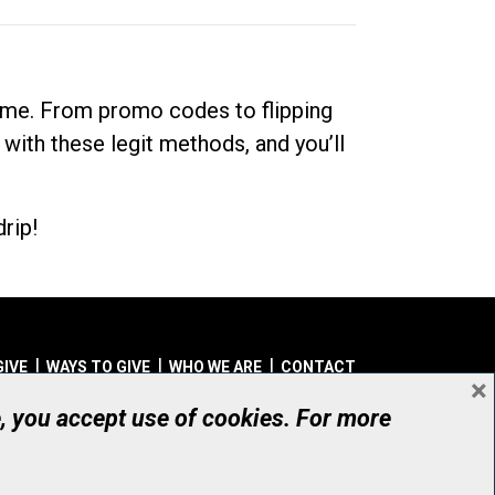
dime. From promo codes to flipping
 with these legit methods, and you’ll
rip!
GIVE
WAYS TO GIVE
WHO WE ARE
CONTACT
×
© UHN Foundation, all rights reserved
e, you accept use of cookies. For more
aritable Organization Number: 12386 4068 RR0001
PRIVACY
|
ACCESSIBILITY