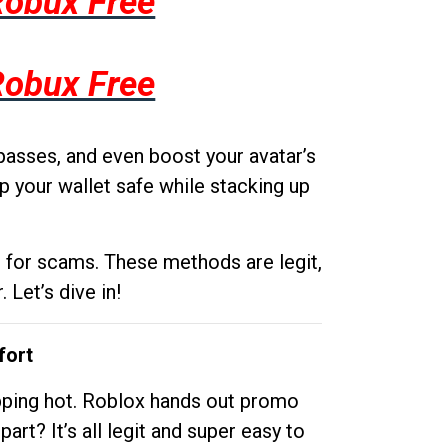
Robux Free
Robux Free
passes, and even boost your avatar’s
p your wallet safe while stacking up
g for scams. These methods are legit,
 Let’s dive in!
fort
opping hot. Roblox hands out promo
rt? It’s all legit and super easy to