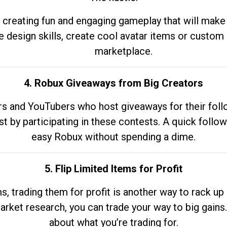
 creating fun and engaging gameplay that will make
e design skills, create cool avatar items or custom 
marketplace.
4. Robux Giveaways from Big Creators
s and YouTubers who host giveaways for their follow
st by participating in these contests. A quick foll
easy Robux without spending a dime.
5. Flip Limited Items for Profit
ems, trading them for profit is another way to rack 
market research, you can trade your way to big gains
about what you’re trading for.