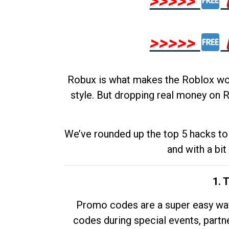
>>>>>
>>>>>
Robux is what makes the Roblox worl
style. But dropping real money on R
We’ve rounded up the top 5 hacks to 
and with a bit
1. 
Promo codes are a super easy way 
codes during special events, partne