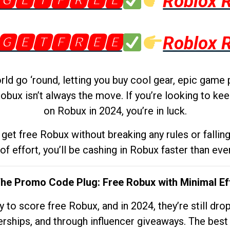
🅶🅴🆃🅵🆁🅴🅴
Roblox 
🅶🅴🆃🅵🆁🅴🅴
Roblox 
d go ‘round, letting you buy cool gear, epic game 
obux isn’t always the move. If you’re looking to kee
on Robux in 2024, you’re in luck.
get free Robux without breaking any rules or fallin
 of effort, you’ll be cashing in Robux faster than ever.
The Promo Code Plug: Free Robux with Minimal Ef
to score free Robux, and in 2024, they’re still dr
rships, and through influencer giveaways. The best pa