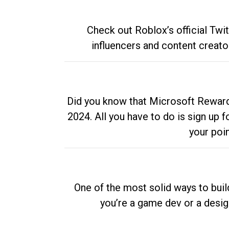
Check out Roblox’s official Twi
influencers and content creato
Did you know that Microsoft Rewards
2024. All you have to do is sign up
your poi
One of the most solid ways to buil
you’re a game dev or a desi