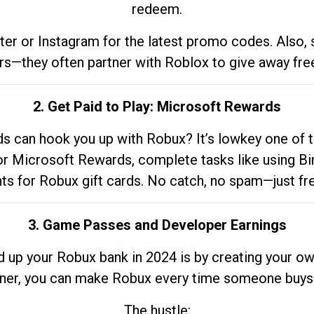
redeem.
tter or Instagram for the latest promo codes. Also,
rs—they often partner with Roblox to give away fre
2. Get Paid to Play: Microsoft Rewards
 can hook you up with Robux? It’s lowkey one of t
 for Microsoft Rewards, complete tasks like using Bi
nts for Robux gift cards. No catch, no spam—just fr
3. Game Passes and Developer Earnings
d up your Robux bank in 2024 is by creating your ow
gner, you can make Robux every time someone buys 
The hustle: