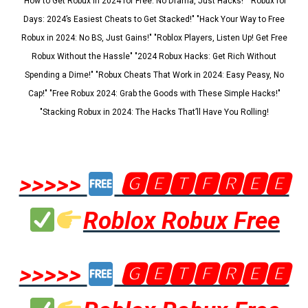
"How to Get Robux in 2024 for Free: No Drama, Just Hacks!" "Robux for
Days: 2024’s Easiest Cheats to Get Stacked!" "Hack Your Way to Free
Robux in 2024: No BS, Just Gains!" "Roblox Players, Listen Up! Get Free
Robux Without the Hassle" "2024 Robux Hacks: Get Rich Without
Spending a Dime!" "Robux Cheats That Work in 2024: Easy Peasy, No
Cap!" "Free Robux 2024: Grab the Goods with These Simple Hacks!"
"Stacking Robux in 2024: The Hacks That’ll Have You Rolling!
>>>>>
🅶🅴🆃🅵🆁🅴🅴
Roblox Robux Free
>>>>>
🅶🅴🆃🅵🆁🅴🅴