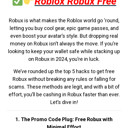
Roblox Robux Free
Robux is what makes the Roblox world go ‘round,
letting you buy cool gear, epic game passes, and
even boost your avatar’s style. But dropping real
money on Robux isn’t always the move. If you’re
looking to keep your wallet safe while stacking up
on Robux in 2024, you’re in luck.
We’ve rounded up the top 5 hacks to get free
Robux without breaking any rules or falling for
scams. These methods are legit, and with a bit of
effort, you’ll be cashing in Robux faster than ever.
Let’s dive in!
1. The Promo Code Plug: Free Robux with
Minimal Effort