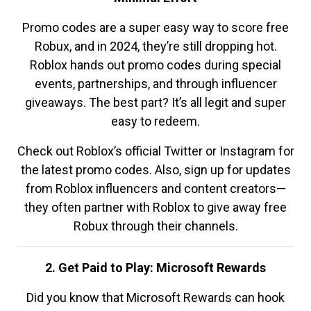
Promo codes are a super easy way to score free
Robux, and in 2024, they’re still dropping hot.
Roblox hands out promo codes during special
events, partnerships, and through influencer
giveaways. The best part? It’s all legit and super
easy to redeem.
Check out Roblox’s official Twitter or Instagram for
the latest promo codes. Also, sign up for updates
from Roblox influencers and content creators—
they often partner with Roblox to give away free
Robux through their channels.
2. Get Paid to Play: Microsoft Rewards
Did you know that Microsoft Rewards can hook