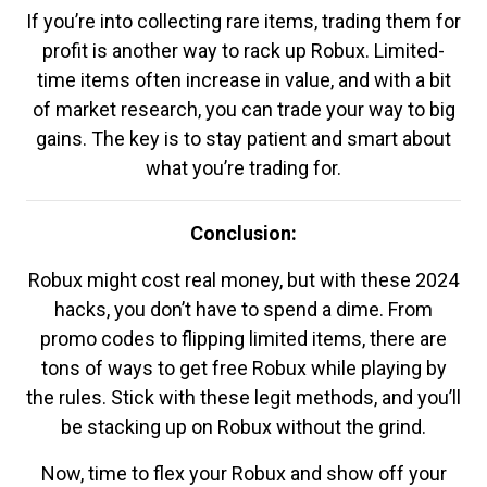
If you’re into collecting rare items, trading them for
profit is another way to rack up Robux. Limited-
time items often increase in value, and with a bit
of market research, you can trade your way to big
gains. The key is to stay patient and smart about
what you’re trading for.
Conclusion:
Robux might cost real money, but with these 2024
hacks, you don’t have to spend a dime. From
promo codes to flipping limited items, there are
tons of ways to get free Robux while playing by
the rules. Stick with these legit methods, and you’ll
be stacking up on Robux without the grind.
Now, time to flex your Robux and show off your