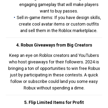
engaging gameplay that will make players
want to buy passes.
Sell in-game items: If you have design skills,
create cool avatar items or custom outfits
and sell them in the Roblox marketplace.
4. Robux Giveaways from Big Creators
Keep an eye on Roblox creators and YouTubers
who host giveaways for their followers. 2024 is
bringing a ton of opportunities to win free Robux
just by participating in these contests. A quick
follow or subscribe could land you some easy
Robux without spending a dime.
5. Flip Limited Items for Profit