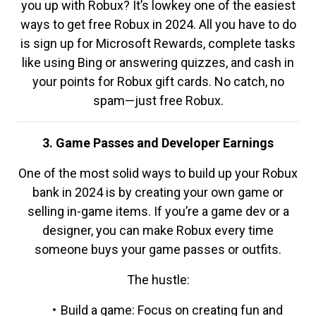
you up with Robux? It’s lowkey one of the easiest
ways to get free Robux in 2024. All you have to do
is sign up for Microsoft Rewards, complete tasks
like using Bing or answering quizzes, and cash in
your points for Robux gift cards. No catch, no
spam—just free Robux.
3. Game Passes and Developer Earnings
One of the most solid ways to build up your Robux
bank in 2024 is by creating your own game or
selling in-game items. If you’re a game dev or a
designer, you can make Robux every time
someone buys your game passes or outfits.
The hustle:
Build a game: Focus on creating fun and