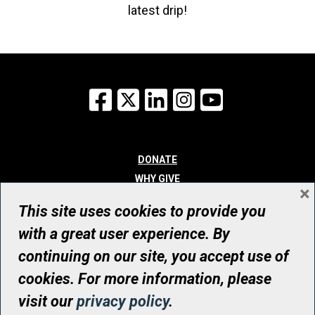
latest drip!
Facebook
X
LinkedIn
Instagram
YouTube
DONATE
WHY GIVE
×
WAYS TO GIVE
This site uses cookies to provide you
WHO WE ARE
with a great user experience. By
CONTACT
continuing on our site, you accept use of
© UHN Foundation, all rights reserved
cookies. For more information, please
Registered Canadian Charitable Organization Number: 12386 4068
visit our
privacy policy
.
RR0001