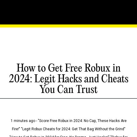
How to Get Free Robux in
2024: Legit Hacks and Cheats
You Can Trust
1 minutes ago - "Score Free Robux in 2024: No Cap, These Hacks Are
Fire!" "Legit Robux Cheats for 2024: Get That Bag Without the Grind"