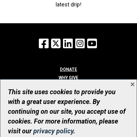
latest drip!
Facebook
X
LinkedIn
Instagram
YouTube
DONATE
WHY GIVE
×
WAYS TO GIVE
This site uses cookies to provide you
WHO WE ARE
with a great user experience. By
CONTACT
continuing on our site, you accept use of
© UHN Foundation, all rights reserved
cookies. For more information, please
Registered Canadian Charitable Organization Number: 12386 4068
visit our
privacy policy
.
RR0001