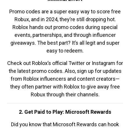
Promo codes are a super easy way to score free
Robux, and in 2024, they’re still dropping hot.
Roblox hands out promo codes during special
events, partnerships, and through influencer
giveaways. The best part? It’s all legit and super
easy to redeem.
Check out Roblox’s official Twitter or Instagram for
the latest promo codes. Also, sign up for updates
from Roblox influencers and content creators—
they often partner with Roblox to give away free
Robux through their channels.
2. Get Paid to Play: Microsoft Rewards
Did you know that Microsoft Rewards can hook