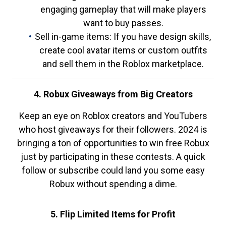
engaging gameplay that will make players
want to buy passes.
Sell in-game items: If you have design skills,
create cool avatar items or custom outfits
and sell them in the Roblox marketplace.
4. Robux Giveaways from Big Creators
Keep an eye on Roblox creators and YouTubers
who host giveaways for their followers. 2024 is
bringing a ton of opportunities to win free Robux
just by participating in these contests. A quick
follow or subscribe could land you some easy
Robux without spending a dime.
5. Flip Limited Items for Profit