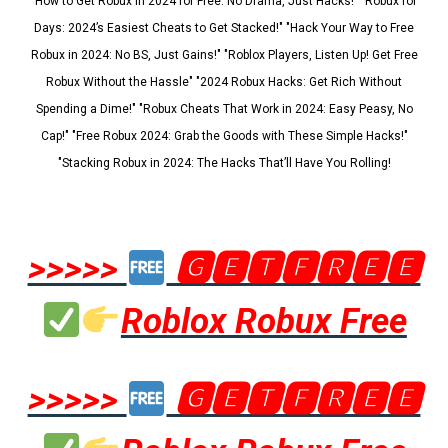
"How to Get Robux in 2024 for Free: No Drama, Just Hacks!" "Robux for
Days: 2024’s Easiest Cheats to Get Stacked!" "Hack Your Way to Free
Robux in 2024: No BS, Just Gains!" "Roblox Players, Listen Up! Get Free
Robux Without the Hassle" "2024 Robux Hacks: Get Rich Without
Spending a Dime!" "Robux Cheats That Work in 2024: Easy Peasy, No
Cap!" "Free Robux 2024: Grab the Goods with These Simple Hacks!"
"Stacking Robux in 2024: The Hacks That’ll Have You Rolling!
>>>>>
🅶🅴🆃🅵🆁🅴🅴
Roblox Robux Free
>>>>>
🅶🅴🆃🅵🆁🅴🅴