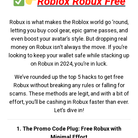
Roblox Robux Free
Robux is what makes the Roblox world go ‘round,
letting you buy cool gear, epic game passes, and
even boost your avatar’s style. But dropping real
money on Robux isn’t always the move. If you’re
looking to keep your wallet safe while stacking up
on Robux in 2024, you’re in luck.
We’ve rounded up the top 5 hacks to get free
Robux without breaking any rules or falling for
scams. These methods are legit, and with a bit of
effort, you’ll be cashing in Robux faster than ever.
Let’s dive in!
1. The Promo Code Plug: Free Robux with
Minimal Effort