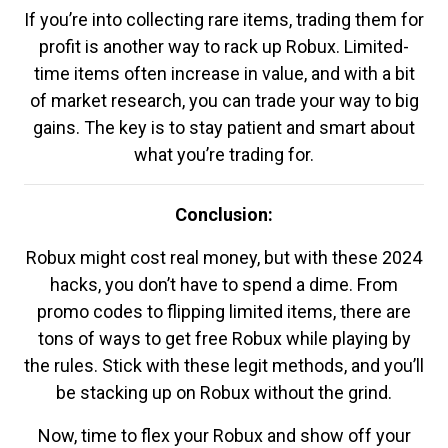
If you’re into collecting rare items, trading them for
profit is another way to rack up Robux. Limited-
time items often increase in value, and with a bit
of market research, you can trade your way to big
gains. The key is to stay patient and smart about
what you’re trading for.
Conclusion:
Robux might cost real money, but with these 2024
hacks, you don’t have to spend a dime. From
promo codes to flipping limited items, there are
tons of ways to get free Robux while playing by
the rules. Stick with these legit methods, and you’ll
be stacking up on Robux without the grind.
Now, time to flex your Robux and show off your