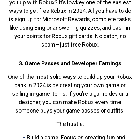
you up with Robux? It’s lowkey one of the easiest
ways to get free Robux in 2024. All you have to do
is sign up for Microsoft Rewards, complete tasks
like using Bing or answering quizzes, and cash in
your points for Robux gift cards. No catch, no
spam—just free Robux.
3. Game Passes and Developer Earnings
One of the most solid ways to build up your Robux
bank in 2024 is by creating your own game or
selling in-game items. If you’re a game dev or a
designer, you can make Robux every time
someone buys your game passes or outfits.
The hustle:
Build a game: Focus on creating fun and