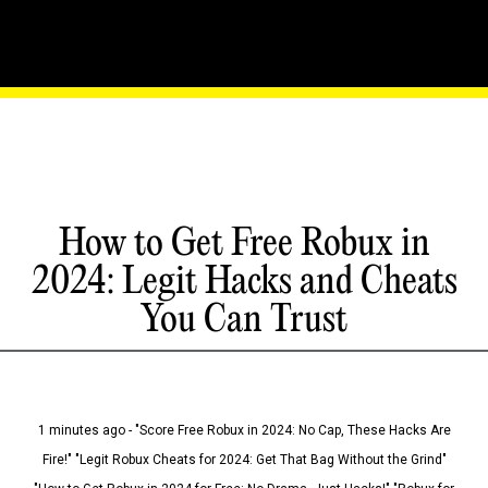
How to Get Free Robux in
2024: Legit Hacks and Cheats
You Can Trust
1 minutes ago - "Score Free Robux in 2024: No Cap, These Hacks Are
Fire!" "Legit Robux Cheats for 2024: Get That Bag Without the Grind"