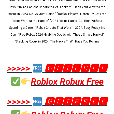
"How to Get Robux in 2024 for Free: No Drama, Just Hacks!" "Robux for
Days: 2024’s Easiest Cheats to Get Stacked!" "Hack Your Way to Free
Robux in 2024: No BS, Just Gains!" "Roblox Players, Listen Up! Get Free
Robux Without the Hassle" "2024 Robux Hacks: Get Rich Without
Spending a Dime!" "Robux Cheats That Work in 2024: Easy Peasy, No
Cap!" "Free Robux 2024: Grab the Goods with These Simple Hacks!"
"Stacking Robux in 2024: The Hacks That’ll Have You Rolling!
>>>>>
🅶🅴🆃🅵🆁🅴🅴
Roblox Robux Free
>>>>>
🅶🅴🆃🅵🆁🅴🅴