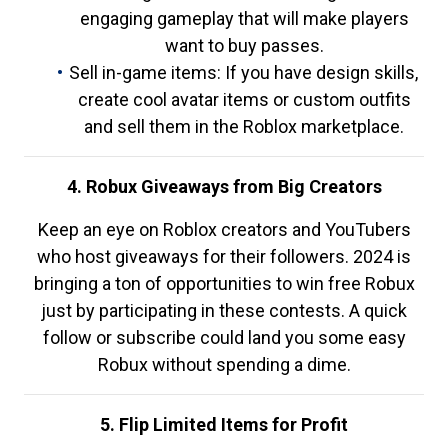
engaging gameplay that will make players
want to buy passes.
Sell in-game items: If you have design skills,
create cool avatar items or custom outfits
and sell them in the Roblox marketplace.
4. Robux Giveaways from Big Creators
Keep an eye on Roblox creators and YouTubers
who host giveaways for their followers. 2024 is
bringing a ton of opportunities to win free Robux
just by participating in these contests. A quick
follow or subscribe could land you some easy
Robux without spending a dime.
5. Flip Limited Items for Profit