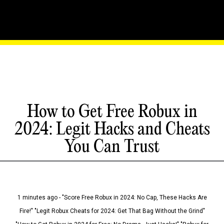
How to Get Free Robux in
2024: Legit Hacks and Cheats
You Can Trust
1 minutes ago - "Score Free Robux in 2024: No Cap, These Hacks Are
Fire!" "Legit Robux Cheats for 2024: Get That Bag Without the Grind"