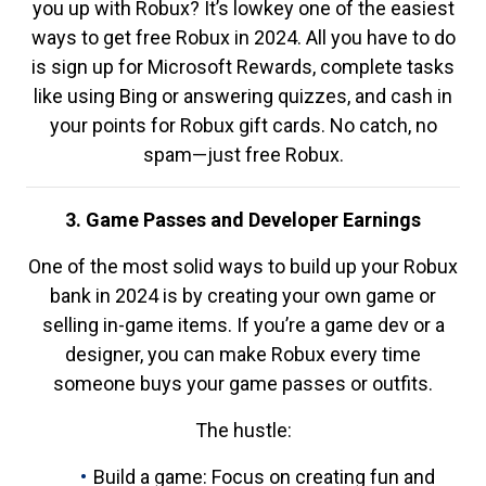
you up with Robux? It’s lowkey one of the easiest
ways to get free Robux in 2024. All you have to do
is sign up for Microsoft Rewards, complete tasks
like using Bing or answering quizzes, and cash in
your points for Robux gift cards. No catch, no
spam—just free Robux.
3. Game Passes and Developer Earnings
One of the most solid ways to build up your Robux
bank in 2024 is by creating your own game or
selling in-game items. If you’re a game dev or a
designer, you can make Robux every time
someone buys your game passes or outfits.
The hustle:
Build a game: Focus on creating fun and