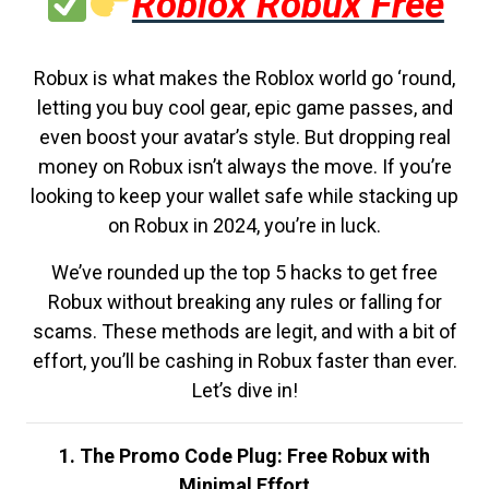
Roblox Robux Free
Robux is what makes the Roblox world go ‘round,
letting you buy cool gear, epic game passes, and
even boost your avatar’s style. But dropping real
money on Robux isn’t always the move. If you’re
looking to keep your wallet safe while stacking up
on Robux in 2024, you’re in luck.
We’ve rounded up the top 5 hacks to get free
Robux without breaking any rules or falling for
scams. These methods are legit, and with a bit of
effort, you’ll be cashing in Robux faster than ever.
Let’s dive in!
1. The Promo Code Plug: Free Robux with
Minimal Effort