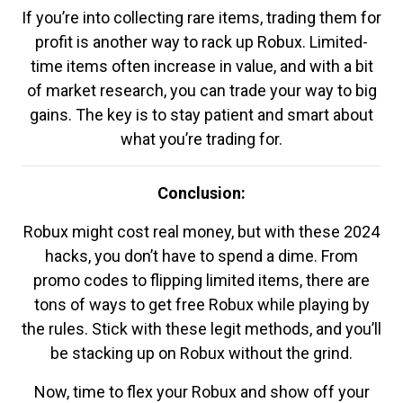
If you’re into collecting rare items, trading them for
profit is another way to rack up Robux. Limited-
time items often increase in value, and with a bit
of market research, you can trade your way to big
gains. The key is to stay patient and smart about
what you’re trading for.
Conclusion:
Robux might cost real money, but with these 2024
hacks, you don’t have to spend a dime. From
promo codes to flipping limited items, there are
tons of ways to get free Robux while playing by
the rules. Stick with these legit methods, and you’ll
be stacking up on Robux without the grind.
Now, time to flex your Robux and show off your