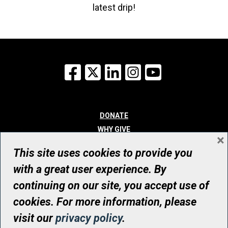
latest drip!
Facebook
X
LinkedIn
Instagram
YouTube
DONATE
WHY GIVE
×
WAYS TO GIVE
This site uses cookies to provide you
WHO WE ARE
with a great user experience. By
CONTACT
continuing on our site, you accept use of
© UHN Foundation, all rights reserved
cookies. For more information, please
Registered Canadian Charitable Organization Number: 12386 4068
visit our
privacy policy
.
RR0001