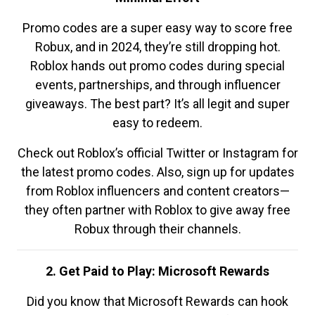
Promo codes are a super easy way to score free
Robux, and in 2024, they’re still dropping hot.
Roblox hands out promo codes during special
events, partnerships, and through influencer
giveaways. The best part? It’s all legit and super
easy to redeem.
Check out Roblox’s official Twitter or Instagram for
the latest promo codes. Also, sign up for updates
from Roblox influencers and content creators—
they often partner with Roblox to give away free
Robux through their channels.
2. Get Paid to Play: Microsoft Rewards
Did you know that Microsoft Rewards can hook