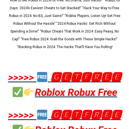
"How to Get Robux in 2024 for Free: No Drama, Just Hacks!" "Robux for
Days: 2024’s Easiest Cheats to Get Stacked!" "Hack Your Way to Free
Robux in 2024: No BS, Just Gains!" "Roblox Players, Listen Up! Get Free
Robux Without the Hassle" "2024 Robux Hacks: Get Rich Without
Spending a Dime!" "Robux Cheats That Work in 2024: Easy Peasy, No
Cap!" "Free Robux 2024: Grab the Goods with These Simple Hacks!"
"Stacking Robux in 2024: The Hacks That’ll Have You Rolling!
>>>>>
🅶🅴🆃🅵🆁🅴🅴
Roblox Robux Free
>>>>>
🅶🅴🆃🅵🆁🅴🅴