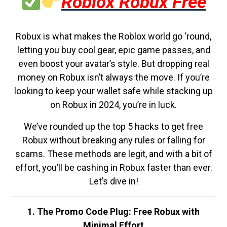
Roblox Robux Free
Robux is what makes the Roblox world go ‘round,
letting you buy cool gear, epic game passes, and
even boost your avatar’s style. But dropping real
money on Robux isn’t always the move. If you’re
looking to keep your wallet safe while stacking up
on Robux in 2024, you’re in luck.
We’ve rounded up the top 5 hacks to get free
Robux without breaking any rules or falling for
scams. These methods are legit, and with a bit of
effort, you’ll be cashing in Robux faster than ever.
Let’s dive in!
1. The Promo Code Plug: Free Robux with
Minimal Effort