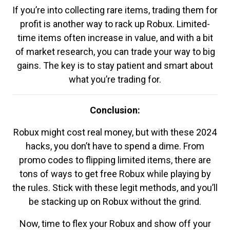
If you’re into collecting rare items, trading them for
profit is another way to rack up Robux. Limited-
time items often increase in value, and with a bit
of market research, you can trade your way to big
gains. The key is to stay patient and smart about
what you’re trading for.
Conclusion:
Robux might cost real money, but with these 2024
hacks, you don’t have to spend a dime. From
promo codes to flipping limited items, there are
tons of ways to get free Robux while playing by
the rules. Stick with these legit methods, and you’ll
be stacking up on Robux without the grind.
Now, time to flex your Robux and show off your