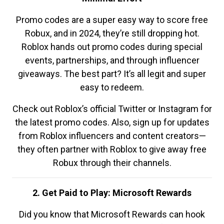
Promo codes are a super easy way to score free
Robux, and in 2024, they’re still dropping hot.
Roblox hands out promo codes during special
events, partnerships, and through influencer
giveaways. The best part? It’s all legit and super
easy to redeem.
Check out Roblox’s official Twitter or Instagram for
the latest promo codes. Also, sign up for updates
from Roblox influencers and content creators—
they often partner with Roblox to give away free
Robux through their channels.
2. Get Paid to Play: Microsoft Rewards
Did you know that Microsoft Rewards can hook