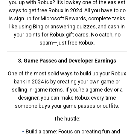
you up with Robux? It’s lowkey one of the easiest
ways to get free Robux in 2024. All you have to do
is sign up for Microsoft Rewards, complete tasks
like using Bing or answering quizzes, and cash in
your points for Robux gift cards. No catch, no
spam—just free Robux.
3. Game Passes and Developer Earnings
One of the most solid ways to build up your Robux
bank in 2024 is by creating your own game or
selling in-game items. If you’re a game dev or a
designer, you can make Robux every time
someone buys your game passes or outfits.
The hustle:
Build a game: Focus on creating fun and