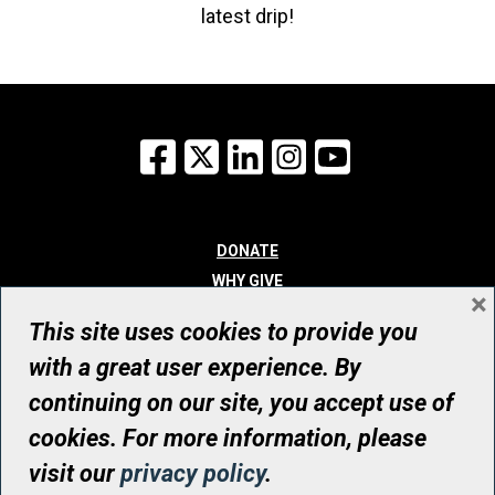
latest drip!
Facebook
X
LinkedIn
Instagram
YouTube
DONATE
WHY GIVE
×
WAYS TO GIVE
This site uses cookies to provide you
WHO WE ARE
with a great user experience. By
CONTACT
continuing on our site, you accept use of
© UHN Foundation, all rights reserved
cookies. For more information, please
Registered Canadian Charitable Organization Number: 12386 4068
visit our
privacy policy
.
RR0001