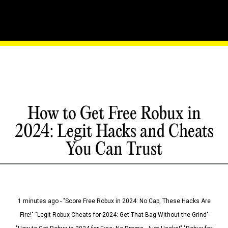
How to Get Free Robux in
2024: Legit Hacks and Cheats
You Can Trust
1 minutes ago - "Score Free Robux in 2024: No Cap, These Hacks Are
Fire!" "Legit Robux Cheats for 2024: Get That Bag Without the Grind"