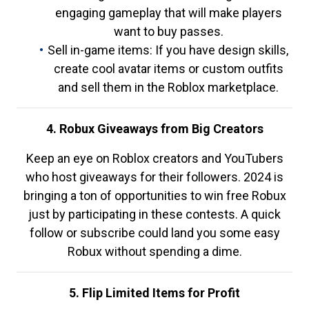
engaging gameplay that will make players
want to buy passes.
Sell in-game items: If you have design skills,
create cool avatar items or custom outfits
and sell them in the Roblox marketplace.
4. Robux Giveaways from Big Creators
Keep an eye on Roblox creators and YouTubers
who host giveaways for their followers. 2024 is
bringing a ton of opportunities to win free Robux
just by participating in these contests. A quick
follow or subscribe could land you some easy
Robux without spending a dime.
5. Flip Limited Items for Profit