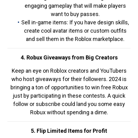
engaging gameplay that will make players
want to buy passes.
Sell in-game items: If you have design skills,
create cool avatar items or custom outfits
and sell them in the Roblox marketplace.
4. Robux Giveaways from Big Creators
Keep an eye on Roblox creators and YouTubers
who host giveaways for their followers. 2024 is
bringing a ton of opportunities to win free Robux
just by participating in these contests. A quick
follow or subscribe could land you some easy
Robux without spending a dime.
5. Flip Limited Items for Profit