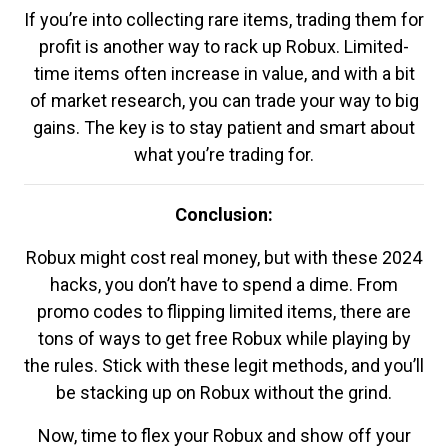
If you’re into collecting rare items, trading them for
profit is another way to rack up Robux. Limited-
time items often increase in value, and with a bit
of market research, you can trade your way to big
gains. The key is to stay patient and smart about
what you’re trading for.
Conclusion:
Robux might cost real money, but with these 2024
hacks, you don’t have to spend a dime. From
promo codes to flipping limited items, there are
tons of ways to get free Robux while playing by
the rules. Stick with these legit methods, and you’ll
be stacking up on Robux without the grind.
Now, time to flex your Robux and show off your