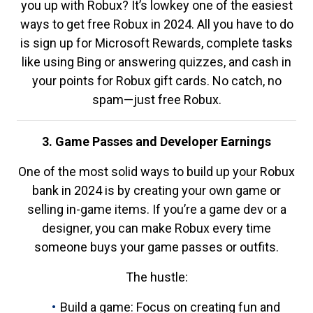
you up with Robux? It’s lowkey one of the easiest
ways to get free Robux in 2024. All you have to do
is sign up for Microsoft Rewards, complete tasks
like using Bing or answering quizzes, and cash in
your points for Robux gift cards. No catch, no
spam—just free Robux.
3. Game Passes and Developer Earnings
One of the most solid ways to build up your Robux
bank in 2024 is by creating your own game or
selling in-game items. If you’re a game dev or a
designer, you can make Robux every time
someone buys your game passes or outfits.
The hustle:
Build a game: Focus on creating fun and