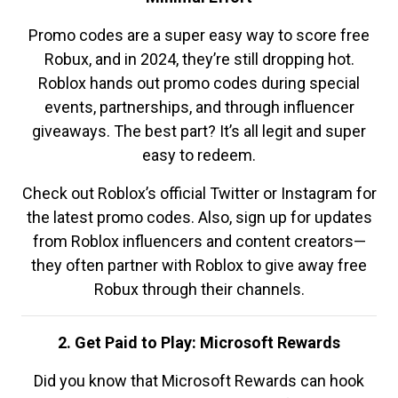
Promo codes are a super easy way to score free
Robux, and in 2024, they’re still dropping hot.
Roblox hands out promo codes during special
events, partnerships, and through influencer
giveaways. The best part? It’s all legit and super
easy to redeem.
Check out Roblox’s official Twitter or Instagram for
the latest promo codes. Also, sign up for updates
from Roblox influencers and content creators—
they often partner with Roblox to give away free
Robux through their channels.
2. Get Paid to Play: Microsoft Rewards
Did you know that Microsoft Rewards can hook