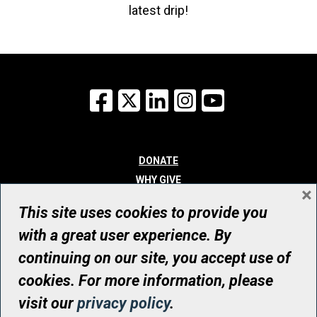
latest drip!
Facebook
X
LinkedIn
Instagram
YouTube
DONATE
WHY GIVE
×
WAYS TO GIVE
This site uses cookies to provide you
WHO WE ARE
with a great user experience. By
CONTACT
continuing on our site, you accept use of
© UHN Foundation, all rights reserved
cookies. For more information, please
Registered Canadian Charitable Organization Number: 12386 4068
visit our
privacy policy
.
RR0001