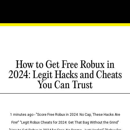
How to Get Free Robux in
2024: Legit Hacks and Cheats
You Can Trust
1 minutes ago - "Score Free Robux in 2024: No Cap, These Hacks Are
Fire!" "Legit Robux Cheats for 2024: Get That Bag Without the Grind"