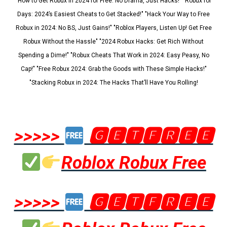
"How to Get Robux in 2024 for Free: No Drama, Just Hacks!" "Robux for
Days: 2024’s Easiest Cheats to Get Stacked!" "Hack Your Way to Free
Robux in 2024: No BS, Just Gains!" "Roblox Players, Listen Up! Get Free
Robux Without the Hassle" "2024 Robux Hacks: Get Rich Without
Spending a Dime!" "Robux Cheats That Work in 2024: Easy Peasy, No
Cap!" "Free Robux 2024: Grab the Goods with These Simple Hacks!"
"Stacking Robux in 2024: The Hacks That’ll Have You Rolling!
>>>>>
🅶🅴🆃🅵🆁🅴🅴
Roblox Robux Free
>>>>>
🅶🅴🆃🅵🆁🅴🅴