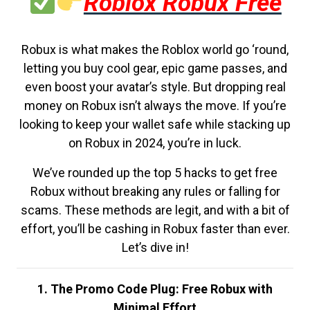
Roblox Robux Free
Robux is what makes the Roblox world go ‘round,
letting you buy cool gear, epic game passes, and
even boost your avatar’s style. But dropping real
money on Robux isn’t always the move. If you’re
looking to keep your wallet safe while stacking up
on Robux in 2024, you’re in luck.
We’ve rounded up the top 5 hacks to get free
Robux without breaking any rules or falling for
scams. These methods are legit, and with a bit of
effort, you’ll be cashing in Robux faster than ever.
Let’s dive in!
1. The Promo Code Plug: Free Robux with
Minimal Effort