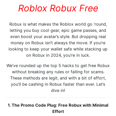
Roblox Robux Free
Robux is what makes the Roblox world go ‘round,
letting you buy cool gear, epic game passes, and
even boost your avatar’s style. But dropping real
money on Robux isn’t always the move. If you’re
looking to keep your wallet safe while stacking up
on Robux in 2024, you’re in luck.
We’ve rounded up the top 5 hacks to get free Robux
without breaking any rules or falling for scams.
These methods are legit, and with a bit of effort,
you’ll be cashing in Robux faster than ever. Let’s
dive in!
1. The Promo Code Plug: Free Robux with Minimal
Effort