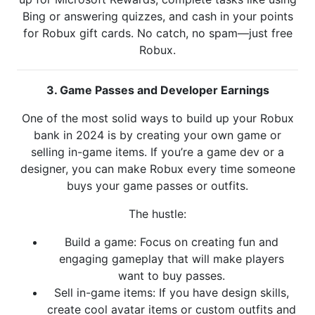
Bing or answering quizzes, and cash in your points
for Robux gift cards. No catch, no spam—just free
Robux.
3. Game Passes and Developer Earnings
One of the most solid ways to build up your Robux
bank in 2024 is by creating your own game or
selling in-game items. If you’re a game dev or a
designer, you can make Robux every time someone
buys your game passes or outfits.
The hustle:
Build a game: Focus on creating fun and
engaging gameplay that will make players
want to buy passes.
Sell in-game items: If you have design skills,
create cool avatar items or custom outfits and