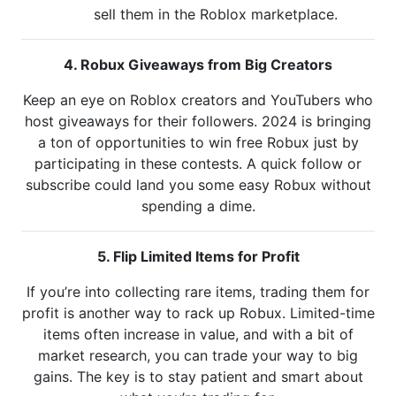
sell them in the Roblox marketplace.
4. Robux Giveaways from Big Creators
Keep an eye on Roblox creators and YouTubers who
host giveaways for their followers. 2024 is bringing
a ton of opportunities to win free Robux just by
participating in these contests. A quick follow or
subscribe could land you some easy Robux without
spending a dime.
5. Flip Limited Items for Profit
If you’re into collecting rare items, trading them for
profit is another way to rack up Robux. Limited-time
items often increase in value, and with a bit of
market research, you can trade your way to big
gains. The key is to stay patient and smart about