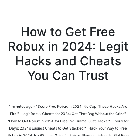
How to Get Free
Robux in 2024: Legit
Hacks and Cheats
You Can Trust
1 minutes ago - "Score Free Robux in 2024: No Cap, These Hacks Are
Fire!" "Legit Robux Cheats for 2024: Get That Bag Without the Grind"
"How to Get Robux in 2024 for Free: No Drama, Just Hacks!" "Robux for
Days: 2024’s Easiest Cheats to Get Stacked!" "Hack Your Way to Free
Robux in 2024: No BS, Just Gains!" "Roblox Players, Listen Up! Get Free