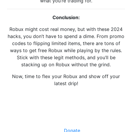
what you’re trading for.
Conclusion:
Robux might cost real money, but with these 2024
hacks, you don’t have to spend a dime. From promo
codes to flipping limited items, there are tons of
ways to get free Robux while playing by the rules.
Stick with these legit methods, and you’ll be
stacking up on Robux without the grind.
Now, time to flex your Robux and show off your
latest drip!
Facebook
X
LinkedIn
Instagram
YouTube
Donate