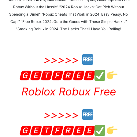
Robux Without the Hassle" "2024 Robux Hacks: Get Rich Without
Spending a Dime!" "Robux Cheats That Work in 2024: Easy Peasy, No
Cap!" "Free Robux 2024: Grab the Goods with These Simple Hacks!"
"Stacking Robux in 2024: The Hacks That’ll Have You Rolling!
>>>>>
🅶🅴🆃🅵🆁🅴🅴
Roblox Robux Free
>>>>>
🅶🅴🆃🅵🆁🅴🅴