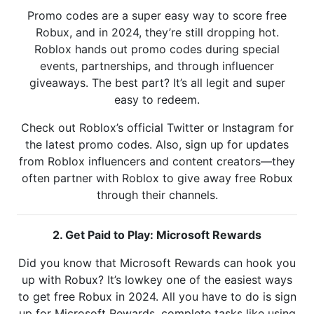
Promo codes are a super easy way to score free
Robux, and in 2024, they’re still dropping hot.
Roblox hands out promo codes during special
events, partnerships, and through influencer
giveaways. The best part? It’s all legit and super
easy to redeem.
Check out Roblox’s official Twitter or Instagram for
the latest promo codes. Also, sign up for updates
from Roblox influencers and content creators—they
often partner with Roblox to give away free Robux
through their channels.
2. Get Paid to Play: Microsoft Rewards
Did you know that Microsoft Rewards can hook you
up with Robux? It’s lowkey one of the easiest ways
to get free Robux in 2024. All you have to do is sign
up for Microsoft Rewards, complete tasks like using