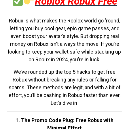
Roblox Robux Free
Robux is what makes the Roblox world go ‘round,
letting you buy cool gear, epic game passes, and
even boost your avatar’s style. But dropping real
money on Robux isn’t always the move. If you’re
looking to keep your wallet safe while stacking up
on Robux in 2024, you’re in luck.
We’ve rounded up the top 5 hacks to get free
Robux without breaking any rules or falling for
scams. These methods are legit, and with a bit of
effort, you’ll be cashing in Robux faster than ever.
Let’s dive in!
1. The Promo Code Plug: Free Robux with
Minimal Effort