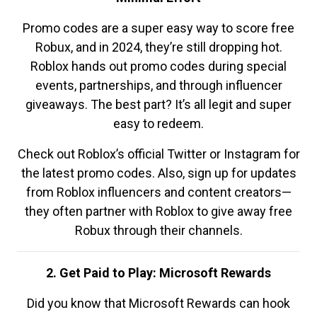
Promo codes are a super easy way to score free
Robux, and in 2024, they’re still dropping hot.
Roblox hands out promo codes during special
events, partnerships, and through influencer
giveaways. The best part? It’s all legit and super
easy to redeem.
Check out Roblox’s official Twitter or Instagram for
the latest promo codes. Also, sign up for updates
from Roblox influencers and content creators—
they often partner with Roblox to give away free
Robux through their channels.
2. Get Paid to Play: Microsoft Rewards
Did you know that Microsoft Rewards can hook