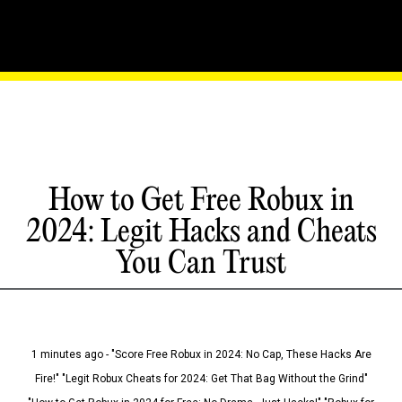
How to Get Free Robux in
2024: Legit Hacks and Cheats
You Can Trust
1 minutes ago - "Score Free Robux in 2024: No Cap, These Hacks Are
Fire!" "Legit Robux Cheats for 2024: Get That Bag Without the Grind"