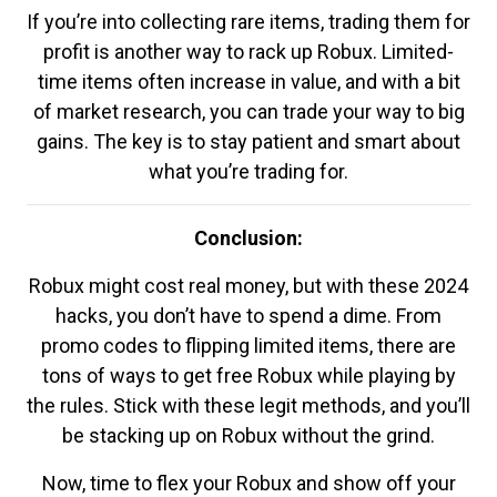
If you’re into collecting rare items, trading them for
profit is another way to rack up Robux. Limited-
time items often increase in value, and with a bit
of market research, you can trade your way to big
gains. The key is to stay patient and smart about
what you’re trading for.
Conclusion:
Robux might cost real money, but with these 2024
hacks, you don’t have to spend a dime. From
promo codes to flipping limited items, there are
tons of ways to get free Robux while playing by
the rules. Stick with these legit methods, and you’ll
be stacking up on Robux without the grind.
Now, time to flex your Robux and show off your