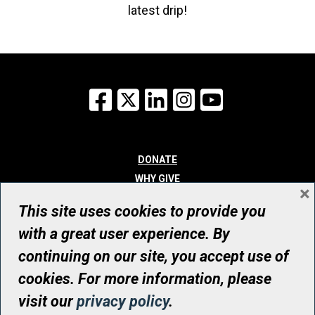
latest drip!
Facebook
X
LinkedIn
Instagram
YouTube
DONATE
WHY GIVE
×
WAYS TO GIVE
This site uses cookies to provide you
WHO WE ARE
with a great user experience. By
CONTACT
continuing on our site, you accept use of
© UHN Foundation, all rights reserved
cookies. For more information, please
Registered Canadian Charitable Organization Number: 12386 4068
visit our
privacy policy
.
RR0001