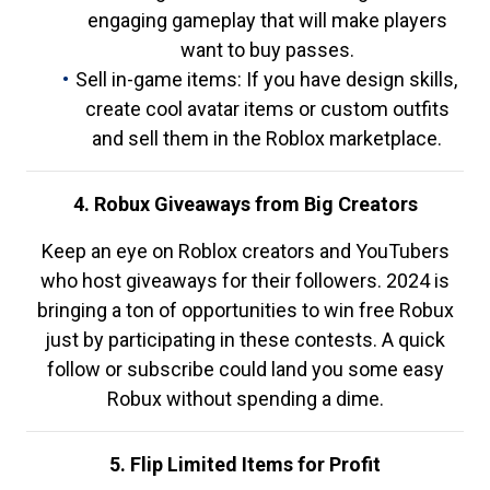
engaging gameplay that will make players
want to buy passes.
Sell in-game items: If you have design skills,
create cool avatar items or custom outfits
and sell them in the Roblox marketplace.
4. Robux Giveaways from Big Creators
Keep an eye on Roblox creators and YouTubers
who host giveaways for their followers. 2024 is
bringing a ton of opportunities to win free Robux
just by participating in these contests. A quick
follow or subscribe could land you some easy
Robux without spending a dime.
5. Flip Limited Items for Profit