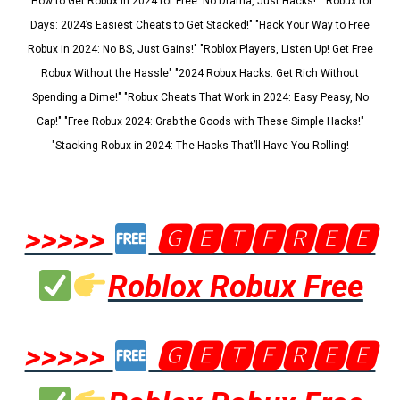
"How to Get Robux in 2024 for Free: No Drama, Just Hacks!" "Robux for
Days: 2024’s Easiest Cheats to Get Stacked!" "Hack Your Way to Free
Robux in 2024: No BS, Just Gains!" "Roblox Players, Listen Up! Get Free
Robux Without the Hassle" "2024 Robux Hacks: Get Rich Without
Spending a Dime!" "Robux Cheats That Work in 2024: Easy Peasy, No
Cap!" "Free Robux 2024: Grab the Goods with These Simple Hacks!"
"Stacking Robux in 2024: The Hacks That’ll Have You Rolling!
>>>>>
🅶🅴🆃🅵🆁🅴🅴
Roblox Robux Free
>>>>>
🅶🅴🆃🅵🆁🅴🅴