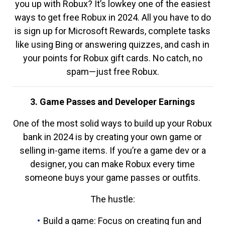
you up with Robux? It’s lowkey one of the easiest
ways to get free Robux in 2024. All you have to do
is sign up for Microsoft Rewards, complete tasks
like using Bing or answering quizzes, and cash in
your points for Robux gift cards. No catch, no
spam—just free Robux.
3. Game Passes and Developer Earnings
One of the most solid ways to build up your Robux
bank in 2024 is by creating your own game or
selling in-game items. If you’re a game dev or a
designer, you can make Robux every time
someone buys your game passes or outfits.
The hustle:
Build a game: Focus on creating fun and