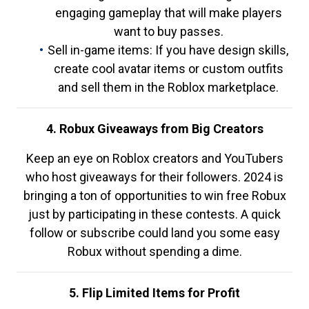
engaging gameplay that will make players
want to buy passes.
Sell in-game items: If you have design skills,
create cool avatar items or custom outfits
and sell them in the Roblox marketplace.
4. Robux Giveaways from Big Creators
Keep an eye on Roblox creators and YouTubers
who host giveaways for their followers. 2024 is
bringing a ton of opportunities to win free Robux
just by participating in these contests. A quick
follow or subscribe could land you some easy
Robux without spending a dime.
5. Flip Limited Items for Profit