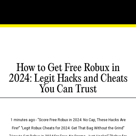
How to Get Free Robux in
2024: Legit Hacks and Cheats
You Can Trust
1 minutes ago - "Score Free Robux in 2024: No Cap, These Hacks Are
Fire!" "Legit Robux Cheats for 2024: Get That Bag Without the Grind"