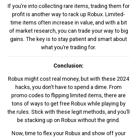
If you’re into collecting rare items, trading them for
profit is another way to rack up Robux. Limited-
time items often increase in value, and with a bit
of market research, you can trade your way to big
gains. The key is to stay patient and smart about
what you’re trading for.
Conclusion:
Robux might cost real money, but with these 2024
hacks, you don’t have to spend a dime. From
promo codes to flipping limited items, there are
tons of ways to get free Robux while playing by
the rules. Stick with these legit methods, and you’ll
be stacking up on Robux without the grind.
Now, time to flex your Robux and show off your