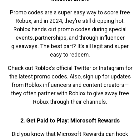
Promo codes are a super easy way to score free
Robux, and in 2024, they’re still dropping hot.
Roblox hands out promo codes during special
events, partnerships, and through influencer
giveaways. The best part? It’s all legit and super
easy to redeem.
Check out Roblox’s official Twitter or Instagram for
the latest promo codes. Also, sign up for updates
from Roblox influencers and content creators—
they often partner with Roblox to give away free
Robux through their channels.
2. Get Paid to Play: Microsoft Rewards
Did you know that Microsoft Rewards can hook