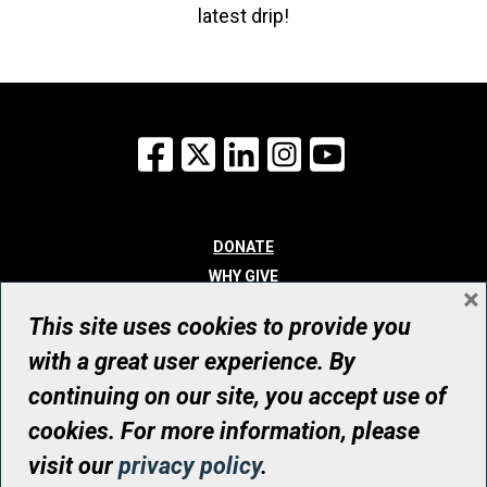
latest drip!
Facebook
X
LinkedIn
Instagram
YouTube
DONATE
WHY GIVE
×
WAYS TO GIVE
This site uses cookies to provide you
WHO WE ARE
with a great user experience. By
CONTACT
continuing on our site, you accept use of
© UHN Foundation, all rights reserved
cookies. For more information, please
Registered Canadian Charitable Organization Number: 12386 4068
visit our
privacy policy
.
RR0001