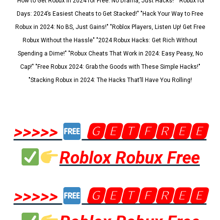
"How to Get Robux in 2024 for Free: No Drama, Just Hacks!" "Robux for
Days: 2024’s Easiest Cheats to Get Stacked!" "Hack Your Way to Free
Robux in 2024: No BS, Just Gains!" "Roblox Players, Listen Up! Get Free
Robux Without the Hassle" "2024 Robux Hacks: Get Rich Without
Spending a Dime!" "Robux Cheats That Work in 2024: Easy Peasy, No
Cap!" "Free Robux 2024: Grab the Goods with These Simple Hacks!"
"Stacking Robux in 2024: The Hacks That’ll Have You Rolling!
>>>>>
🅶🅴🆃🅵🆁🅴🅴
Roblox Robux Free
>>>>>
🅶🅴🆃🅵🆁🅴🅴