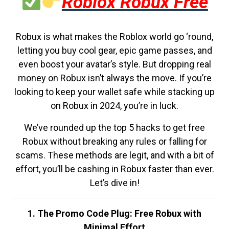
Roblox Robux Free
Robux is what makes the Roblox world go ‘round,
letting you buy cool gear, epic game passes, and
even boost your avatar’s style. But dropping real
money on Robux isn’t always the move. If you’re
looking to keep your wallet safe while stacking up
on Robux in 2024, you’re in luck.
We’ve rounded up the top 5 hacks to get free
Robux without breaking any rules or falling for
scams. These methods are legit, and with a bit of
effort, you’ll be cashing in Robux faster than ever.
Let’s dive in!
1. The Promo Code Plug: Free Robux with
Minimal Effort