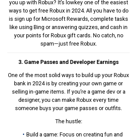
you up with Robux? It’s lowkey one of the easiest
ways to get free Robux in 2024. All you have to do
is sign up for Microsoft Rewards, complete tasks
like using Bing or answering quizzes, and cash in
your points for Robux gift cards. No catch, no
spam—just free Robux.
3. Game Passes and Developer Earnings
One of the most solid ways to build up your Robux
bank in 2024 is by creating your own game or
selling in-game items. If you’re a game dev or a
designer, you can make Robux every time
someone buys your game passes or outfits.
The hustle:
Build a game: Focus on creating fun and