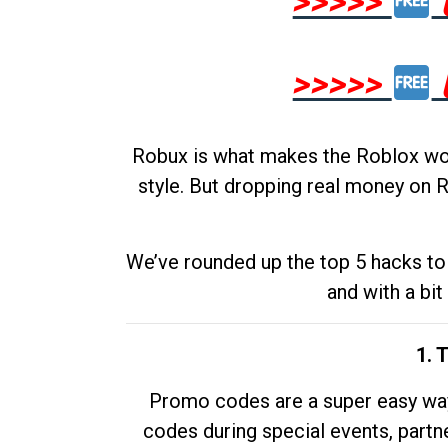
>>>>>
>>>>>
Robux is what makes the Roblox worl
style. But dropping real money on R
We’ve rounded up the top 5 hacks to 
and with a bit
1. 
Promo codes are a super easy way 
codes during special events, partne