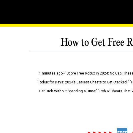
How to Get Free R
1 minutes ago - "Score Free Robux in 2024: No Cap, These
"Robux for Days: 2024’s Easiest Cheats to Get Stacked!" "
Get Rich Without Spending a Dime!" "Robux Cheats That W