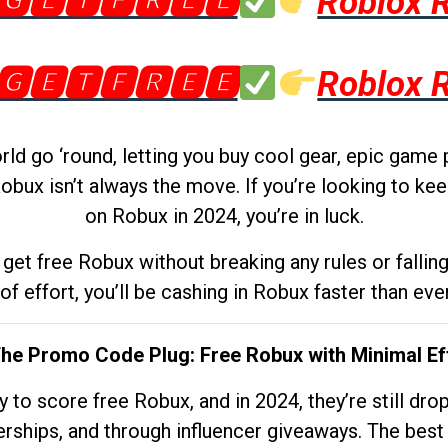
🅶🅴🆃🅵🆁🅴🅴
Roblox 
🅶🅴🆃🅵🆁🅴🅴
Roblox 
d go ‘round, letting you buy cool gear, epic game 
obux isn’t always the move. If you’re looking to kee
on Robux in 2024, you’re in luck.
get free Robux without breaking any rules or fallin
 of effort, you’ll be cashing in Robux faster than ever.
The Promo Code Plug: Free Robux with Minimal Ef
to score free Robux, and in 2024, they’re still dr
rships, and through influencer giveaways. The best pa