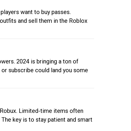
 players want to buy passes.
outfits and sell them in the Roblox
ers. 2024 is bringing a ton of
ow or subscribe could land you some
up Robux. Limited-time items often
. The key is to stay patient and smart