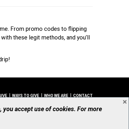
dime. From promo codes to flipping
 with these legit methods, and you’ll
rip!
GIVE
WAYS TO GIVE
WHO WE ARE
CONTACT
×
© UHN Foundation, all rights reserved
e, you accept use of cookies. For more
aritable Organization Number: 12386 4068 RR0001
PRIVACY
|
ACCESSIBILITY