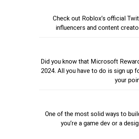
Check out Roblox’s official Twi
influencers and content creato
Did you know that Microsoft Rewards
2024. All you have to do is sign up
your poi
One of the most solid ways to buil
you’re a game dev or a desi