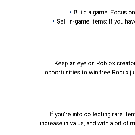
Build a game: Focus on
Sell in-game items: If you hav
Keep an eye on Roblox creator
opportunities to win free Robux ju
If you’re into collecting rare it
increase in value, and with a bit of 