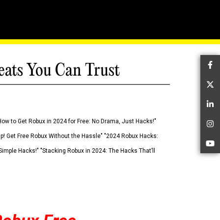
eats You Can Trust
Fa
Tw
Li
How to Get Robux in 2024 for Free: No Drama, Just Hacks!"
In
 Up! Get Free Robux Without the Hassle" "2024 Robux Hacks:
Yo
imple Hacks!" "Stacking Robux in 2024: The Hacks That’ll