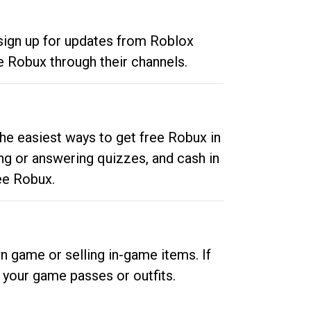
 sign up for updates from Roblox
e Robux through their channels.
he easiest ways to get free Robux in
ng or answering quizzes, and cash in
ee Robux.
n game or selling in-game items. If
your game passes or outfits.