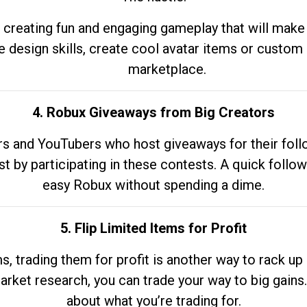
 creating fun and engaging gameplay that will make
e design skills, create cool avatar items or custom 
marketplace.
4. Robux Giveaways from Big Creators
s and YouTubers who host giveaways for their follow
st by participating in these contests. A quick foll
easy Robux without spending a dime.
5. Flip Limited Items for Profit
ems, trading them for profit is another way to rack 
market research, you can trade your way to big gains
about what you’re trading for.