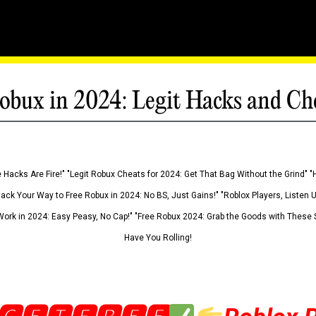
obux in 2024: Legit Hacks and Ch
 Hacks Are Fire!" "Legit Robux Cheats for 2024: Get That Bag Without the Grind" "
Hack Your Way to Free Robux in 2024: No BS, Just Gains!" "Roblox Players, Listen
ork in 2024: Easy Peasy, No Cap!" "Free Robux 2024: Grab the Goods with These S
Have You Rolling!