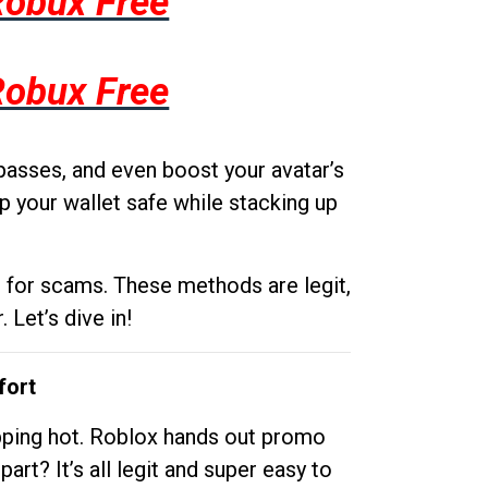
Robux Free
Robux Free
passes, and even boost your avatar’s
p your wallet safe while stacking up
g for scams. These methods are legit,
 Let’s dive in!
fort
opping hot. Roblox hands out promo
rt? It’s all legit and super easy to