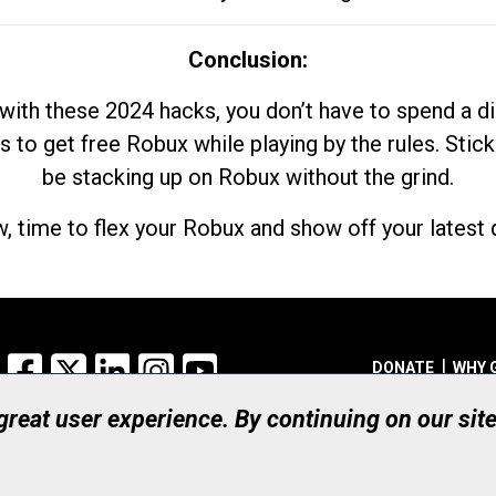
Conclusion:
with these 2024 hacks, you don’t have to spend a 
s to get free Robux while playing by the rules. Stick
be stacking up on Robux without the grind.
, time to flex your Robux and show off your latest d
Facebook
X
LinkedIn
Instagram
YouTube
DONATE
WHY 
 great user experience. By continuing on our sit
Registered Canadian Ch