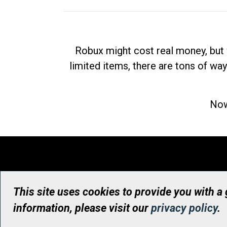
Robux might cost real money, but 
limited items, there are tons of way
Now
This site uses cookies to provide you with a
information, please visit our
privacy policy
.