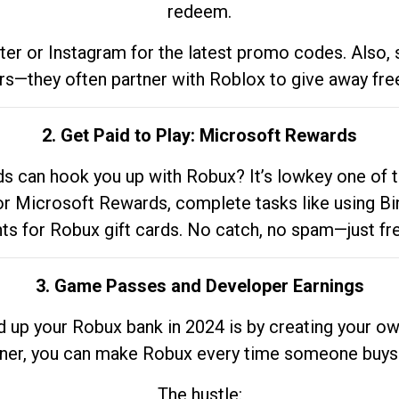
redeem.
tter or Instagram for the latest promo codes. Also,
rs—they often partner with Roblox to give away fre
2. Get Paid to Play: Microsoft Rewards
 can hook you up with Robux? It’s lowkey one of t
 for Microsoft Rewards, complete tasks like using Bi
nts for Robux gift cards. No catch, no spam—just fr
3. Game Passes and Developer Earnings
d up your Robux bank in 2024 is by creating your ow
gner, you can make Robux every time someone buys 
The hustle: