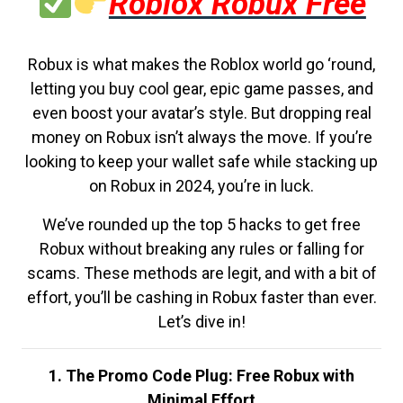
Roblox Robux Free
Robux is what makes the Roblox world go ‘round,
letting you buy cool gear, epic game passes, and
even boost your avatar’s style. But dropping real
money on Robux isn’t always the move. If you’re
looking to keep your wallet safe while stacking up
on Robux in 2024, you’re in luck.
We’ve rounded up the top 5 hacks to get free
Robux without breaking any rules or falling for
scams. These methods are legit, and with a bit of
effort, you’ll be cashing in Robux faster than ever.
Let’s dive in!
1. The Promo Code Plug: Free Robux with
Minimal Effort