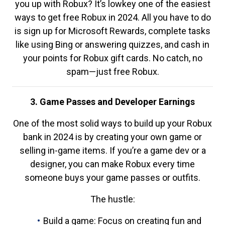
you up with Robux? It’s lowkey one of the easiest
ways to get free Robux in 2024. All you have to do
is sign up for Microsoft Rewards, complete tasks
like using Bing or answering quizzes, and cash in
your points for Robux gift cards. No catch, no
spam—just free Robux.
3. Game Passes and Developer Earnings
One of the most solid ways to build up your Robux
bank in 2024 is by creating your own game or
selling in-game items. If you’re a game dev or a
designer, you can make Robux every time
someone buys your game passes or outfits.
The hustle:
Build a game: Focus on creating fun and