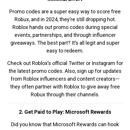
Promo codes are a super easy way to score free
Robux, and in 2024, they’re still dropping hot.
Roblox hands out promo codes during special
events, partnerships, and through influencer
giveaways. The best part? It’s all legit and super
easy to redeem.
Check out Roblox’s official Twitter or Instagram for
the latest promo codes. Also, sign up for updates
from Roblox influencers and content creators—
they often partner with Roblox to give away free
Robux through their channels.
2. Get Paid to Play: Microsoft Rewards
Did you know that Microsoft Rewards can hook