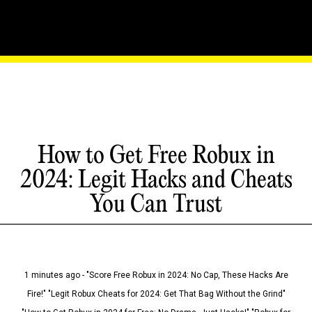
How to Get Free Robux in
2024: Legit Hacks and Cheats
You Can Trust
1 minutes ago - "Score Free Robux in 2024: No Cap, These Hacks Are
Fire!" "Legit Robux Cheats for 2024: Get That Bag Without the Grind"