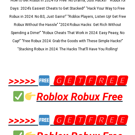
"How to Get Robux in 2024 for Free: No Drama, Just Hacks!" "Robux for
Days: 2024’s Easiest Cheats to Get Stacked!" "Hack Your Way to Free
Robux in 2024: No BS, Just Gains!" "Roblox Players, Listen Up! Get Free
Robux Without the Hassle" "2024 Robux Hacks: Get Rich Without
Spending a Dime!" "Robux Cheats That Work in 2024: Easy Peasy, No
Cap!" "Free Robux 2024: Grab the Goods with These Simple Hacks!"
"Stacking Robux in 2024: The Hacks That’ll Have You Rolling!
>>>>>
🅶🅴🆃🅵🆁🅴🅴
Roblox Robux Free
>>>>>
🅶🅴🆃🅵🆁🅴🅴