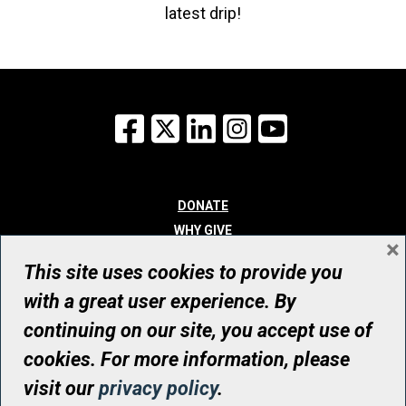
latest drip!
Facebook
X
LinkedIn
Instagram
YouTube
DONATE
WHY GIVE
×
WAYS TO GIVE
This site uses cookies to provide you
WHO WE ARE
with a great user experience. By
CONTACT
continuing on our site, you accept use of
© UHN Foundation, all rights reserved
cookies. For more information, please
Registered Canadian Charitable Organization Number: 12386 4068
visit our
privacy policy
.
RR0001