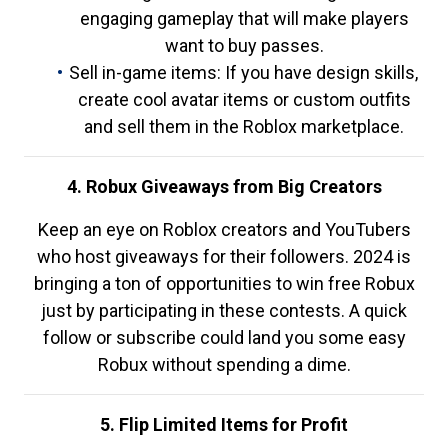
engaging gameplay that will make players
want to buy passes.
Sell in-game items: If you have design skills,
create cool avatar items or custom outfits
and sell them in the Roblox marketplace.
4. Robux Giveaways from Big Creators
Keep an eye on Roblox creators and YouTubers
who host giveaways for their followers. 2024 is
bringing a ton of opportunities to win free Robux
just by participating in these contests. A quick
follow or subscribe could land you some easy
Robux without spending a dime.
5. Flip Limited Items for Profit