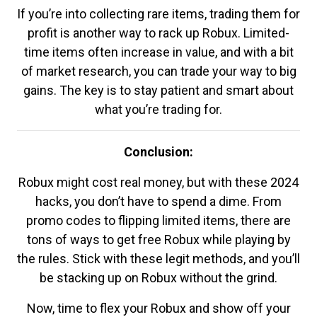
If you’re into collecting rare items, trading them for
profit is another way to rack up Robux. Limited-
time items often increase in value, and with a bit
of market research, you can trade your way to big
gains. The key is to stay patient and smart about
what you’re trading for.
Conclusion:
Robux might cost real money, but with these 2024
hacks, you don’t have to spend a dime. From
promo codes to flipping limited items, there are
tons of ways to get free Robux while playing by
the rules. Stick with these legit methods, and you’ll
be stacking up on Robux without the grind.
Now, time to flex your Robux and show off your