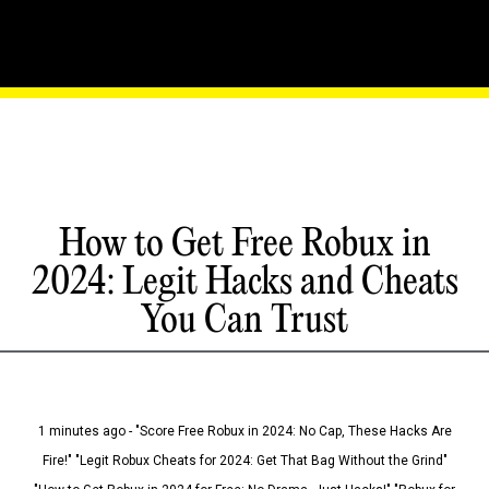
How to Get Free Robux in
2024: Legit Hacks and Cheats
You Can Trust
1 minutes ago - "Score Free Robux in 2024: No Cap, These Hacks Are
Fire!" "Legit Robux Cheats for 2024: Get That Bag Without the Grind"