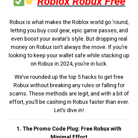
Roblox Robux Free
Robux is what makes the Roblox world go ‘round,
letting you buy cool gear, epic game passes, and
even boost your avatar’s style. But dropping real
money on Robux isn’t always the move. If you’re
looking to keep your wallet safe while stacking up
on Robux in 2024, you’re in luck.
We’ve rounded up the top 5 hacks to get free
Robux without breaking any rules or falling for
scams. These methods are legit, and with a bit of
effort, you’ll be cashing in Robux faster than ever.
Let’s dive in!
1. The Promo Code Plug: Free Robux with
Minimal Effort