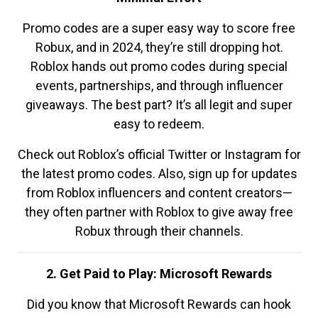
Promo codes are a super easy way to score free
Robux, and in 2024, they’re still dropping hot.
Roblox hands out promo codes during special
events, partnerships, and through influencer
giveaways. The best part? It’s all legit and super
easy to redeem.
Check out Roblox’s official Twitter or Instagram for
the latest promo codes. Also, sign up for updates
from Roblox influencers and content creators—
they often partner with Roblox to give away free
Robux through their channels.
2. Get Paid to Play: Microsoft Rewards
Did you know that Microsoft Rewards can hook