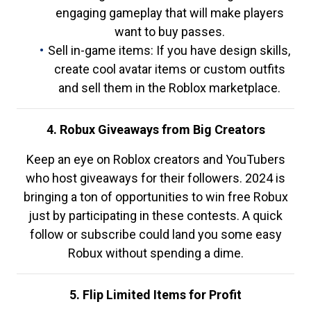
engaging gameplay that will make players
want to buy passes.
Sell in-game items: If you have design skills,
create cool avatar items or custom outfits
and sell them in the Roblox marketplace.
4. Robux Giveaways from Big Creators
Keep an eye on Roblox creators and YouTubers
who host giveaways for their followers. 2024 is
bringing a ton of opportunities to win free Robux
just by participating in these contests. A quick
follow or subscribe could land you some easy
Robux without spending a dime.
5. Flip Limited Items for Profit