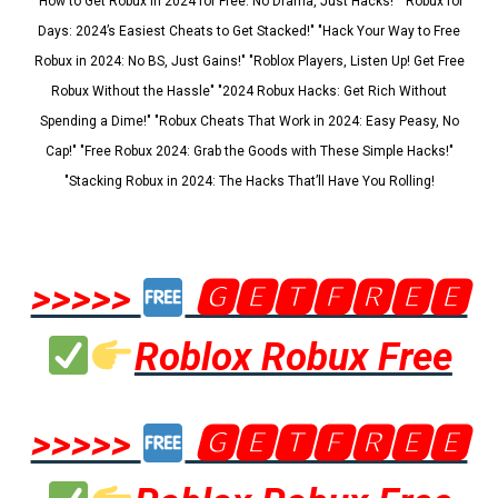
"How to Get Robux in 2024 for Free: No Drama, Just Hacks!" "Robux for
Days: 2024’s Easiest Cheats to Get Stacked!" "Hack Your Way to Free
Robux in 2024: No BS, Just Gains!" "Roblox Players, Listen Up! Get Free
Robux Without the Hassle" "2024 Robux Hacks: Get Rich Without
Spending a Dime!" "Robux Cheats That Work in 2024: Easy Peasy, No
Cap!" "Free Robux 2024: Grab the Goods with These Simple Hacks!"
"Stacking Robux in 2024: The Hacks That’ll Have You Rolling!
>>>>>
🅶🅴🆃🅵🆁🅴🅴
Roblox Robux Free
>>>>>
🅶🅴🆃🅵🆁🅴🅴