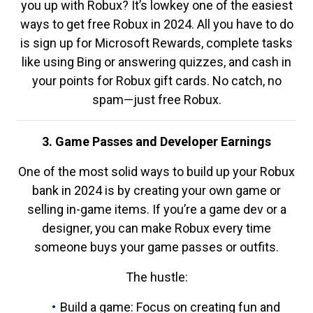
you up with Robux? It’s lowkey one of the easiest
ways to get free Robux in 2024. All you have to do
is sign up for Microsoft Rewards, complete tasks
like using Bing or answering quizzes, and cash in
your points for Robux gift cards. No catch, no
spam—just free Robux.
3. Game Passes and Developer Earnings
One of the most solid ways to build up your Robux
bank in 2024 is by creating your own game or
selling in-game items. If you’re a game dev or a
designer, you can make Robux every time
someone buys your game passes or outfits.
The hustle:
Build a game: Focus on creating fun and