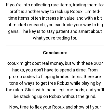
If you’re into collecting rare items, trading them for
profit is another way to rack up Robux. Limited-
time items often increase in value, and with a bit
of market research, you can trade your way to big
gains. The key is to stay patient and smart about
what you’re trading for.
Conclusion:
Robux might cost real money, but with these 2024
hacks, you don’t have to spend a dime. From
promo codes to flipping limited items, there are
tons of ways to get free Robux while playing by
the rules. Stick with these legit methods, and you’ll
be stacking up on Robux without the grind.
Now, time to flex your Robux and show off your