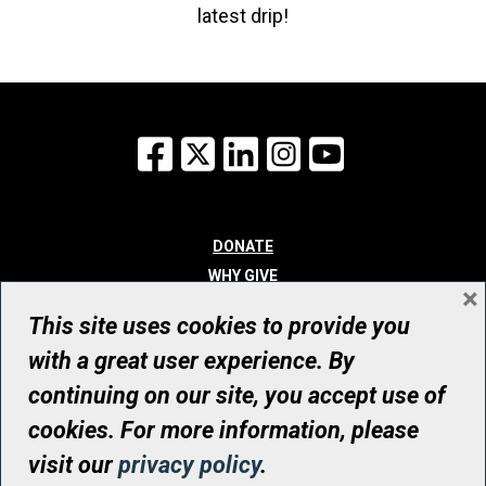
latest drip!
Facebook
X
LinkedIn
Instagram
YouTube
DONATE
WHY GIVE
×
WAYS TO GIVE
This site uses cookies to provide you
WHO WE ARE
with a great user experience. By
CONTACT
continuing on our site, you accept use of
© UHN Foundation, all rights reserved
cookies. For more information, please
Registered Canadian Charitable Organization Number: 12386 4068
visit our
privacy policy
.
RR0001