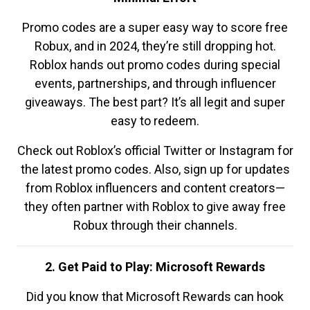
Promo codes are a super easy way to score free
Robux, and in 2024, they’re still dropping hot.
Roblox hands out promo codes during special
events, partnerships, and through influencer
giveaways. The best part? It’s all legit and super
easy to redeem.
Check out Roblox’s official Twitter or Instagram for
the latest promo codes. Also, sign up for updates
from Roblox influencers and content creators—
they often partner with Roblox to give away free
Robux through their channels.
2. Get Paid to Play: Microsoft Rewards
Did you know that Microsoft Rewards can hook