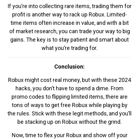
If you’re into collecting rare items, trading them for
profit is another way to rack up Robux. Limited-
time items often increase in value, and with a bit
of market research, you can trade your way to big
gains. The key is to stay patient and smart about
what you’re trading for.
Conclusion:
Robux might cost real money, but with these 2024
hacks, you don’t have to spend a dime. From
promo codes to flipping limited items, there are
tons of ways to get free Robux while playing by
the rules. Stick with these legit methods, and you’ll
be stacking up on Robux without the grind.
Now, time to flex your Robux and show off your