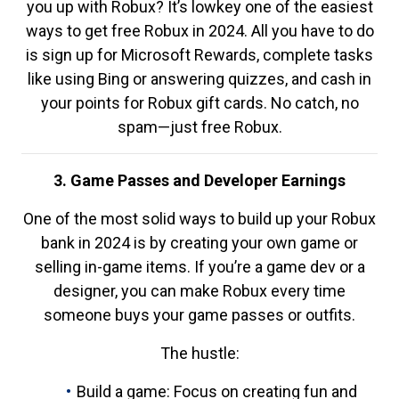
you up with Robux? It’s lowkey one of the easiest
ways to get free Robux in 2024. All you have to do
is sign up for Microsoft Rewards, complete tasks
like using Bing or answering quizzes, and cash in
your points for Robux gift cards. No catch, no
spam—just free Robux.
3. Game Passes and Developer Earnings
One of the most solid ways to build up your Robux
bank in 2024 is by creating your own game or
selling in-game items. If you’re a game dev or a
designer, you can make Robux every time
someone buys your game passes or outfits.
The hustle:
Build a game: Focus on creating fun and