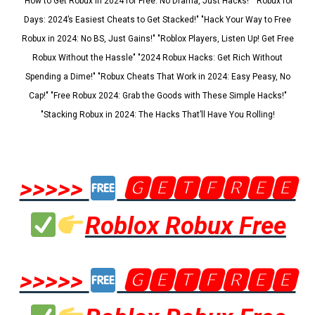
"How to Get Robux in 2024 for Free: No Drama, Just Hacks!" "Robux for
Days: 2024’s Easiest Cheats to Get Stacked!" "Hack Your Way to Free
Robux in 2024: No BS, Just Gains!" "Roblox Players, Listen Up! Get Free
Robux Without the Hassle" "2024 Robux Hacks: Get Rich Without
Spending a Dime!" "Robux Cheats That Work in 2024: Easy Peasy, No
Cap!" "Free Robux 2024: Grab the Goods with These Simple Hacks!"
"Stacking Robux in 2024: The Hacks That’ll Have You Rolling!
>>>>>
🅶🅴🆃🅵🆁🅴🅴
Roblox Robux Free
>>>>>
🅶🅴🆃🅵🆁🅴🅴