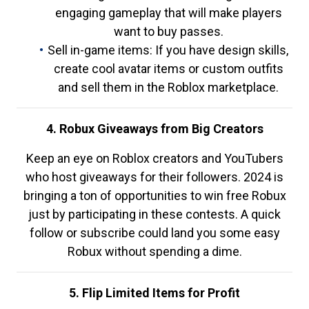
engaging gameplay that will make players
want to buy passes.
Sell in-game items: If you have design skills,
create cool avatar items or custom outfits
and sell them in the Roblox marketplace.
4. Robux Giveaways from Big Creators
Keep an eye on Roblox creators and YouTubers
who host giveaways for their followers. 2024 is
bringing a ton of opportunities to win free Robux
just by participating in these contests. A quick
follow or subscribe could land you some easy
Robux without spending a dime.
5. Flip Limited Items for Profit