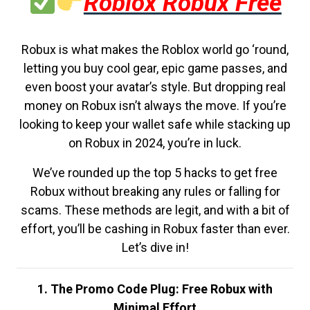
Roblox Robux Free
Robux is what makes the Roblox world go ‘round,
letting you buy cool gear, epic game passes, and
even boost your avatar’s style. But dropping real
money on Robux isn’t always the move. If you’re
looking to keep your wallet safe while stacking up
on Robux in 2024, you’re in luck.
We’ve rounded up the top 5 hacks to get free
Robux without breaking any rules or falling for
scams. These methods are legit, and with a bit of
effort, you’ll be cashing in Robux faster than ever.
Let’s dive in!
1. The Promo Code Plug: Free Robux with
Minimal Effort