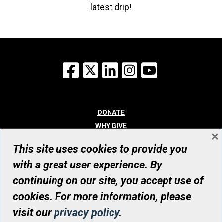
latest drip!
Facebook
X
LinkedIn
Instagram
YouTube
DONATE
WHY GIVE
×
WAYS TO GIVE
This site uses cookies to provide you
WHO WE ARE
with a great user experience. By
CONTACT
continuing on our site, you accept use of
© UHN Foundation, all rights reserved
cookies. For more information, please
Registered Canadian Charitable Organization Number: 12386 4068
visit our
privacy policy
.
RR0001