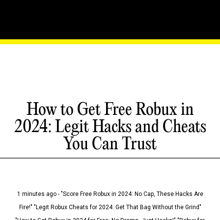
How to Get Free Robux in
2024: Legit Hacks and Cheats
You Can Trust
1 minutes ago - "Score Free Robux in 2024: No Cap, These Hacks Are
Fire!" "Legit Robux Cheats for 2024: Get That Bag Without the Grind"