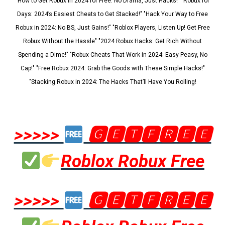
"How to Get Robux in 2024 for Free: No Drama, Just Hacks!" "Robux for
Days: 2024’s Easiest Cheats to Get Stacked!" "Hack Your Way to Free
Robux in 2024: No BS, Just Gains!" "Roblox Players, Listen Up! Get Free
Robux Without the Hassle" "2024 Robux Hacks: Get Rich Without
Spending a Dime!" "Robux Cheats That Work in 2024: Easy Peasy, No
Cap!" "Free Robux 2024: Grab the Goods with These Simple Hacks!"
"Stacking Robux in 2024: The Hacks That’ll Have You Rolling!
>>>>>
🅶🅴🆃🅵🆁🅴🅴
Roblox Robux Free
>>>>>
🅶🅴🆃🅵🆁🅴🅴