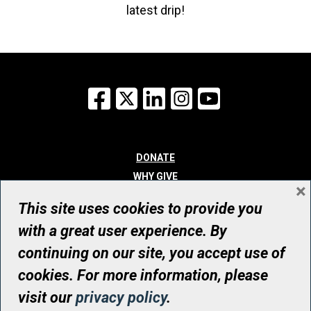
latest drip!
Facebook
X
LinkedIn
Instagram
YouTube
DONATE
WHY GIVE
×
WAYS TO GIVE
This site uses cookies to provide you
WHO WE ARE
with a great user experience. By
CONTACT
continuing on our site, you accept use of
© UHN Foundation, all rights reserved
cookies. For more information, please
Registered Canadian Charitable Organization Number: 12386 4068
visit our
privacy policy
.
RR0001