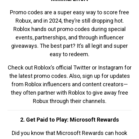
Promo codes are a super easy way to score free
Robux, and in 2024, they’re still dropping hot.
Roblox hands out promo codes during special
events, partnerships, and through influencer
giveaways. The best part? It’s all legit and super
easy to redeem.
Check out Roblox’s official Twitter or Instagram for
the latest promo codes. Also, sign up for updates
from Roblox influencers and content creators—
they often partner with Roblox to give away free
Robux through their channels.
2. Get Paid to Play: Microsoft Rewards
Did you know that Microsoft Rewards can hook