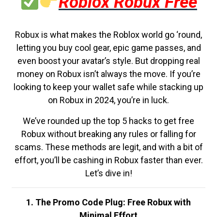
Roblox Robux Free
Robux is what makes the Roblox world go ‘round,
letting you buy cool gear, epic game passes, and
even boost your avatar’s style. But dropping real
money on Robux isn’t always the move. If you’re
looking to keep your wallet safe while stacking up
on Robux in 2024, you’re in luck.
We’ve rounded up the top 5 hacks to get free
Robux without breaking any rules or falling for
scams. These methods are legit, and with a bit of
effort, you’ll be cashing in Robux faster than ever.
Let’s dive in!
1. The Promo Code Plug: Free Robux with
Minimal Effort