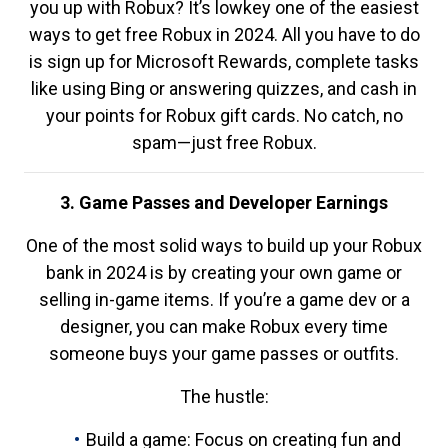
you up with Robux? It’s lowkey one of the easiest
ways to get free Robux in 2024. All you have to do
is sign up for Microsoft Rewards, complete tasks
like using Bing or answering quizzes, and cash in
your points for Robux gift cards. No catch, no
spam—just free Robux.
3. Game Passes and Developer Earnings
One of the most solid ways to build up your Robux
bank in 2024 is by creating your own game or
selling in-game items. If you’re a game dev or a
designer, you can make Robux every time
someone buys your game passes or outfits.
The hustle:
Build a game: Focus on creating fun and