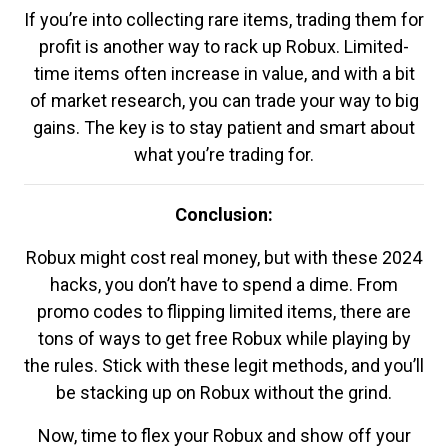
If you’re into collecting rare items, trading them for
profit is another way to rack up Robux. Limited-
time items often increase in value, and with a bit
of market research, you can trade your way to big
gains. The key is to stay patient and smart about
what you’re trading for.
Conclusion:
Robux might cost real money, but with these 2024
hacks, you don’t have to spend a dime. From
promo codes to flipping limited items, there are
tons of ways to get free Robux while playing by
the rules. Stick with these legit methods, and you’ll
be stacking up on Robux without the grind.
Now, time to flex your Robux and show off your