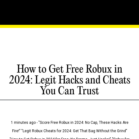
How to Get Free Robux in
2024: Legit Hacks and Cheats
You Can Trust
1 minutes ago - "Score Free Robux in 2024: No Cap, These Hacks Are
Fire!" "Legit Robux Cheats for 2024: Get That Bag Without the Grind"