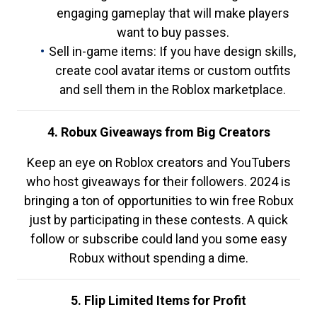
engaging gameplay that will make players
want to buy passes.
Sell in-game items: If you have design skills,
create cool avatar items or custom outfits
and sell them in the Roblox marketplace.
4. Robux Giveaways from Big Creators
Keep an eye on Roblox creators and YouTubers
who host giveaways for their followers. 2024 is
bringing a ton of opportunities to win free Robux
just by participating in these contests. A quick
follow or subscribe could land you some easy
Robux without spending a dime.
5. Flip Limited Items for Profit