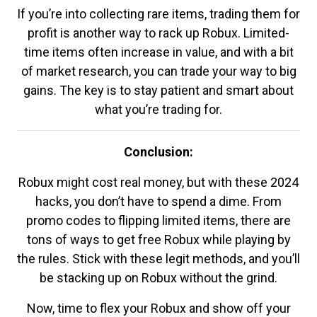
If you’re into collecting rare items, trading them for
profit is another way to rack up Robux. Limited-
time items often increase in value, and with a bit
of market research, you can trade your way to big
gains. The key is to stay patient and smart about
what you’re trading for.
Conclusion:
Robux might cost real money, but with these 2024
hacks, you don’t have to spend a dime. From
promo codes to flipping limited items, there are
tons of ways to get free Robux while playing by
the rules. Stick with these legit methods, and you’ll
be stacking up on Robux without the grind.
Now, time to flex your Robux and show off your