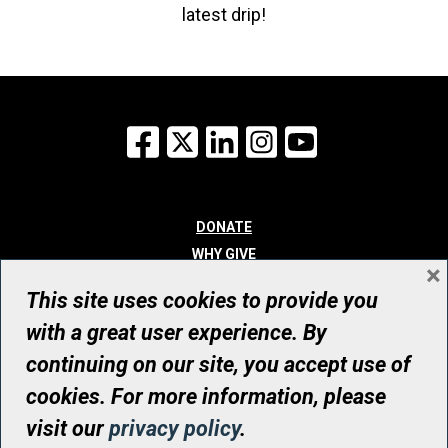
latest drip!
Facebook
X
LinkedIn
Instagram
YouTube
DONATE
WHY GIVE
×
WAYS TO GIVE
This site uses cookies to provide you
WHO WE ARE
with a great user experience. By
CONTACT
continuing on our site, you accept use of
© UHN Foundation, all rights reserved
cookies. For more information, please
Registered Canadian Charitable Organization Number: 12386 4068
visit our
privacy policy
.
RR0001