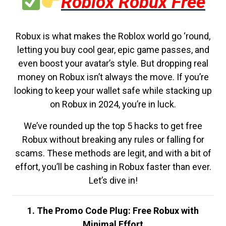
Roblox Robux Free
Robux is what makes the Roblox world go ‘round,
letting you buy cool gear, epic game passes, and
even boost your avatar’s style. But dropping real
money on Robux isn’t always the move. If you’re
looking to keep your wallet safe while stacking up
on Robux in 2024, you’re in luck.
We’ve rounded up the top 5 hacks to get free
Robux without breaking any rules or falling for
scams. These methods are legit, and with a bit of
effort, you’ll be cashing in Robux faster than ever.
Let’s dive in!
1. The Promo Code Plug: Free Robux with
Minimal Effort