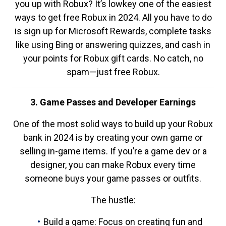
you up with Robux? It’s lowkey one of the easiest
ways to get free Robux in 2024. All you have to do
is sign up for Microsoft Rewards, complete tasks
like using Bing or answering quizzes, and cash in
your points for Robux gift cards. No catch, no
spam—just free Robux.
3. Game Passes and Developer Earnings
One of the most solid ways to build up your Robux
bank in 2024 is by creating your own game or
selling in-game items. If you’re a game dev or a
designer, you can make Robux every time
someone buys your game passes or outfits.
The hustle:
Build a game: Focus on creating fun and