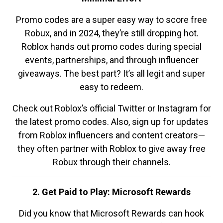
Promo codes are a super easy way to score free
Robux, and in 2024, they’re still dropping hot.
Roblox hands out promo codes during special
events, partnerships, and through influencer
giveaways. The best part? It’s all legit and super
easy to redeem.
Check out Roblox’s official Twitter or Instagram for
the latest promo codes. Also, sign up for updates
from Roblox influencers and content creators—
they often partner with Roblox to give away free
Robux through their channels.
2. Get Paid to Play: Microsoft Rewards
Did you know that Microsoft Rewards can hook