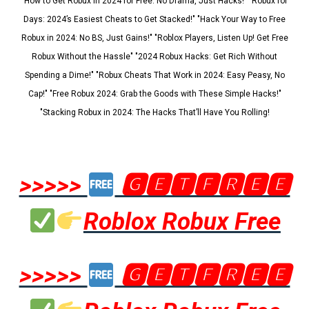
"How to Get Robux in 2024 for Free: No Drama, Just Hacks!" "Robux for
Days: 2024’s Easiest Cheats to Get Stacked!" "Hack Your Way to Free
Robux in 2024: No BS, Just Gains!" "Roblox Players, Listen Up! Get Free
Robux Without the Hassle" "2024 Robux Hacks: Get Rich Without
Spending a Dime!" "Robux Cheats That Work in 2024: Easy Peasy, No
Cap!" "Free Robux 2024: Grab the Goods with These Simple Hacks!"
"Stacking Robux in 2024: The Hacks That’ll Have You Rolling!
>>>>>
🅶🅴🆃🅵🆁🅴🅴
Roblox Robux Free
>>>>>
🅶🅴🆃🅵🆁🅴🅴