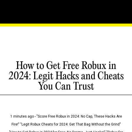
How to Get Free Robux in
2024: Legit Hacks and Cheats
You Can Trust
1 minutes ago - "Score Free Robux in 2024: No Cap, These Hacks Are
Fire!" "Legit Robux Cheats for 2024: Get That Bag Without the Grind"