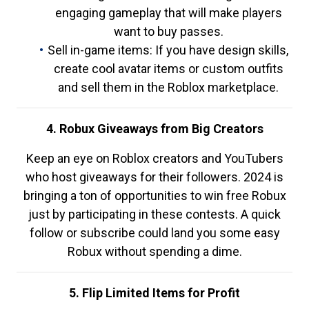
engaging gameplay that will make players
want to buy passes.
Sell in-game items: If you have design skills,
create cool avatar items or custom outfits
and sell them in the Roblox marketplace.
4. Robux Giveaways from Big Creators
Keep an eye on Roblox creators and YouTubers
who host giveaways for their followers. 2024 is
bringing a ton of opportunities to win free Robux
just by participating in these contests. A quick
follow or subscribe could land you some easy
Robux without spending a dime.
5. Flip Limited Items for Profit