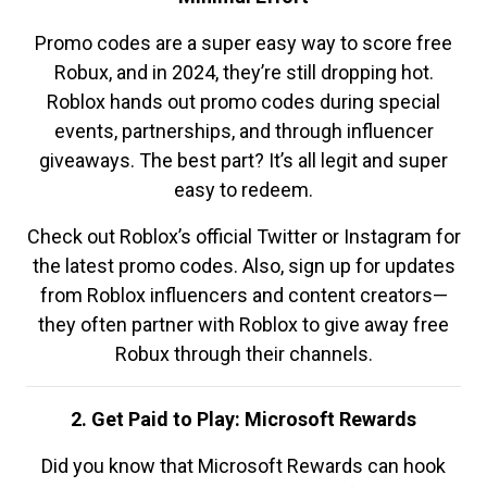
Promo codes are a super easy way to score free
Robux, and in 2024, they’re still dropping hot.
Roblox hands out promo codes during special
events, partnerships, and through influencer
giveaways. The best part? It’s all legit and super
easy to redeem.
Check out Roblox’s official Twitter or Instagram for
the latest promo codes. Also, sign up for updates
from Roblox influencers and content creators—
they often partner with Roblox to give away free
Robux through their channels.
2. Get Paid to Play: Microsoft Rewards
Did you know that Microsoft Rewards can hook