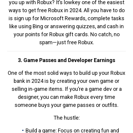
you up with Robux? It’s lowkey one of the easiest
ways to get free Robux in 2024. All you have to do
is sign up for Microsoft Rewards, complete tasks
like using Bing or answering quizzes, and cash in
your points for Robux gift cards. No catch, no
spam—just free Robux.
3. Game Passes and Developer Earnings
One of the most solid ways to build up your Robux
bank in 2024 is by creating your own game or
selling in-game items. If you’re a game dev or a
designer, you can make Robux every time
someone buys your game passes or outfits.
The hustle:
Build a game: Focus on creating fun and