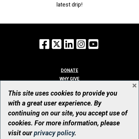
latest drip!
Facebook
X
LinkedIn
Instagram
YouTube
DONATE
WHY GIVE
×
WAYS TO GIVE
This site uses cookies to provide you
WHO WE ARE
with a great user experience. By
CONTACT
continuing on our site, you accept use of
© UHN Foundation, all rights reserved
cookies. For more information, please
Registered Canadian Charitable Organization Number: 12386 4068
visit our
privacy policy
.
RR0001