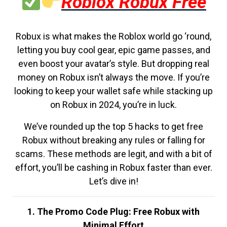
Roblox Robux Free
Robux is what makes the Roblox world go ‘round,
letting you buy cool gear, epic game passes, and
even boost your avatar’s style. But dropping real
money on Robux isn’t always the move. If you’re
looking to keep your wallet safe while stacking up
on Robux in 2024, you’re in luck.
We’ve rounded up the top 5 hacks to get free
Robux without breaking any rules or falling for
scams. These methods are legit, and with a bit of
effort, you’ll be cashing in Robux faster than ever.
Let’s dive in!
1. The Promo Code Plug: Free Robux with
Minimal Effort