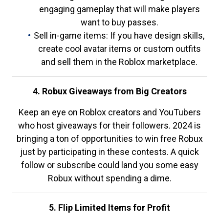
engaging gameplay that will make players
want to buy passes.
Sell in-game items: If you have design skills,
create cool avatar items or custom outfits
and sell them in the Roblox marketplace.
4. Robux Giveaways from Big Creators
Keep an eye on Roblox creators and YouTubers
who host giveaways for their followers. 2024 is
bringing a ton of opportunities to win free Robux
just by participating in these contests. A quick
follow or subscribe could land you some easy
Robux without spending a dime.
5. Flip Limited Items for Profit