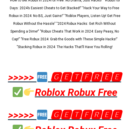
"How to Get Robux in 2024 for Free: No Drama, Just Hacks!" "Robux for
Days: 2024’s Easiest Cheats to Get Stacked!" "Hack Your Way to Free
Robux in 2024: No BS, Just Gains!" "Roblox Players, Listen Up! Get Free
Robux Without the Hassle" "2024 Robux Hacks: Get Rich Without
Spending a Dime!" "Robux Cheats That Work in 2024: Easy Peasy, No
Cap!" "Free Robux 2024: Grab the Goods with These Simple Hacks!"
"Stacking Robux in 2024: The Hacks That’ll Have You Rolling!
>>>>>
🅶🅴🆃🅵🆁🅴🅴
Roblox Robux Free
>>>>>
🅶🅴🆃🅵🆁🅴🅴