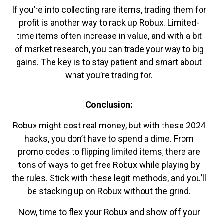
If you’re into collecting rare items, trading them for
profit is another way to rack up Robux. Limited-
time items often increase in value, and with a bit
of market research, you can trade your way to big
gains. The key is to stay patient and smart about
what you’re trading for.
Conclusion:
Robux might cost real money, but with these 2024
hacks, you don’t have to spend a dime. From
promo codes to flipping limited items, there are
tons of ways to get free Robux while playing by
the rules. Stick with these legit methods, and you’ll
be stacking up on Robux without the grind.
Now, time to flex your Robux and show off your