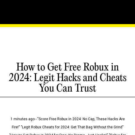
How to Get Free Robux in
2024: Legit Hacks and Cheats
You Can Trust
1 minutes ago - "Score Free Robux in 2024: No Cap, These Hacks Are
Fire!" "Legit Robux Cheats for 2024: Get That Bag Without the Grind"