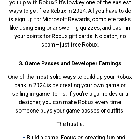
you up with Robux? It’s lowkey one of the easiest
ways to get free Robux in 2024. All you have to do
is sign up for Microsoft Rewards, complete tasks
like using Bing or answering quizzes, and cash in
your points for Robux gift cards. No catch, no
spam—just free Robux.
3. Game Passes and Developer Earnings
One of the most solid ways to build up your Robux
bank in 2024 is by creating your own game or
selling in-game items. If you’re a game dev or a
designer, you can make Robux every time
someone buys your game passes or outfits.
The hustle:
Build a game: Focus on creating fun and