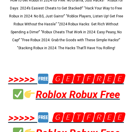
"How to Get Robux in 2024 for Free: No Drama, Just Hacks!" "Robux for
Days: 2024’s Easiest Cheats to Get Stacked!" "Hack Your Way to Free
Robux in 2024: No BS, Just Gains!" "Roblox Players, Listen Up! Get Free
Robux Without the Hassle" "2024 Robux Hacks: Get Rich Without
Spending a Dime!" "Robux Cheats That Work in 2024: Easy Peasy, No
Cap!" "Free Robux 2024: Grab the Goods with These Simple Hacks!"
"Stacking Robux in 2024: The Hacks That’ll Have You Rolling!
>>>>>
🅶🅴🆃🅵🆁🅴🅴
Roblox Robux Free
>>>>>
🅶🅴🆃🅵🆁🅴🅴