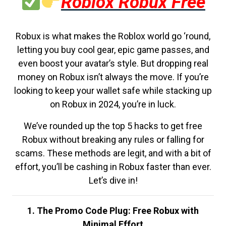
Roblox Robux Free
Robux is what makes the Roblox world go ‘round,
letting you buy cool gear, epic game passes, and
even boost your avatar’s style. But dropping real
money on Robux isn’t always the move. If you’re
looking to keep your wallet safe while stacking up
on Robux in 2024, you’re in luck.
We’ve rounded up the top 5 hacks to get free
Robux without breaking any rules or falling for
scams. These methods are legit, and with a bit of
effort, you’ll be cashing in Robux faster than ever.
Let’s dive in!
1. The Promo Code Plug: Free Robux with
Minimal Effort