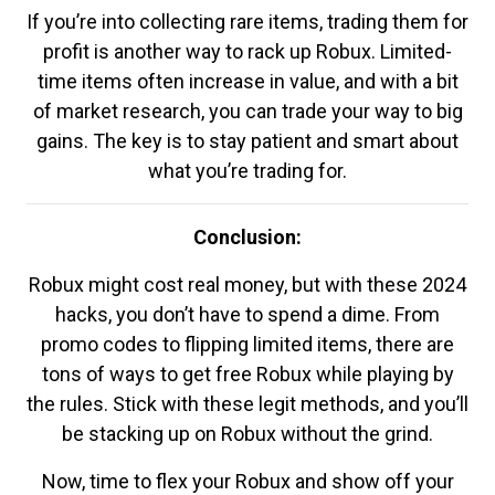
If you’re into collecting rare items, trading them for
profit is another way to rack up Robux. Limited-
time items often increase in value, and with a bit
of market research, you can trade your way to big
gains. The key is to stay patient and smart about
what you’re trading for.
Conclusion:
Robux might cost real money, but with these 2024
hacks, you don’t have to spend a dime. From
promo codes to flipping limited items, there are
tons of ways to get free Robux while playing by
the rules. Stick with these legit methods, and you’ll
be stacking up on Robux without the grind.
Now, time to flex your Robux and show off your