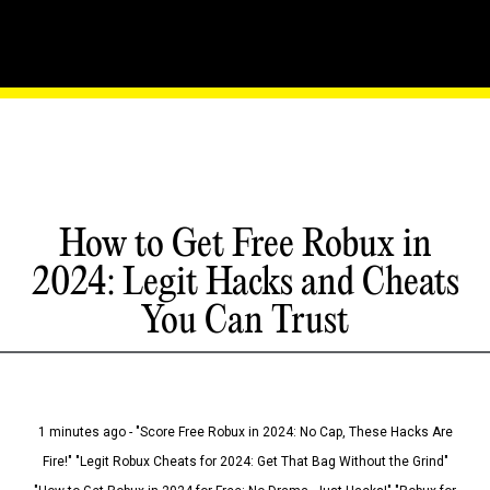
How to Get Free Robux in
2024: Legit Hacks and Cheats
You Can Trust
1 minutes ago - "Score Free Robux in 2024: No Cap, These Hacks Are
Fire!" "Legit Robux Cheats for 2024: Get That Bag Without the Grind"