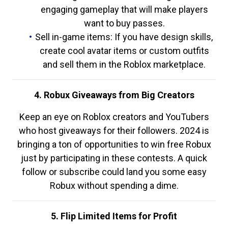
engaging gameplay that will make players
want to buy passes.
Sell in-game items: If you have design skills,
create cool avatar items or custom outfits
and sell them in the Roblox marketplace.
4. Robux Giveaways from Big Creators
Keep an eye on Roblox creators and YouTubers
who host giveaways for their followers. 2024 is
bringing a ton of opportunities to win free Robux
just by participating in these contests. A quick
follow or subscribe could land you some easy
Robux without spending a dime.
5. Flip Limited Items for Profit