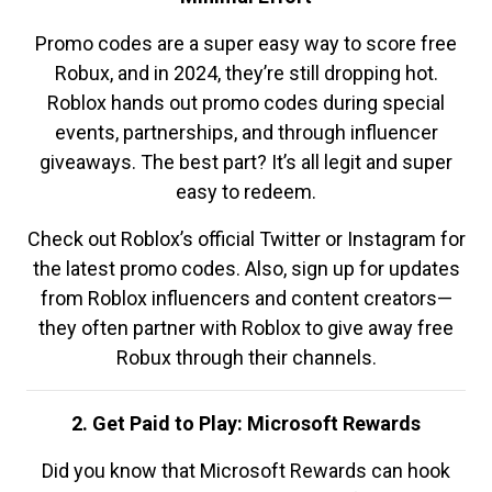
Promo codes are a super easy way to score free
Robux, and in 2024, they’re still dropping hot.
Roblox hands out promo codes during special
events, partnerships, and through influencer
giveaways. The best part? It’s all legit and super
easy to redeem.
Check out Roblox’s official Twitter or Instagram for
the latest promo codes. Also, sign up for updates
from Roblox influencers and content creators—
they often partner with Roblox to give away free
Robux through their channels.
2. Get Paid to Play: Microsoft Rewards
Did you know that Microsoft Rewards can hook