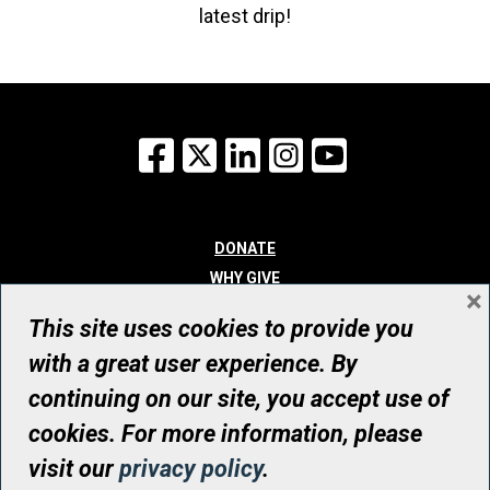
latest drip!
Facebook
X
LinkedIn
Instagram
YouTube
DONATE
WHY GIVE
×
WAYS TO GIVE
This site uses cookies to provide you
WHO WE ARE
with a great user experience. By
CONTACT
continuing on our site, you accept use of
© UHN Foundation, all rights reserved
cookies. For more information, please
Registered Canadian Charitable Organization Number: 12386 4068
visit our
privacy policy
.
RR0001