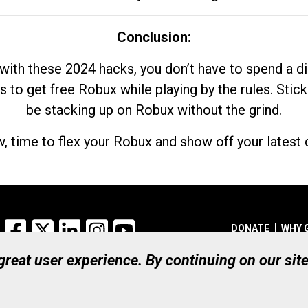
Conclusion:
with these 2024 hacks, you don’t have to spend a 
s to get free Robux while playing by the rules. Stick
be stacking up on Robux without the grind.
, time to flex your Robux and show off your latest d
Facebook
X
LinkedIn
Instagram
YouTube
DONATE
WHY 
 great user experience. By continuing on our sit
Registered Canadian Ch