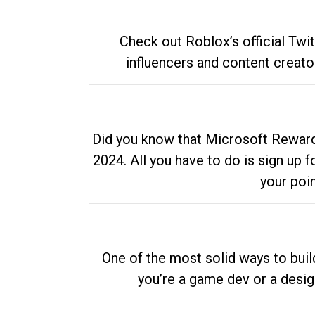
Check out Roblox’s official Twi
influencers and content creato
Did you know that Microsoft Rewards
2024. All you have to do is sign up
your poi
One of the most solid ways to buil
you’re a game dev or a desi