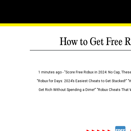
How to Get Free R
1 minutes ago - "Score Free Robux in 2024: No Cap, These
"Robux for Days: 2024’s Easiest Cheats to Get Stacked!" "
Get Rich Without Spending a Dime!" "Robux Cheats That W