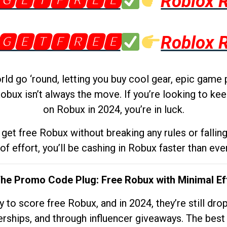
🅶🅴🆃🅵🆁🅴🅴
Roblox 
🅶🅴🆃🅵🆁🅴🅴
Roblox 
d go ‘round, letting you buy cool gear, epic game 
obux isn’t always the move. If you’re looking to kee
on Robux in 2024, you’re in luck.
get free Robux without breaking any rules or fallin
 of effort, you’ll be cashing in Robux faster than ever.
The Promo Code Plug: Free Robux with Minimal Ef
to score free Robux, and in 2024, they’re still dr
rships, and through influencer giveaways. The best pa