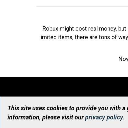
Robux might cost real money, but 
limited items, there are tons of way
Now
This site uses cookies to provide you with a
information, please visit our
privacy policy
.