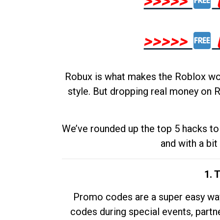
>>>>>
>>>>>
Robux is what makes the Roblox worl
style. But dropping real money on R
We’ve rounded up the top 5 hacks to 
and with a bit
1. 
Promo codes are a super easy way 
codes during special events, partne