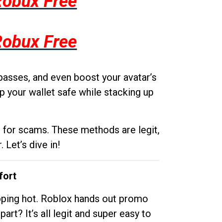
Robux Free
Robux Free
passes, and even boost your avatar’s
p your wallet safe while stacking up
g for scams. These methods are legit,
 Let’s dive in!
fort
opping hot. Roblox hands out promo
rt? It’s all legit and super easy to