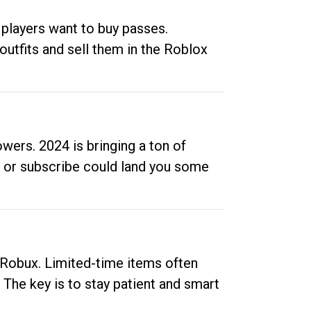
 players want to buy passes.
outfits and sell them in the Roblox
ers. 2024 is bringing a ton of
ow or subscribe could land you some
up Robux. Limited-time items often
. The key is to stay patient and smart