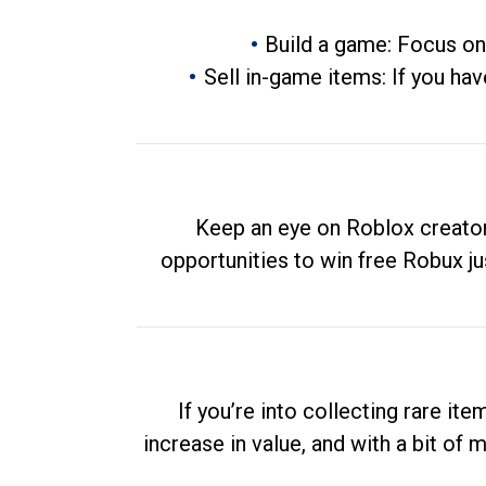
Build a game: Focus on
Sell in-game items: If you hav
Keep an eye on Roblox creator
opportunities to win free Robux ju
If you’re into collecting rare it
increase in value, and with a bit of 