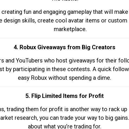
 creating fun and engaging gameplay that will make
e design skills, create cool avatar items or custom 
marketplace.
4. Robux Giveaways from Big Creators
s and YouTubers who host giveaways for their follow
st by participating in these contests. A quick foll
easy Robux without spending a dime.
5. Flip Limited Items for Profit
ems, trading them for profit is another way to rack 
market research, you can trade your way to big gains
about what you’re trading for.