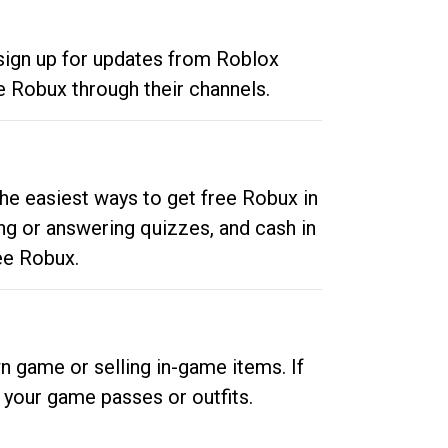
 sign up for updates from Roblox
e Robux through their channels.
he easiest ways to get free Robux in
ng or answering quizzes, and cash in
ee Robux.
n game or selling in-game items. If
your game passes or outfits.