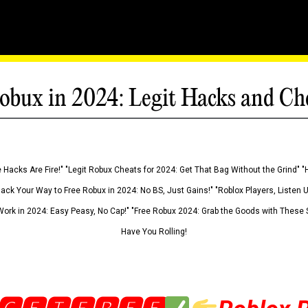
obux in 2024: Legit Hacks and Ch
 Hacks Are Fire!" "Legit Robux Cheats for 2024: Get That Bag Without the Grind" "
Hack Your Way to Free Robux in 2024: No BS, Just Gains!" "Roblox Players, Listen
ork in 2024: Easy Peasy, No Cap!" "Free Robux 2024: Grab the Goods with These S
Have You Rolling!