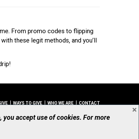
dime. From promo codes to flipping
 with these legit methods, and you’ll
rip!
GIVE
WAYS TO GIVE
WHO WE ARE
CONTACT
×
© UHN Foundation, all rights reserved
e, you accept use of cookies. For more
aritable Organization Number: 12386 4068 RR0001
PRIVACY
|
ACCESSIBILITY