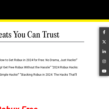
eats You Can Trust
Fa
Tw
Li
How to Get Robux in 2024 for Free: No Drama, Just Hacks!"
In
 Up! Get Free Robux Without the Hassle" "2024 Robux Hacks:
Yo
imple Hacks!" "Stacking Robux in 2024: The Hacks That’ll