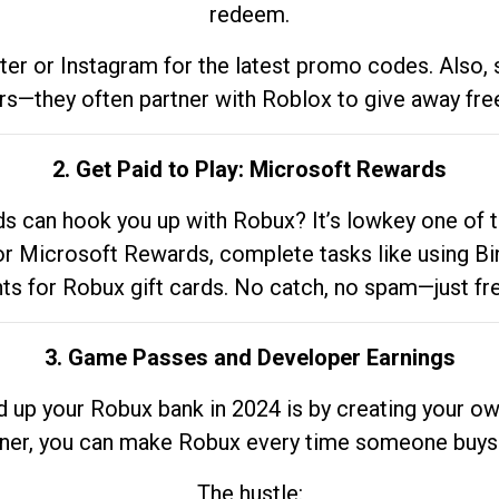
redeem.
tter or Instagram for the latest promo codes. Also,
rs—they often partner with Roblox to give away fre
2. Get Paid to Play: Microsoft Rewards
 can hook you up with Robux? It’s lowkey one of t
 for Microsoft Rewards, complete tasks like using Bi
nts for Robux gift cards. No catch, no spam—just fr
3. Game Passes and Developer Earnings
d up your Robux bank in 2024 is by creating your ow
gner, you can make Robux every time someone buys 
The hustle: