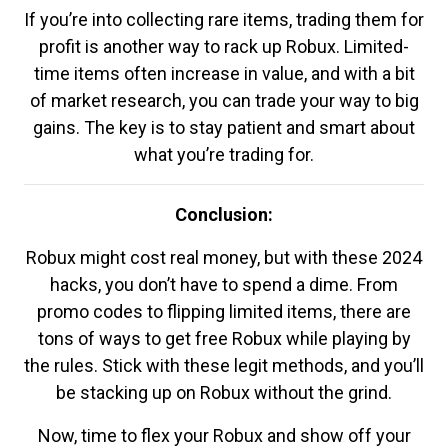
If you’re into collecting rare items, trading them for
profit is another way to rack up Robux. Limited-
time items often increase in value, and with a bit
of market research, you can trade your way to big
gains. The key is to stay patient and smart about
what you’re trading for.
Conclusion:
Robux might cost real money, but with these 2024
hacks, you don’t have to spend a dime. From
promo codes to flipping limited items, there are
tons of ways to get free Robux while playing by
the rules. Stick with these legit methods, and you’ll
be stacking up on Robux without the grind.
Now, time to flex your Robux and show off your