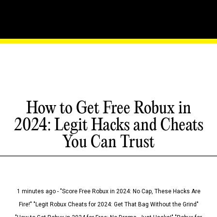
How to Get Free Robux in
2024: Legit Hacks and Cheats
You Can Trust
1 minutes ago - "Score Free Robux in 2024: No Cap, These Hacks Are
Fire!" "Legit Robux Cheats for 2024: Get That Bag Without the Grind"