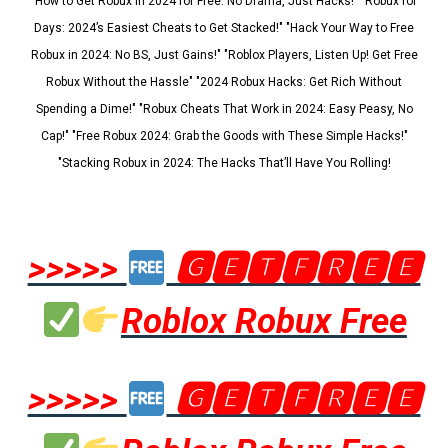
"How to Get Robux in 2024 for Free: No Drama, Just Hacks!" "Robux for
Days: 2024’s Easiest Cheats to Get Stacked!" "Hack Your Way to Free
Robux in 2024: No BS, Just Gains!" "Roblox Players, Listen Up! Get Free
Robux Without the Hassle" "2024 Robux Hacks: Get Rich Without
Spending a Dime!" "Robux Cheats That Work in 2024: Easy Peasy, No
Cap!" "Free Robux 2024: Grab the Goods with These Simple Hacks!"
"Stacking Robux in 2024: The Hacks That’ll Have You Rolling!
>>>>>
🅶🅴🆃🅵🆁🅴🅴
Roblox Robux Free
>>>>>
🅶🅴🆃🅵🆁🅴🅴