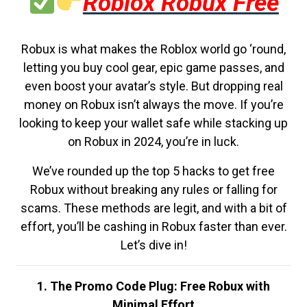
Roblox Robux Free
Robux is what makes the Roblox world go ‘round,
letting you buy cool gear, epic game passes, and
even boost your avatar’s style. But dropping real
money on Robux isn’t always the move. If you’re
looking to keep your wallet safe while stacking up
on Robux in 2024, you’re in luck.
We’ve rounded up the top 5 hacks to get free
Robux without breaking any rules or falling for
scams. These methods are legit, and with a bit of
effort, you’ll be cashing in Robux faster than ever.
Let’s dive in!
1. The Promo Code Plug: Free Robux with
Minimal Effort