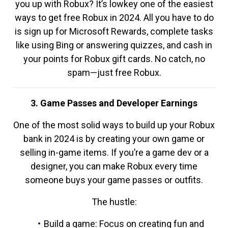
you up with Robux? It’s lowkey one of the easiest
ways to get free Robux in 2024. All you have to do
is sign up for Microsoft Rewards, complete tasks
like using Bing or answering quizzes, and cash in
your points for Robux gift cards. No catch, no
spam—just free Robux.
3. Game Passes and Developer Earnings
One of the most solid ways to build up your Robux
bank in 2024 is by creating your own game or
selling in-game items. If you’re a game dev or a
designer, you can make Robux every time
someone buys your game passes or outfits.
The hustle:
Build a game: Focus on creating fun and