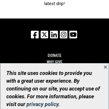
latest drip!
Facebook
X
LinkedIn
Instagram
YouTube
DONATE
WHY GIVE
×
WAYS TO GIVE
This site uses cookies to provide you
WHO WE ARE
with a great user experience. By
CONTACT
continuing on our site, you accept use of
© UHN Foundation, all rights reserved
cookies. For more information, please
Registered Canadian Charitable Organization Number: 12386 4068
visit our
privacy policy
.
RR0001