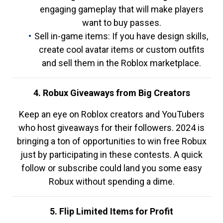
engaging gameplay that will make players
want to buy passes.
Sell in-game items: If you have design skills,
create cool avatar items or custom outfits
and sell them in the Roblox marketplace.
4. Robux Giveaways from Big Creators
Keep an eye on Roblox creators and YouTubers
who host giveaways for their followers. 2024 is
bringing a ton of opportunities to win free Robux
just by participating in these contests. A quick
follow or subscribe could land you some easy
Robux without spending a dime.
5. Flip Limited Items for Profit