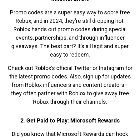
Promo codes are a super easy way to score free
Robux, and in 2024, they’re still dropping hot.
Roblox hands out promo codes during special
events, partnerships, and through influencer
giveaways. The best part? It’s all legit and super
easy to redeem.
Check out Roblox’s official Twitter or Instagram for
the latest promo codes. Also, sign up for updates
from Roblox influencers and content creators—
they often partner with Roblox to give away free
Robux through their channels.
2. Get Paid to Play: Microsoft Rewards
Did you know that Microsoft Rewards can hook