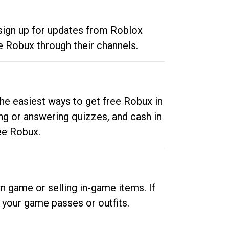
 sign up for updates from Roblox
e Robux through their channels.
he easiest ways to get free Robux in
ng or answering quizzes, and cash in
ee Robux.
n game or selling in-game items. If
your game passes or outfits.