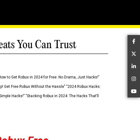
eats You Can Trust
Fa
Tw
Li
How to Get Robux in 2024 for Free: No Drama, Just Hacks!"
In
 Up! Get Free Robux Without the Hassle" "2024 Robux Hacks:
Yo
imple Hacks!" "Stacking Robux in 2024: The Hacks That’ll