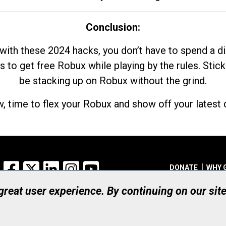
Conclusion:
with these 2024 hacks, you don’t have to spend a 
s to get free Robux while playing by the rules. Stick
be stacking up on Robux without the grind.
, time to flex your Robux and show off your latest d
Facebook
X
LinkedIn
Instagram
YouTube
DONATE
WHY 
 great user experience. By continuing on our sit
Registered Canadian Ch