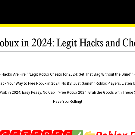
obux in 2024: Legit Hacks and Ch
 Hacks Are Fire!" "Legit Robux Cheats for 2024: Get That Bag Without the Grind" "
Hack Your Way to Free Robux in 2024: No BS, Just Gains!" "Roblox Players, Listen
ork in 2024: Easy Peasy, No Cap!" "Free Robux 2024: Grab the Goods with These S
Have You Rolling!