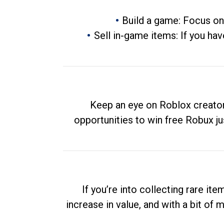
Build a game: Focus on
Sell in-game items: If you hav
Keep an eye on Roblox creator
opportunities to win free Robux ju
If you’re into collecting rare it
increase in value, and with a bit of 