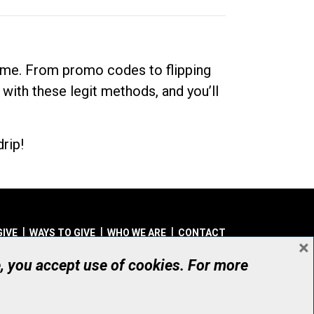
dime. From promo codes to flipping
 with these legit methods, and you’ll
rip!
GIVE
WAYS TO GIVE
WHO WE ARE
CONTACT
×
© UHN Foundation, all rights reserved
e, you accept use of cookies. For more
aritable Organization Number: 12386 4068 RR0001
PRIVACY
|
ACCESSIBILITY