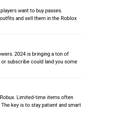
 players want to buy passes.
outfits and sell them in the Roblox
ers. 2024 is bringing a ton of
ow or subscribe could land you some
up Robux. Limited-time items often
. The key is to stay patient and smart