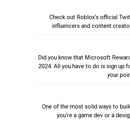
Check out Roblox’s official Twi
influencers and content creato
Did you know that Microsoft Rewards
2024. All you have to do is sign up
your poi
One of the most solid ways to buil
you’re a game dev or a desi