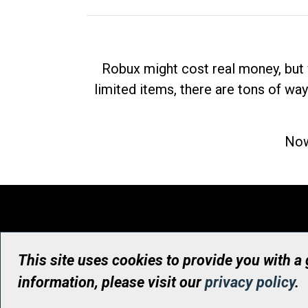
Robux might cost real money, but 
limited items, there are tons of way
Now
This site uses cookies to provide you with a
information, please visit our
privacy policy
.