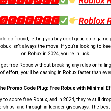
🅶🅴🆃🅵🆁🅴🅴
Roblox 
🅶🅴🆃🅵🆁🅴🅴
Roblox 
d go ‘round, letting you buy cool gear, epic game 
obux isn’t always the move. If you’re looking to kee
on Robux in 2024, you’re in luck.
get free Robux without breaking any rules or fallin
 of effort, you’ll be cashing in Robux faster than ever.
The Promo Code Plug: Free Robux with Minimal Ef
to score free Robux, and in 2024, they’re still dr
rships, and through influencer giveaways. The best pa