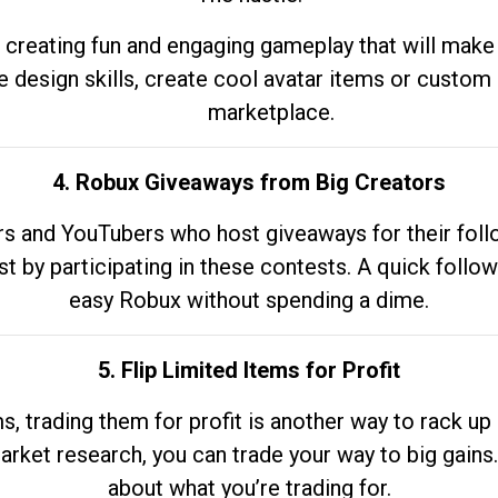
 creating fun and engaging gameplay that will make
e design skills, create cool avatar items or custom 
marketplace.
4. Robux Giveaways from Big Creators
s and YouTubers who host giveaways for their follow
st by participating in these contests. A quick foll
easy Robux without spending a dime.
5. Flip Limited Items for Profit
ems, trading them for profit is another way to rack 
market research, you can trade your way to big gains
about what you’re trading for.