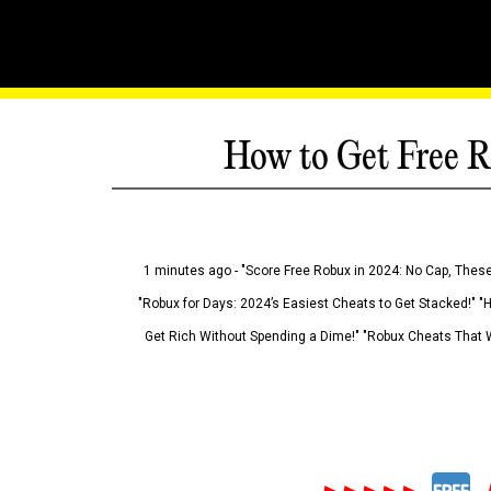
How to Get Free R
1 minutes ago - "Score Free Robux in 2024: No Cap, These
"Robux for Days: 2024’s Easiest Cheats to Get Stacked!" "
Get Rich Without Spending a Dime!" "Robux Cheats That W