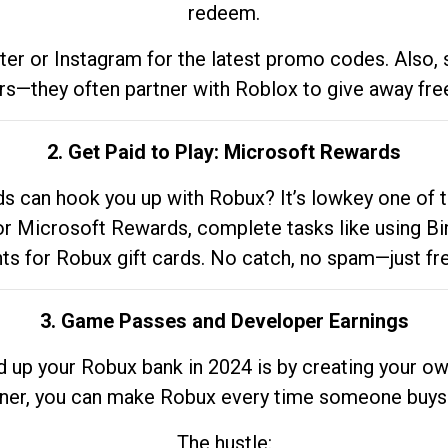
redeem.
tter or Instagram for the latest promo codes. Also,
rs—they often partner with Roblox to give away fre
2. Get Paid to Play: Microsoft Rewards
 can hook you up with Robux? It’s lowkey one of t
 for Microsoft Rewards, complete tasks like using Bi
nts for Robux gift cards. No catch, no spam—just fr
3. Game Passes and Developer Earnings
d up your Robux bank in 2024 is by creating your ow
gner, you can make Robux every time someone buys 
The hustle: