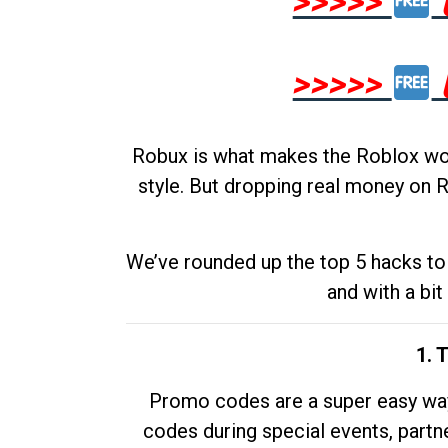
>>>>>
>>>>>
Robux is what makes the Roblox worl
style. But dropping real money on R
We’ve rounded up the top 5 hacks to 
and with a bit
1. 
Promo codes are a super easy way 
codes during special events, partne