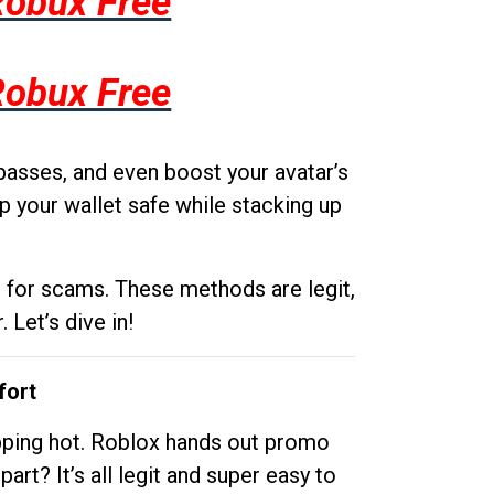
Robux Free
Robux Free
passes, and even boost your avatar’s
p your wallet safe while stacking up
g for scams. These methods are legit,
 Let’s dive in!
fort
opping hot. Roblox hands out promo
rt? It’s all legit and super easy to