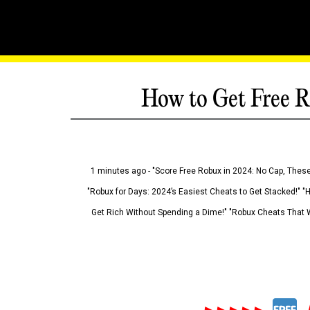
How to Get Free R
1 minutes ago - "Score Free Robux in 2024: No Cap, These
"Robux for Days: 2024’s Easiest Cheats to Get Stacked!" "
Get Rich Without Spending a Dime!" "Robux Cheats That W