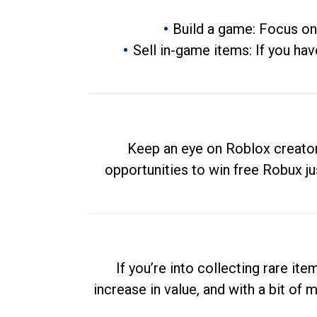
Build a game: Focus on
Sell in-game items: If you hav
Keep an eye on Roblox creator
opportunities to win free Robux ju
If you’re into collecting rare it
increase in value, and with a bit of 