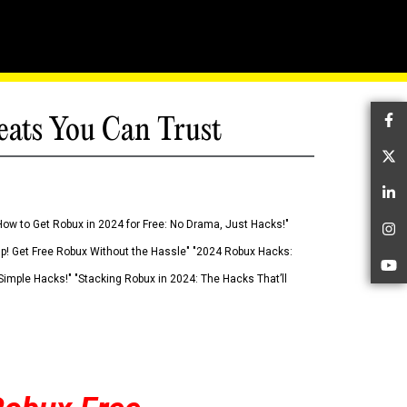
eats You Can Trust
Fa
Tw
Li
How to Get Robux in 2024 for Free: No Drama, Just Hacks!"
In
 Up! Get Free Robux Without the Hassle" "2024 Robux Hacks:
Yo
imple Hacks!" "Stacking Robux in 2024: The Hacks That’ll