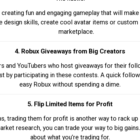
 creating fun and engaging gameplay that will make
e design skills, create cool avatar items or custom 
marketplace.
4. Robux Giveaways from Big Creators
s and YouTubers who host giveaways for their follow
st by participating in these contests. A quick foll
easy Robux without spending a dime.
5. Flip Limited Items for Profit
ems, trading them for profit is another way to rack 
market research, you can trade your way to big gains
about what you’re trading for.