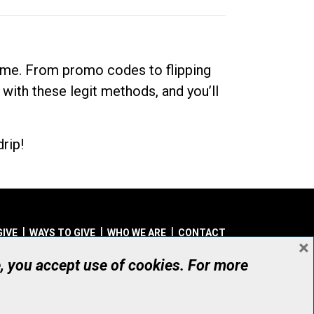
dime. From promo codes to flipping
 with these legit methods, and you’ll
rip!
GIVE
WAYS TO GIVE
WHO WE ARE
CONTACT
×
© UHN Foundation, all rights reserved
e, you accept use of cookies. For more
aritable Organization Number: 12386 4068 RR0001
PRIVACY
|
ACCESSIBILITY