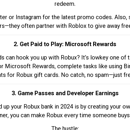
redeem.
tter or Instagram for the latest promo codes. Also,
rs—they often partner with Roblox to give away fre
2. Get Paid to Play: Microsoft Rewards
 can hook you up with Robux? It’s lowkey one of t
 for Microsoft Rewards, complete tasks like using Bi
nts for Robux gift cards. No catch, no spam—just fr
3. Game Passes and Developer Earnings
d up your Robux bank in 2024 is by creating your ow
gner, you can make Robux every time someone buys 
The hustle: