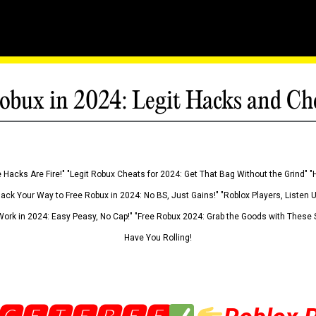
obux in 2024: Legit Hacks and Ch
 Hacks Are Fire!" "Legit Robux Cheats for 2024: Get That Bag Without the Grind" "
Hack Your Way to Free Robux in 2024: No BS, Just Gains!" "Roblox Players, Listen
ork in 2024: Easy Peasy, No Cap!" "Free Robux 2024: Grab the Goods with These S
Have You Rolling!