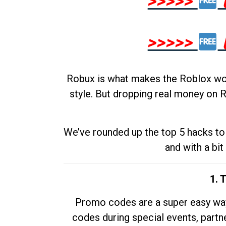
>>>>>
>>>>>
Robux is what makes the Roblox worl
style. But dropping real money on R
We’ve rounded up the top 5 hacks to 
and with a bit
1. 
Promo codes are a super easy way 
codes during special events, partne