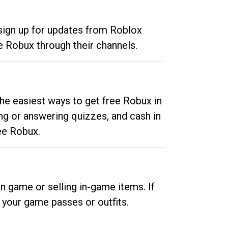
 sign up for updates from Roblox
e Robux through their channels.
he easiest ways to get free Robux in
ng or answering quizzes, and cash in
ee Robux.
n game or selling in-game items. If
your game passes or outfits.