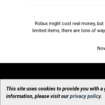
Robux might cost real money, but 
limited items, there are tons of way
Now
This site uses cookies to provide you with a
information, please visit our
privacy policy
.