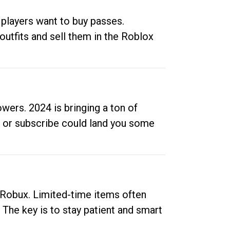
 players want to buy passes.
outfits and sell them in the Roblox
ers. 2024 is bringing a ton of
ow or subscribe could land you some
up Robux. Limited-time items often
. The key is to stay patient and smart