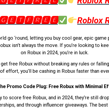
🅶🅴🆃🅵🆁🅴🅴
Roblox 
🅶🅴🆃🅵🆁🅴🅴
Roblox 
d go ‘round, letting you buy cool gear, epic game 
obux isn’t always the move. If you’re looking to kee
on Robux in 2024, you’re in luck.
get free Robux without breaking any rules or fallin
 of effort, you’ll be cashing in Robux faster than ever.
The Promo Code Plug: Free Robux with Minimal Ef
to score free Robux, and in 2024, they’re still dr
rships, and through influencer giveaways. The best pa