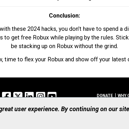
Conclusion:
with these 2024 hacks, you don’t have to spend a 
s to get free Robux while playing by the rules. Stick
be stacking up on Robux without the grind.
, time to flex your Robux and show off your latest d
Facebook
X
LinkedIn
Instagram
YouTube
DONATE
WHY 
 great user experience. By continuing on our sit
Registered Canadian Ch