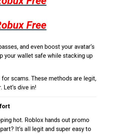
Robux Free
Robux Free
passes, and even boost your avatar’s
p your wallet safe while stacking up
g for scams. These methods are legit,
 Let’s dive in!
fort
opping hot. Roblox hands out promo
rt? It’s all legit and super easy to