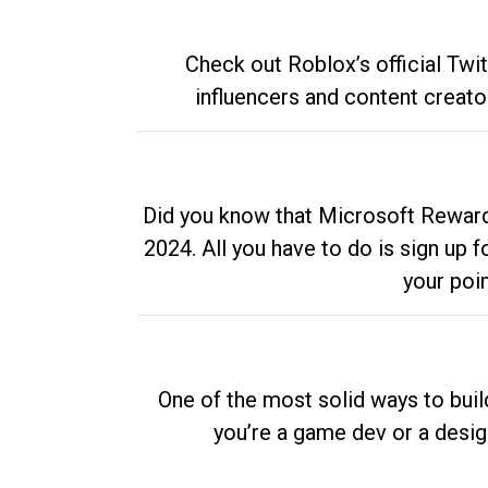
Check out Roblox’s official Twi
influencers and content creato
Did you know that Microsoft Rewards
2024. All you have to do is sign up
your poi
One of the most solid ways to buil
you’re a game dev or a desi