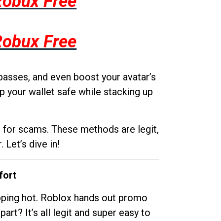
Robux Free
Robux Free
passes, and even boost your avatar’s
p your wallet safe while stacking up
g for scams. These methods are legit,
 Let’s dive in!
fort
opping hot. Roblox hands out promo
rt? It’s all legit and super easy to