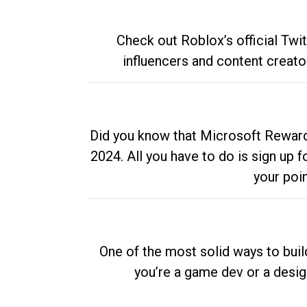
Check out Roblox’s official Twi
influencers and content creato
Did you know that Microsoft Rewards
2024. All you have to do is sign up
your poi
One of the most solid ways to buil
you’re a game dev or a desi