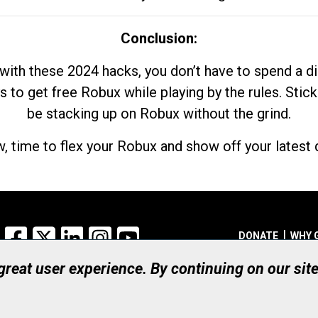
Conclusion:
with these 2024 hacks, you don’t have to spend a 
s to get free Robux while playing by the rules. Stick
be stacking up on Robux without the grind.
, time to flex your Robux and show off your latest d
Facebook
X
LinkedIn
Instagram
YouTube
DONATE
WHY 
 great user experience. By continuing on our sit
Registered Canadian Ch