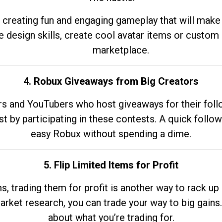
 creating fun and engaging gameplay that will make
e design skills, create cool avatar items or custom 
marketplace.
4. Robux Giveaways from Big Creators
s and YouTubers who host giveaways for their follow
st by participating in these contests. A quick foll
easy Robux without spending a dime.
5. Flip Limited Items for Profit
ems, trading them for profit is another way to rack 
market research, you can trade your way to big gains
about what you’re trading for.