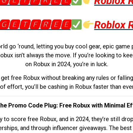
🅶🅴🆃🅵🆁🅴🅴
Roblox 
🅶🅴🆃🅵🆁🅴🅴
Roblox 
d go ‘round, letting you buy cool gear, epic game 
obux isn’t always the move. If you’re looking to kee
on Robux in 2024, you’re in luck.
get free Robux without breaking any rules or fallin
 of effort, you’ll be cashing in Robux faster than ever.
The Promo Code Plug: Free Robux with Minimal Ef
to score free Robux, and in 2024, they’re still dr
rships, and through influencer giveaways. The best pa