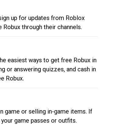
 sign up for updates from Roblox
e Robux through their channels.
he easiest ways to get free Robux in
ng or answering quizzes, and cash in
ee Robux.
n game or selling in-game items. If
your game passes or outfits.