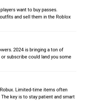
 players want to buy passes.
outfits and sell them in the Roblox
ers. 2024 is bringing a ton of
ow or subscribe could land you some
up Robux. Limited-time items often
. The key is to stay patient and smart