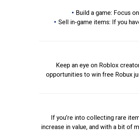
Build a game: Focus on
Sell in-game items: If you hav
Keep an eye on Roblox creator
opportunities to win free Robux ju
If you’re into collecting rare it
increase in value, and with a bit of 