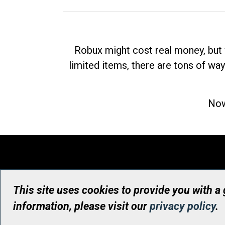
Robux might cost real money, but 
limited items, there are tons of way
Now
This site uses cookies to provide you with a
information, please visit our
privacy policy
.