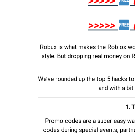
>>>>>
>>>>>
Robux is what makes the Roblox worl
style. But dropping real money on R
We’ve rounded up the top 5 hacks to 
and with a bit
1. 
Promo codes are a super easy way 
codes during special events, partne