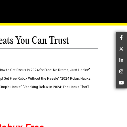
eats You Can Trust
Fa
Tw
Li
How to Get Robux in 2024 for Free: No Drama, Just Hacks!"
In
 Up! Get Free Robux Without the Hassle" "2024 Robux Hacks:
Yo
imple Hacks!" "Stacking Robux in 2024: The Hacks That’ll