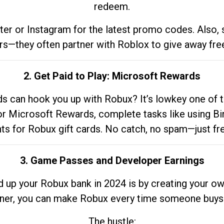
redeem.
tter or Instagram for the latest promo codes. Also,
rs—they often partner with Roblox to give away fre
2. Get Paid to Play: Microsoft Rewards
 can hook you up with Robux? It’s lowkey one of t
 for Microsoft Rewards, complete tasks like using Bi
nts for Robux gift cards. No catch, no spam—just fr
3. Game Passes and Developer Earnings
d up your Robux bank in 2024 is by creating your ow
gner, you can make Robux every time someone buys 
The hustle: