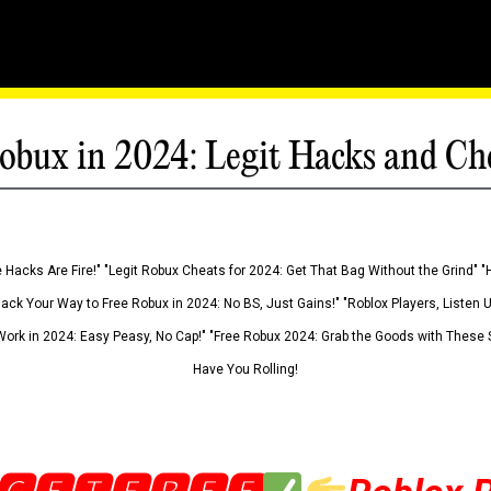
obux in 2024: Legit Hacks and Ch
 Hacks Are Fire!" "Legit Robux Cheats for 2024: Get That Bag Without the Grind" "
Hack Your Way to Free Robux in 2024: No BS, Just Gains!" "Roblox Players, Listen
ork in 2024: Easy Peasy, No Cap!" "Free Robux 2024: Grab the Goods with These S
Have You Rolling!