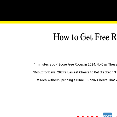
How to Get Free R
1 minutes ago - "Score Free Robux in 2024: No Cap, These
"Robux for Days: 2024’s Easiest Cheats to Get Stacked!" "
Get Rich Without Spending a Dime!" "Robux Cheats That W