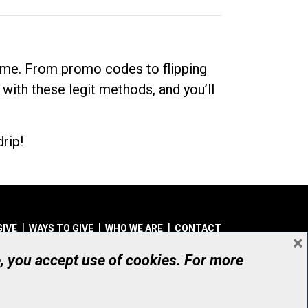
dime. From promo codes to flipping
 with these legit methods, and you’ll
rip!
GIVE
WAYS TO GIVE
WHO WE ARE
CONTACT
×
© UHN Foundation, all rights reserved
e, you accept use of cookies. For more
aritable Organization Number: 12386 4068 RR0001
PRIVACY
|
ACCESSIBILITY