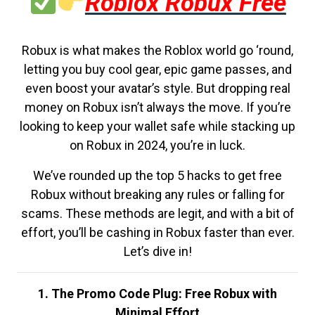
Roblox Robux Free
Robux is what makes the Roblox world go ‘round,
letting you buy cool gear, epic game passes, and
even boost your avatar’s style. But dropping real
money on Robux isn’t always the move. If you’re
looking to keep your wallet safe while stacking up
on Robux in 2024, you’re in luck.
We’ve rounded up the top 5 hacks to get free
Robux without breaking any rules or falling for
scams. These methods are legit, and with a bit of
effort, you’ll be cashing in Robux faster than ever.
Let’s dive in!
1. The Promo Code Plug: Free Robux with
Minimal Effort