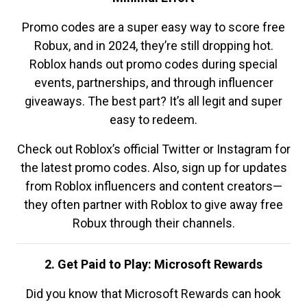
Promo codes are a super easy way to score free
Robux, and in 2024, they’re still dropping hot.
Roblox hands out promo codes during special
events, partnerships, and through influencer
giveaways. The best part? It’s all legit and super
easy to redeem.
Check out Roblox’s official Twitter or Instagram for
the latest promo codes. Also, sign up for updates
from Roblox influencers and content creators—
they often partner with Roblox to give away free
Robux through their channels.
2. Get Paid to Play: Microsoft Rewards
Did you know that Microsoft Rewards can hook