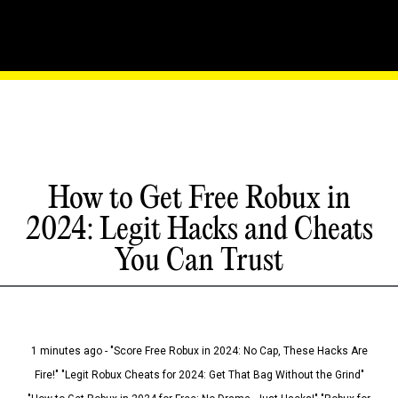
How to Get Free Robux in
2024: Legit Hacks and Cheats
You Can Trust
1 minutes ago - "Score Free Robux in 2024: No Cap, These Hacks Are
Fire!" "Legit Robux Cheats for 2024: Get That Bag Without the Grind"