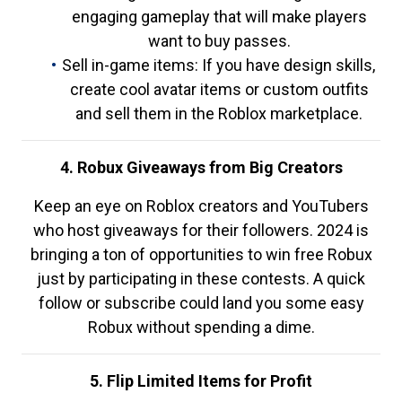
engaging gameplay that will make players
want to buy passes.
Sell in-game items: If you have design skills,
create cool avatar items or custom outfits
and sell them in the Roblox marketplace.
4. Robux Giveaways from Big Creators
Keep an eye on Roblox creators and YouTubers
who host giveaways for their followers. 2024 is
bringing a ton of opportunities to win free Robux
just by participating in these contests. A quick
follow or subscribe could land you some easy
Robux without spending a dime.
5. Flip Limited Items for Profit