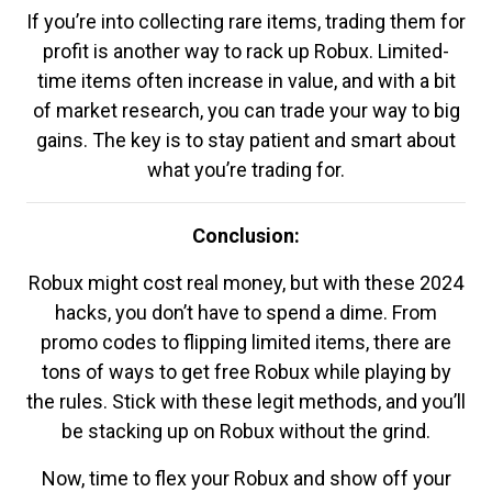
If you’re into collecting rare items, trading them for
profit is another way to rack up Robux. Limited-
time items often increase in value, and with a bit
of market research, you can trade your way to big
gains. The key is to stay patient and smart about
what you’re trading for.
Conclusion:
Robux might cost real money, but with these 2024
hacks, you don’t have to spend a dime. From
promo codes to flipping limited items, there are
tons of ways to get free Robux while playing by
the rules. Stick with these legit methods, and you’ll
be stacking up on Robux without the grind.
Now, time to flex your Robux and show off your