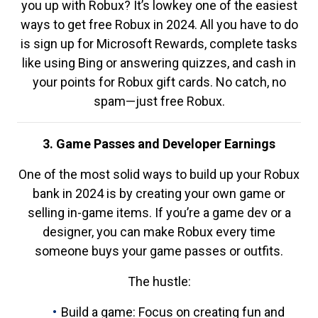
you up with Robux? It’s lowkey one of the easiest
ways to get free Robux in 2024. All you have to do
is sign up for Microsoft Rewards, complete tasks
like using Bing or answering quizzes, and cash in
your points for Robux gift cards. No catch, no
spam—just free Robux.
3. Game Passes and Developer Earnings
One of the most solid ways to build up your Robux
bank in 2024 is by creating your own game or
selling in-game items. If you’re a game dev or a
designer, you can make Robux every time
someone buys your game passes or outfits.
The hustle:
Build a game: Focus on creating fun and