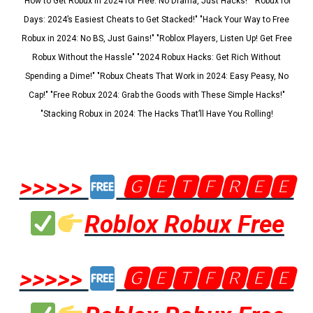
"How to Get Robux in 2024 for Free: No Drama, Just Hacks!" "Robux for
Days: 2024’s Easiest Cheats to Get Stacked!" "Hack Your Way to Free
Robux in 2024: No BS, Just Gains!" "Roblox Players, Listen Up! Get Free
Robux Without the Hassle" "2024 Robux Hacks: Get Rich Without
Spending a Dime!" "Robux Cheats That Work in 2024: Easy Peasy, No
Cap!" "Free Robux 2024: Grab the Goods with These Simple Hacks!"
"Stacking Robux in 2024: The Hacks That’ll Have You Rolling!
>>>>>
🅶🅴🆃🅵🆁🅴🅴
Roblox Robux Free
>>>>>
🅶🅴🆃🅵🆁🅴🅴