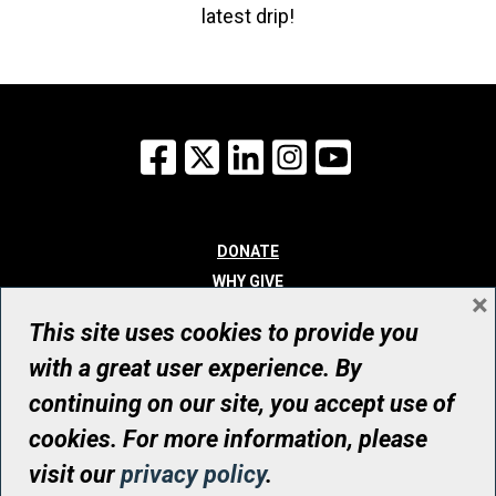
latest drip!
Facebook
X
LinkedIn
Instagram
YouTube
DONATE
WHY GIVE
×
WAYS TO GIVE
This site uses cookies to provide you
WHO WE ARE
with a great user experience. By
CONTACT
continuing on our site, you accept use of
© UHN Foundation, all rights reserved
cookies. For more information, please
Registered Canadian Charitable Organization Number: 12386 4068
visit our
privacy policy
.
RR0001