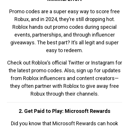
Promo codes are a super easy way to score free
Robux, and in 2024, they’re still dropping hot.
Roblox hands out promo codes during special
events, partnerships, and through influencer
giveaways. The best part? It’s all legit and super
easy to redeem.
Check out Roblox’s official Twitter or Instagram for
the latest promo codes. Also, sign up for updates
from Roblox influencers and content creators—
they often partner with Roblox to give away free
Robux through their channels.
2. Get Paid to Play: Microsoft Rewards
Did you know that Microsoft Rewards can hook