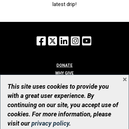
latest drip!
Facebook
X
LinkedIn
Instagram
YouTube
DONATE
WHY GIVE
×
WAYS TO GIVE
This site uses cookies to provide you
WHO WE ARE
with a great user experience. By
CONTACT
continuing on our site, you accept use of
© UHN Foundation, all rights reserved
cookies. For more information, please
Registered Canadian Charitable Organization Number: 12386 4068
visit our
privacy policy
.
RR0001