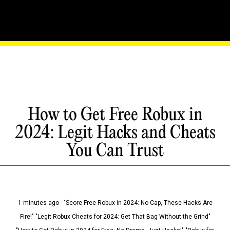
How to Get Free Robux in
2024: Legit Hacks and Cheats
You Can Trust
1 minutes ago - "Score Free Robux in 2024: No Cap, These Hacks Are
Fire!" "Legit Robux Cheats for 2024: Get That Bag Without the Grind"