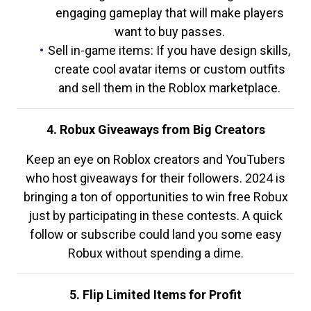
engaging gameplay that will make players
want to buy passes.
Sell in-game items: If you have design skills,
create cool avatar items or custom outfits
and sell them in the Roblox marketplace.
4. Robux Giveaways from Big Creators
Keep an eye on Roblox creators and YouTubers
who host giveaways for their followers. 2024 is
bringing a ton of opportunities to win free Robux
just by participating in these contests. A quick
follow or subscribe could land you some easy
Robux without spending a dime.
5. Flip Limited Items for Profit