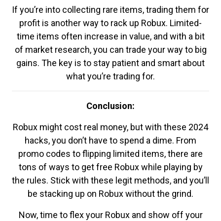
If you’re into collecting rare items, trading them for
profit is another way to rack up Robux. Limited-
time items often increase in value, and with a bit
of market research, you can trade your way to big
gains. The key is to stay patient and smart about
what you’re trading for.
Conclusion:
Robux might cost real money, but with these 2024
hacks, you don’t have to spend a dime. From
promo codes to flipping limited items, there are
tons of ways to get free Robux while playing by
the rules. Stick with these legit methods, and you’ll
be stacking up on Robux without the grind.
Now, time to flex your Robux and show off your