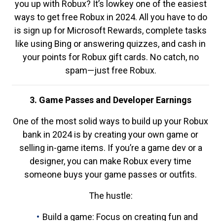
you up with Robux? It’s lowkey one of the easiest
ways to get free Robux in 2024. All you have to do
is sign up for Microsoft Rewards, complete tasks
like using Bing or answering quizzes, and cash in
your points for Robux gift cards. No catch, no
spam—just free Robux.
3. Game Passes and Developer Earnings
One of the most solid ways to build up your Robux
bank in 2024 is by creating your own game or
selling in-game items. If you’re a game dev or a
designer, you can make Robux every time
someone buys your game passes or outfits.
The hustle:
Build a game: Focus on creating fun and