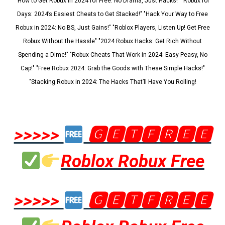
"How to Get Robux in 2024 for Free: No Drama, Just Hacks!" "Robux for
Days: 2024’s Easiest Cheats to Get Stacked!" "Hack Your Way to Free
Robux in 2024: No BS, Just Gains!" "Roblox Players, Listen Up! Get Free
Robux Without the Hassle" "2024 Robux Hacks: Get Rich Without
Spending a Dime!" "Robux Cheats That Work in 2024: Easy Peasy, No
Cap!" "Free Robux 2024: Grab the Goods with These Simple Hacks!"
"Stacking Robux in 2024: The Hacks That’ll Have You Rolling!
>>>>>
🅶🅴🆃🅵🆁🅴🅴
Roblox Robux Free
>>>>>
🅶🅴🆃🅵🆁🅴🅴