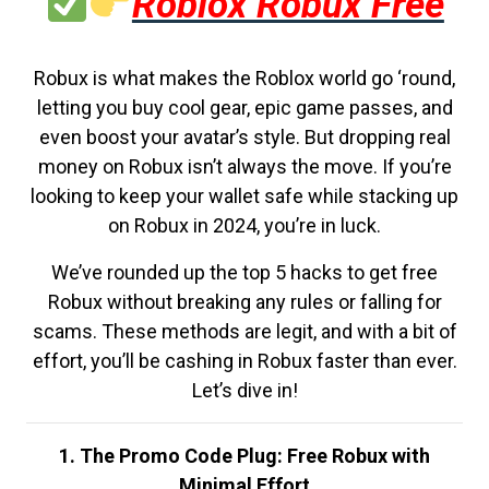
Roblox Robux Free
Robux is what makes the Roblox world go ‘round,
letting you buy cool gear, epic game passes, and
even boost your avatar’s style. But dropping real
money on Robux isn’t always the move. If you’re
looking to keep your wallet safe while stacking up
on Robux in 2024, you’re in luck.
We’ve rounded up the top 5 hacks to get free
Robux without breaking any rules or falling for
scams. These methods are legit, and with a bit of
effort, you’ll be cashing in Robux faster than ever.
Let’s dive in!
1. The Promo Code Plug: Free Robux with
Minimal Effort