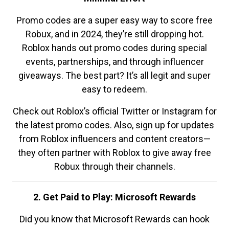
Promo codes are a super easy way to score free
Robux, and in 2024, they’re still dropping hot.
Roblox hands out promo codes during special
events, partnerships, and through influencer
giveaways. The best part? It’s all legit and super
easy to redeem.
Check out Roblox’s official Twitter or Instagram for
the latest promo codes. Also, sign up for updates
from Roblox influencers and content creators—
they often partner with Roblox to give away free
Robux through their channels.
2. Get Paid to Play: Microsoft Rewards
Did you know that Microsoft Rewards can hook