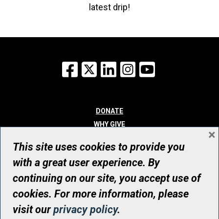
latest drip!
Facebook
X
LinkedIn
Instagram
YouTube
DONATE
WHY GIVE
×
WAYS TO GIVE
This site uses cookies to provide you
WHO WE ARE
with a great user experience. By
CONTACT
continuing on our site, you accept use of
© UHN Foundation, all rights reserved
cookies. For more information, please
Registered Canadian Charitable Organization Number: 12386 4068
visit our
privacy policy
.
RR0001