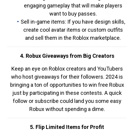
engaging gameplay that will make players
want to buy passes.
Sell in-game items: If you have design skills,
create cool avatar items or custom outfits
and sell them in the Roblox marketplace.
4. Robux Giveaways from Big Creators
Keep an eye on Roblox creators and YouTubers
who host giveaways for their followers. 2024 is
bringing a ton of opportunities to win free Robux
just by participating in these contests. A quick
follow or subscribe could land you some easy
Robux without spending a dime.
5. Flip Limited Items for Profit