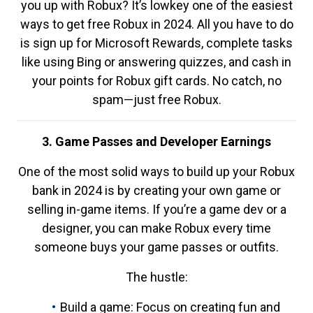
you up with Robux? It’s lowkey one of the easiest
ways to get free Robux in 2024. All you have to do
is sign up for Microsoft Rewards, complete tasks
like using Bing or answering quizzes, and cash in
your points for Robux gift cards. No catch, no
spam—just free Robux.
3. Game Passes and Developer Earnings
One of the most solid ways to build up your Robux
bank in 2024 is by creating your own game or
selling in-game items. If you’re a game dev or a
designer, you can make Robux every time
someone buys your game passes or outfits.
The hustle:
Build a game: Focus on creating fun and