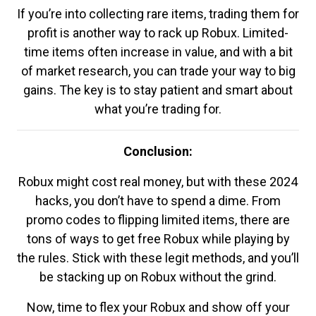
If you’re into collecting rare items, trading them for
profit is another way to rack up Robux. Limited-
time items often increase in value, and with a bit
of market research, you can trade your way to big
gains. The key is to stay patient and smart about
what you’re trading for.
Conclusion:
Robux might cost real money, but with these 2024
hacks, you don’t have to spend a dime. From
promo codes to flipping limited items, there are
tons of ways to get free Robux while playing by
the rules. Stick with these legit methods, and you’ll
be stacking up on Robux without the grind.
Now, time to flex your Robux and show off your