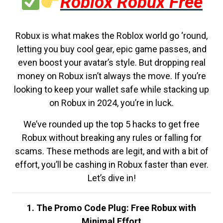
Roblox Robux Free
Robux is what makes the Roblox world go ‘round,
letting you buy cool gear, epic game passes, and
even boost your avatar’s style. But dropping real
money on Robux isn’t always the move. If you’re
looking to keep your wallet safe while stacking up
on Robux in 2024, you’re in luck.
We’ve rounded up the top 5 hacks to get free
Robux without breaking any rules or falling for
scams. These methods are legit, and with a bit of
effort, you’ll be cashing in Robux faster than ever.
Let’s dive in!
1. The Promo Code Plug: Free Robux with
Minimal Effort