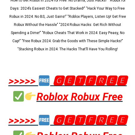
"How to Get Robux in 2024 for Free: No Drama, Just Hacks!" "Robux for
Days: 2024’s Easiest Cheats to Get Stacked!" "Hack Your Way to Free
Robux in 2024: No BS, Just Gains!" "Roblox Players, Listen Up! Get Free
Robux Without the Hassle" "2024 Robux Hacks: Get Rich Without
Spending a Dime!" "Robux Cheats That Work in 2024: Easy Peasy, No
Cap!" "Free Robux 2024: Grab the Goods with These Simple Hacks!"
"Stacking Robux in 2024: The Hacks That’ll Have You Rolling!
>>>>>
🅶🅴🆃🅵🆁🅴🅴
Roblox Robux Free
>>>>>
🅶🅴🆃🅵🆁🅴🅴