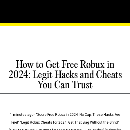
How to Get Free Robux in
2024: Legit Hacks and Cheats
You Can Trust
1 minutes ago - "Score Free Robux in 2024: No Cap, These Hacks Are
Fire!" "Legit Robux Cheats for 2024: Get That Bag Without the Grind"