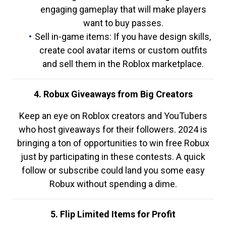
engaging gameplay that will make players
want to buy passes.
Sell in-game items: If you have design skills,
create cool avatar items or custom outfits
and sell them in the Roblox marketplace.
4. Robux Giveaways from Big Creators
Keep an eye on Roblox creators and YouTubers
who host giveaways for their followers. 2024 is
bringing a ton of opportunities to win free Robux
just by participating in these contests. A quick
follow or subscribe could land you some easy
Robux without spending a dime.
5. Flip Limited Items for Profit