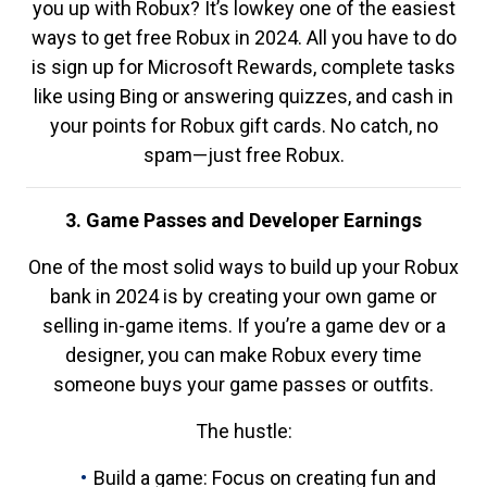
you up with Robux? It’s lowkey one of the easiest
ways to get free Robux in 2024. All you have to do
is sign up for Microsoft Rewards, complete tasks
like using Bing or answering quizzes, and cash in
your points for Robux gift cards. No catch, no
spam—just free Robux.
3. Game Passes and Developer Earnings
One of the most solid ways to build up your Robux
bank in 2024 is by creating your own game or
selling in-game items. If you’re a game dev or a
designer, you can make Robux every time
someone buys your game passes or outfits.
The hustle:
Build a game: Focus on creating fun and