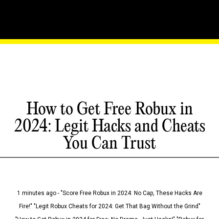
How to Get Free Robux in
2024: Legit Hacks and Cheats
You Can Trust
1 minutes ago - "Score Free Robux in 2024: No Cap, These Hacks Are
Fire!" "Legit Robux Cheats for 2024: Get That Bag Without the Grind"