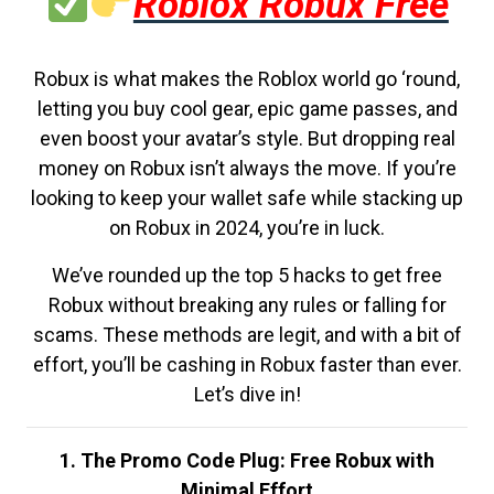
Roblox Robux Free
Robux is what makes the Roblox world go ‘round,
letting you buy cool gear, epic game passes, and
even boost your avatar’s style. But dropping real
money on Robux isn’t always the move. If you’re
looking to keep your wallet safe while stacking up
on Robux in 2024, you’re in luck.
We’ve rounded up the top 5 hacks to get free
Robux without breaking any rules or falling for
scams. These methods are legit, and with a bit of
effort, you’ll be cashing in Robux faster than ever.
Let’s dive in!
1. The Promo Code Plug: Free Robux with
Minimal Effort