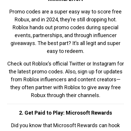
Promo codes are a super easy way to score free
Robux, and in 2024, they’re still dropping hot.
Roblox hands out promo codes during special
events, partnerships, and through influencer
giveaways. The best part? It’s all legit and super
easy to redeem.
Check out Roblox’s official Twitter or Instagram for
the latest promo codes. Also, sign up for updates
from Roblox influencers and content creators—
they often partner with Roblox to give away free
Robux through their channels.
2. Get Paid to Play: Microsoft Rewards
Did you know that Microsoft Rewards can hook