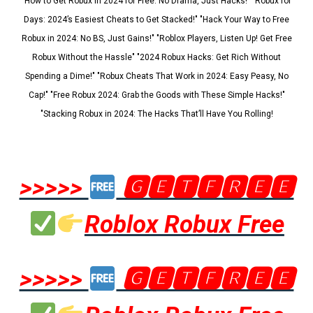
"How to Get Robux in 2024 for Free: No Drama, Just Hacks!" "Robux for
Days: 2024’s Easiest Cheats to Get Stacked!" "Hack Your Way to Free
Robux in 2024: No BS, Just Gains!" "Roblox Players, Listen Up! Get Free
Robux Without the Hassle" "2024 Robux Hacks: Get Rich Without
Spending a Dime!" "Robux Cheats That Work in 2024: Easy Peasy, No
Cap!" "Free Robux 2024: Grab the Goods with These Simple Hacks!"
"Stacking Robux in 2024: The Hacks That’ll Have You Rolling!
>>>>>
🅶🅴🆃🅵🆁🅴🅴
Roblox Robux Free
>>>>>
🅶🅴🆃🅵🆁🅴🅴