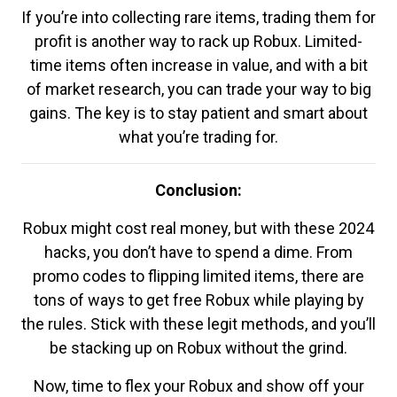
If you’re into collecting rare items, trading them for
profit is another way to rack up Robux. Limited-
time items often increase in value, and with a bit
of market research, you can trade your way to big
gains. The key is to stay patient and smart about
what you’re trading for.
Conclusion:
Robux might cost real money, but with these 2024
hacks, you don’t have to spend a dime. From
promo codes to flipping limited items, there are
tons of ways to get free Robux while playing by
the rules. Stick with these legit methods, and you’ll
be stacking up on Robux without the grind.
Now, time to flex your Robux and show off your