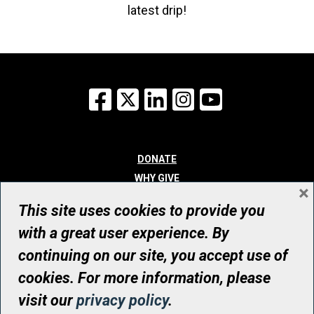
latest drip!
Facebook
X
LinkedIn
Instagram
YouTube
DONATE
WHY GIVE
×
WAYS TO GIVE
This site uses cookies to provide you
WHO WE ARE
with a great user experience. By
CONTACT
continuing on our site, you accept use of
© UHN Foundation, all rights reserved
cookies. For more information, please
Registered Canadian Charitable Organization Number: 12386 4068
visit our
privacy policy
.
RR0001