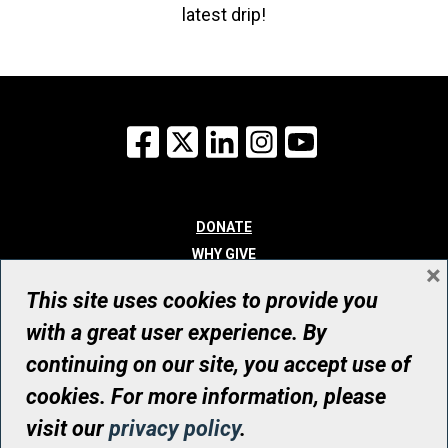
latest drip!
Facebook
X
LinkedIn
Instagram
YouTube
DONATE
WHY GIVE
×
WAYS TO GIVE
This site uses cookies to provide you
WHO WE ARE
with a great user experience. By
CONTACT
continuing on our site, you accept use of
© UHN Foundation, all rights reserved
cookies. For more information, please
Registered Canadian Charitable Organization Number: 12386 4068
visit our
privacy policy
.
RR0001