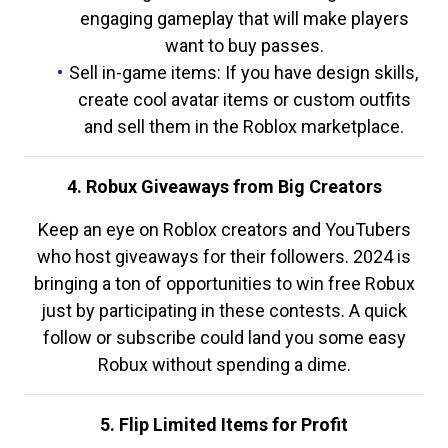
engaging gameplay that will make players
want to buy passes.
Sell in-game items: If you have design skills,
create cool avatar items or custom outfits
and sell them in the Roblox marketplace.
4. Robux Giveaways from Big Creators
Keep an eye on Roblox creators and YouTubers
who host giveaways for their followers. 2024 is
bringing a ton of opportunities to win free Robux
just by participating in these contests. A quick
follow or subscribe could land you some easy
Robux without spending a dime.
5. Flip Limited Items for Profit