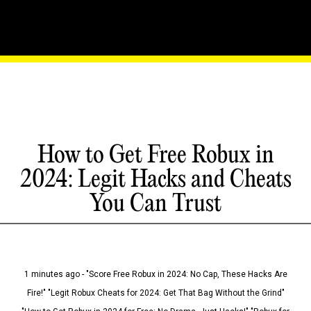
How to Get Free Robux in
2024: Legit Hacks and Cheats
You Can Trust
1 minutes ago - "Score Free Robux in 2024: No Cap, These Hacks Are
Fire!" "Legit Robux Cheats for 2024: Get That Bag Without the Grind"