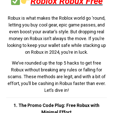
Roblox Robux Free
Robux is what makes the Roblox world go ‘round,
letting you buy cool gear, epic game passes, and
even boost your avatar’s style. But dropping real
money on Robux isn’t always the move. If you’re
looking to keep your wallet safe while stacking up
on Robux in 2024, you’re in luck.
We’ve rounded up the top 5 hacks to get free
Robux without breaking any rules or falling for
scams. These methods are legit, and with a bit of
effort, you’ll be cashing in Robux faster than ever.
Let’s dive in!
1. The Promo Code Plug: Free Robux with
Minimal Effort