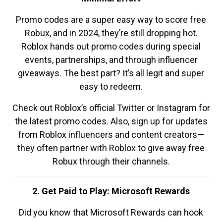
Promo codes are a super easy way to score free
Robux, and in 2024, they’re still dropping hot.
Roblox hands out promo codes during special
events, partnerships, and through influencer
giveaways. The best part? It’s all legit and super
easy to redeem.
Check out Roblox’s official Twitter or Instagram for
the latest promo codes. Also, sign up for updates
from Roblox influencers and content creators—
they often partner with Roblox to give away free
Robux through their channels.
2. Get Paid to Play: Microsoft Rewards
Did you know that Microsoft Rewards can hook