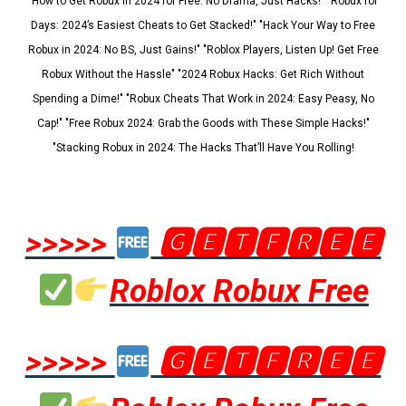
"How to Get Robux in 2024 for Free: No Drama, Just Hacks!" "Robux for
Days: 2024’s Easiest Cheats to Get Stacked!" "Hack Your Way to Free
Robux in 2024: No BS, Just Gains!" "Roblox Players, Listen Up! Get Free
Robux Without the Hassle" "2024 Robux Hacks: Get Rich Without
Spending a Dime!" "Robux Cheats That Work in 2024: Easy Peasy, No
Cap!" "Free Robux 2024: Grab the Goods with These Simple Hacks!"
"Stacking Robux in 2024: The Hacks That’ll Have You Rolling!
>>>>>
🅶🅴🆃🅵🆁🅴🅴
Roblox Robux Free
>>>>>
🅶🅴🆃🅵🆁🅴🅴