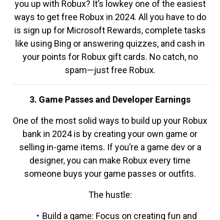
you up with Robux? It’s lowkey one of the easiest
ways to get free Robux in 2024. All you have to do
is sign up for Microsoft Rewards, complete tasks
like using Bing or answering quizzes, and cash in
your points for Robux gift cards. No catch, no
spam—just free Robux.
3. Game Passes and Developer Earnings
One of the most solid ways to build up your Robux
bank in 2024 is by creating your own game or
selling in-game items. If you’re a game dev or a
designer, you can make Robux every time
someone buys your game passes or outfits.
The hustle:
Build a game: Focus on creating fun and