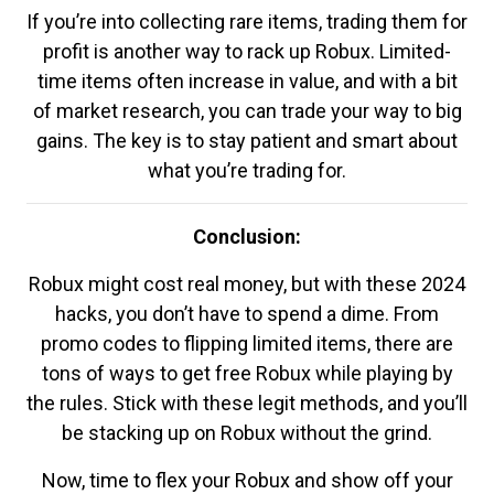
If you’re into collecting rare items, trading them for
profit is another way to rack up Robux. Limited-
time items often increase in value, and with a bit
of market research, you can trade your way to big
gains. The key is to stay patient and smart about
what you’re trading for.
Conclusion:
Robux might cost real money, but with these 2024
hacks, you don’t have to spend a dime. From
promo codes to flipping limited items, there are
tons of ways to get free Robux while playing by
the rules. Stick with these legit methods, and you’ll
be stacking up on Robux without the grind.
Now, time to flex your Robux and show off your