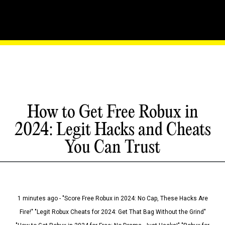
How to Get Free Robux in
2024: Legit Hacks and Cheats
You Can Trust
1 minutes ago - "Score Free Robux in 2024: No Cap, These Hacks Are
Fire!" "Legit Robux Cheats for 2024: Get That Bag Without the Grind"