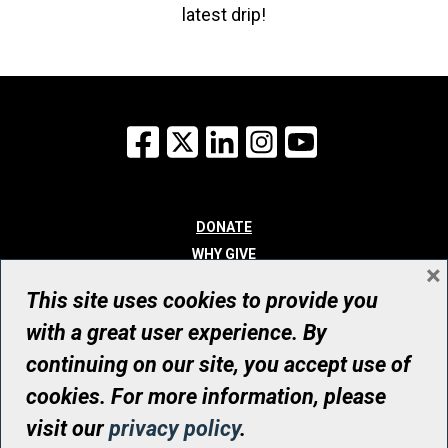
latest drip!
Facebook
X
LinkedIn
Instagram
YouTube
DONATE
WHY GIVE
×
WAYS TO GIVE
This site uses cookies to provide you
WHO WE ARE
with a great user experience. By
CONTACT
continuing on our site, you accept use of
© UHN Foundation, all rights reserved
cookies. For more information, please
Registered Canadian Charitable Organization Number: 12386 4068
visit our
privacy policy
.
RR0001