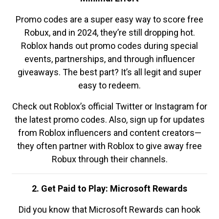
Promo codes are a super easy way to score free
Robux, and in 2024, they’re still dropping hot.
Roblox hands out promo codes during special
events, partnerships, and through influencer
giveaways. The best part? It’s all legit and super
easy to redeem.
Check out Roblox’s official Twitter or Instagram for
the latest promo codes. Also, sign up for updates
from Roblox influencers and content creators—
they often partner with Roblox to give away free
Robux through their channels.
2. Get Paid to Play: Microsoft Rewards
Did you know that Microsoft Rewards can hook