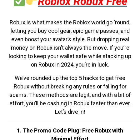
Roblox Robux Free
Robux is what makes the Roblox world go ‘round,
letting you buy cool gear, epic game passes, and
even boost your avatar’s style. But dropping real
money on Robux isn’t always the move. If you’re
looking to keep your wallet safe while stacking up
on Robux in 2024, you’re in luck.
We’ve rounded up the top 5 hacks to get free
Robux without breaking any rules or falling for
scams. These methods are legit, and with a bit of
effort, you’ll be cashing in Robux faster than ever.
Let’s dive in!
1. The Promo Code Plug: Free Robux with
Minimal Effort