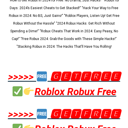
"How to Get Robux in 2024 for Free: No Drama, Just Hacks!" "Robux for
Days: 2024’s Easiest Cheats to Get Stacked!" "Hack Your Way to Free
Robux in 2024: No BS, Just Gains!" "Roblox Players, Listen Up! Get Free
Robux Without the Hassle" "2024 Robux Hacks: Get Rich Without
Spending a Dime!" "Robux Cheats That Work in 2024: Easy Peasy, No
Cap!" "Free Robux 2024: Grab the Goods with These Simple Hacks!"
"Stacking Robux in 2024: The Hacks That’ll Have You Rolling!
>>>>>
🅶🅴🆃🅵🆁🅴🅴
Roblox Robux Free
>>>>>
🅶🅴🆃🅵🆁🅴🅴