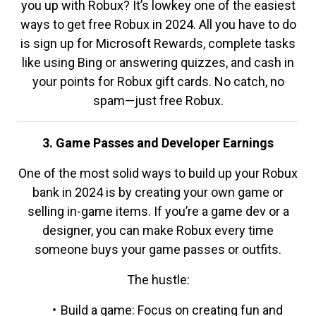
you up with Robux? It’s lowkey one of the easiest
ways to get free Robux in 2024. All you have to do
is sign up for Microsoft Rewards, complete tasks
like using Bing or answering quizzes, and cash in
your points for Robux gift cards. No catch, no
spam—just free Robux.
3. Game Passes and Developer Earnings
One of the most solid ways to build up your Robux
bank in 2024 is by creating your own game or
selling in-game items. If you’re a game dev or a
designer, you can make Robux every time
someone buys your game passes or outfits.
The hustle:
Build a game: Focus on creating fun and