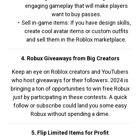
engaging gameplay that will make players
want to buy passes.
Sell in-game items: If you have design skills,
create cool avatar items or custom outfits
and sell them in the Roblox marketplace.
4. Robux Giveaways from Big Creators
Keep an eye on Roblox creators and YouTubers
who host giveaways for their followers. 2024 is
bringing a ton of opportunities to win free Robux
just by participating in these contests. A quick
follow or subscribe could land you some easy
Robux without spending a dime.
5. Flip Limited Items for Profit