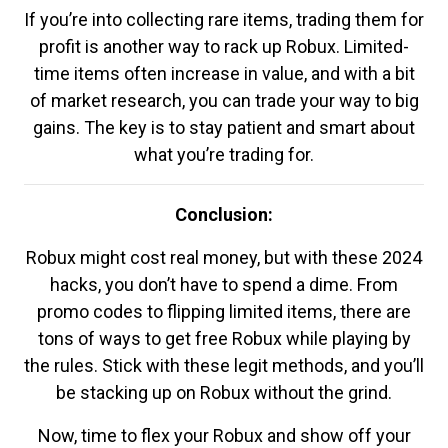
If you’re into collecting rare items, trading them for
profit is another way to rack up Robux. Limited-
time items often increase in value, and with a bit
of market research, you can trade your way to big
gains. The key is to stay patient and smart about
what you’re trading for.
Conclusion:
Robux might cost real money, but with these 2024
hacks, you don’t have to spend a dime. From
promo codes to flipping limited items, there are
tons of ways to get free Robux while playing by
the rules. Stick with these legit methods, and you’ll
be stacking up on Robux without the grind.
Now, time to flex your Robux and show off your