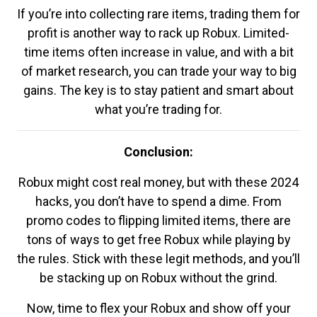
If you’re into collecting rare items, trading them for
profit is another way to rack up Robux. Limited-
time items often increase in value, and with a bit
of market research, you can trade your way to big
gains. The key is to stay patient and smart about
what you’re trading for.
Conclusion:
Robux might cost real money, but with these 2024
hacks, you don’t have to spend a dime. From
promo codes to flipping limited items, there are
tons of ways to get free Robux while playing by
the rules. Stick with these legit methods, and you’ll
be stacking up on Robux without the grind.
Now, time to flex your Robux and show off your