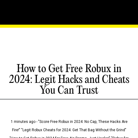
How to Get Free Robux in
2024: Legit Hacks and Cheats
You Can Trust
1 minutes ago - "Score Free Robux in 2024: No Cap, These Hacks Are
Fire!" "Legit Robux Cheats for 2024: Get That Bag Without the Grind"