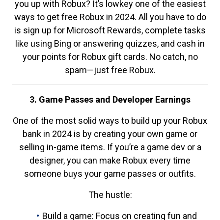
you up with Robux? It’s lowkey one of the easiest
ways to get free Robux in 2024. All you have to do
is sign up for Microsoft Rewards, complete tasks
like using Bing or answering quizzes, and cash in
your points for Robux gift cards. No catch, no
spam—just free Robux.
3. Game Passes and Developer Earnings
One of the most solid ways to build up your Robux
bank in 2024 is by creating your own game or
selling in-game items. If you’re a game dev or a
designer, you can make Robux every time
someone buys your game passes or outfits.
The hustle:
Build a game: Focus on creating fun and