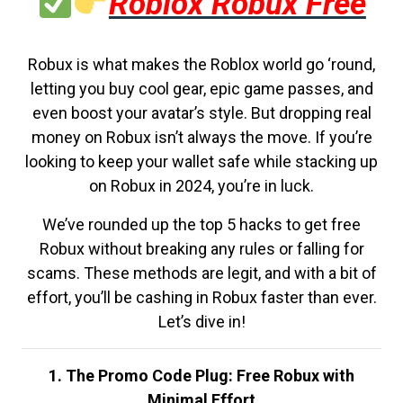
Roblox Robux Free
Robux is what makes the Roblox world go ‘round,
letting you buy cool gear, epic game passes, and
even boost your avatar’s style. But dropping real
money on Robux isn’t always the move. If you’re
looking to keep your wallet safe while stacking up
on Robux in 2024, you’re in luck.
We’ve rounded up the top 5 hacks to get free
Robux without breaking any rules or falling for
scams. These methods are legit, and with a bit of
effort, you’ll be cashing in Robux faster than ever.
Let’s dive in!
1. The Promo Code Plug: Free Robux with
Minimal Effort