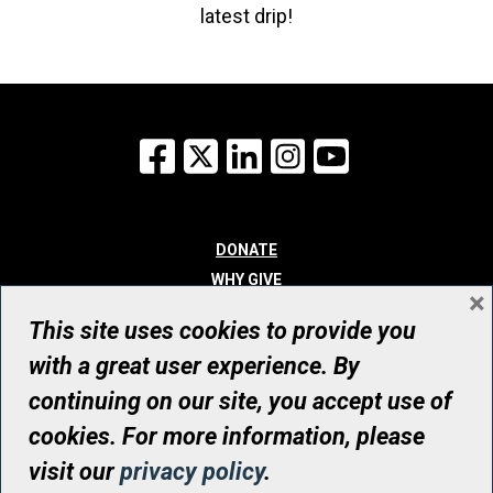
latest drip!
Facebook
X
LinkedIn
Instagram
YouTube
DONATE
WHY GIVE
×
WAYS TO GIVE
This site uses cookies to provide you
WHO WE ARE
with a great user experience. By
CONTACT
continuing on our site, you accept use of
© UHN Foundation, all rights reserved
cookies. For more information, please
Registered Canadian Charitable Organization Number: 12386 4068
visit our
privacy policy
.
RR0001