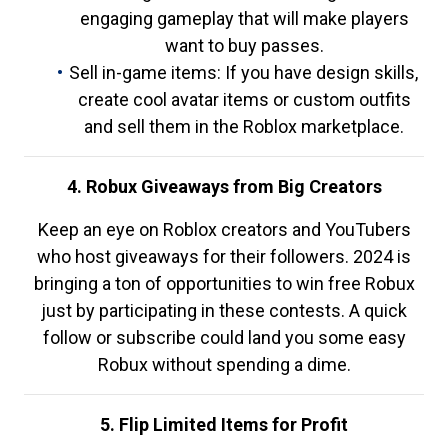
engaging gameplay that will make players
want to buy passes.
Sell in-game items: If you have design skills,
create cool avatar items or custom outfits
and sell them in the Roblox marketplace.
4. Robux Giveaways from Big Creators
Keep an eye on Roblox creators and YouTubers
who host giveaways for their followers. 2024 is
bringing a ton of opportunities to win free Robux
just by participating in these contests. A quick
follow or subscribe could land you some easy
Robux without spending a dime.
5. Flip Limited Items for Profit