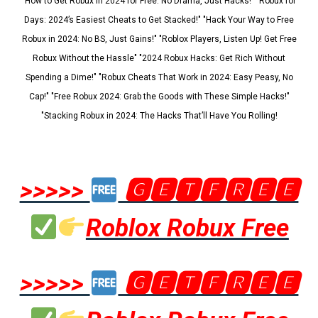
"How to Get Robux in 2024 for Free: No Drama, Just Hacks!" "Robux for
Days: 2024’s Easiest Cheats to Get Stacked!" "Hack Your Way to Free
Robux in 2024: No BS, Just Gains!" "Roblox Players, Listen Up! Get Free
Robux Without the Hassle" "2024 Robux Hacks: Get Rich Without
Spending a Dime!" "Robux Cheats That Work in 2024: Easy Peasy, No
Cap!" "Free Robux 2024: Grab the Goods with These Simple Hacks!"
"Stacking Robux in 2024: The Hacks That’ll Have You Rolling!
>>>>>
🅶🅴🆃🅵🆁🅴🅴
Roblox Robux Free
>>>>>
🅶🅴🆃🅵🆁🅴🅴