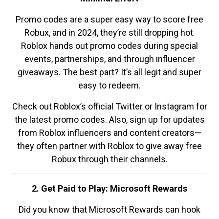
Promo codes are a super easy way to score free
Robux, and in 2024, they’re still dropping hot.
Roblox hands out promo codes during special
events, partnerships, and through influencer
giveaways. The best part? It’s all legit and super
easy to redeem.
Check out Roblox’s official Twitter or Instagram for
the latest promo codes. Also, sign up for updates
from Roblox influencers and content creators—
they often partner with Roblox to give away free
Robux through their channels.
2. Get Paid to Play: Microsoft Rewards
Did you know that Microsoft Rewards can hook