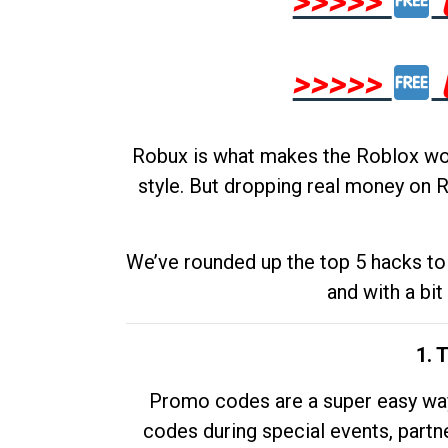
>>>>>
>>>>>
Robux is what makes the Roblox worl
style. But dropping real money on R
We’ve rounded up the top 5 hacks to 
and with a bit
1. 
Promo codes are a super easy way 
codes during special events, partne