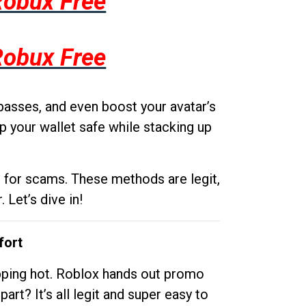
Robux Free
Robux Free
passes, and even boost your avatar’s
p your wallet safe while stacking up
g for scams. These methods are legit,
 Let’s dive in!
fort
opping hot. Roblox hands out promo
rt? It’s all legit and super easy to