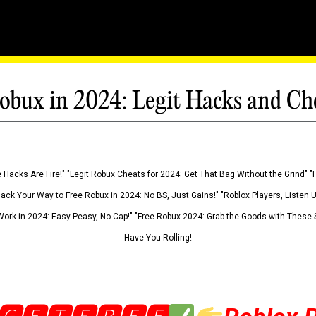
obux in 2024: Legit Hacks and Ch
 Hacks Are Fire!" "Legit Robux Cheats for 2024: Get That Bag Without the Grind" "
Hack Your Way to Free Robux in 2024: No BS, Just Gains!" "Roblox Players, Listen
ork in 2024: Easy Peasy, No Cap!" "Free Robux 2024: Grab the Goods with These S
Have You Rolling!