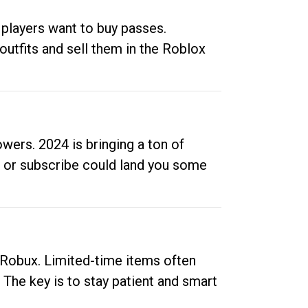
 players want to buy passes.
outfits and sell them in the Roblox
ers. 2024 is bringing a ton of
ow or subscribe could land you some
up Robux. Limited-time items often
. The key is to stay patient and smart