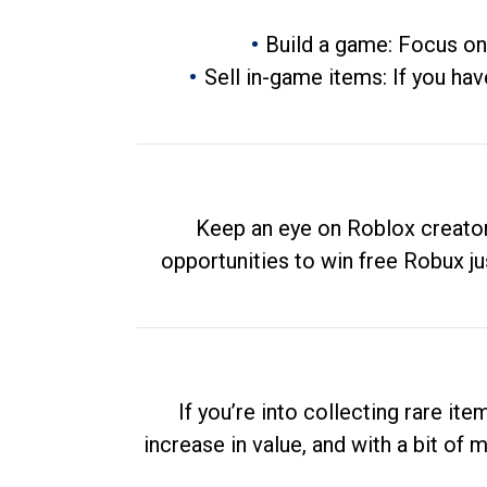
Build a game: Focus on
Sell in-game items: If you hav
Keep an eye on Roblox creator
opportunities to win free Robux ju
If you’re into collecting rare it
increase in value, and with a bit of 