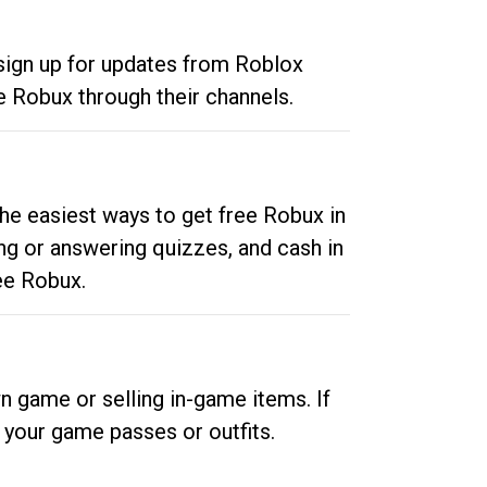
 sign up for updates from Roblox
e Robux through their channels.
he easiest ways to get free Robux in
ng or answering quizzes, and cash in
ee Robux.
n game or selling in-game items. If
your game passes or outfits.