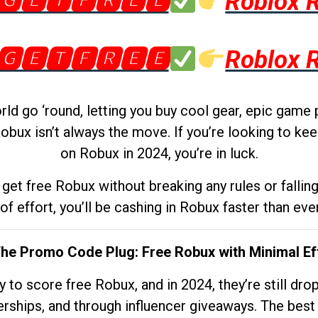
🅶🅴🆃🅵🆁🅴🅴
Roblox 
🅶🅴🆃🅵🆁🅴🅴
Roblox 
d go ‘round, letting you buy cool gear, epic game 
obux isn’t always the move. If you’re looking to kee
on Robux in 2024, you’re in luck.
get free Robux without breaking any rules or fallin
 of effort, you’ll be cashing in Robux faster than ever.
The Promo Code Plug: Free Robux with Minimal Ef
to score free Robux, and in 2024, they’re still dr
rships, and through influencer giveaways. The best pa