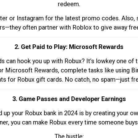
redeem.
tter or Instagram for the latest promo codes. Also,
rs—they often partner with Roblox to give away fre
2. Get Paid to Play: Microsoft Rewards
 can hook you up with Robux? It’s lowkey one of t
 for Microsoft Rewards, complete tasks like using Bi
nts for Robux gift cards. No catch, no spam—just fr
3. Game Passes and Developer Earnings
d up your Robux bank in 2024 is by creating your ow
gner, you can make Robux every time someone buys 
The hustle: