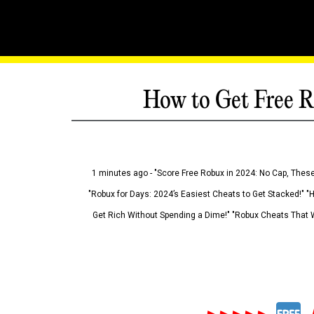
How to Get Free R
1 minutes ago - "Score Free Robux in 2024: No Cap, These
"Robux for Days: 2024’s Easiest Cheats to Get Stacked!" "
Get Rich Without Spending a Dime!" "Robux Cheats That W