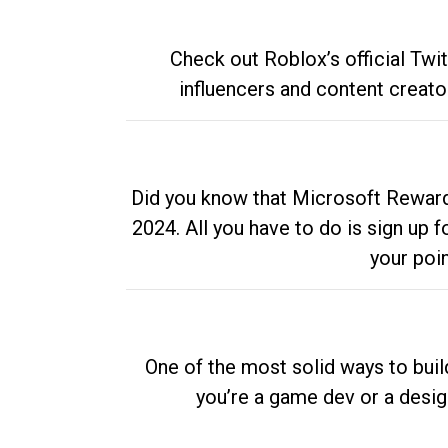
Check out Roblox’s official Twi
influencers and content creato
Did you know that Microsoft Rewards
2024. All you have to do is sign up
your poi
One of the most solid ways to buil
you’re a game dev or a desi