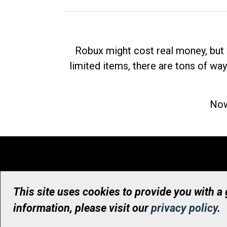
Robux might cost real money, but 
limited items, there are tons of way
Now
This site uses cookies to provide you with a
information, please visit our
privacy policy
.