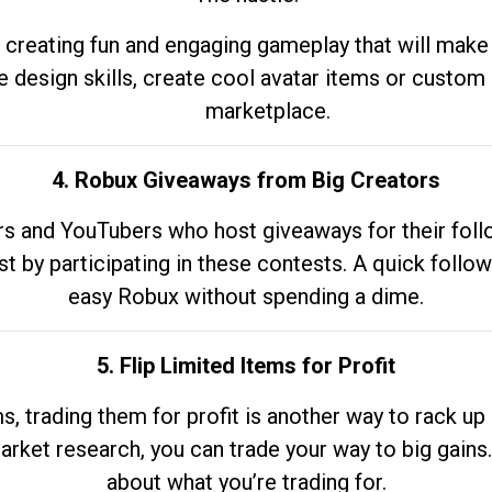
 creating fun and engaging gameplay that will make
e design skills, create cool avatar items or custom 
marketplace.
4. Robux Giveaways from Big Creators
s and YouTubers who host giveaways for their follow
st by participating in these contests. A quick foll
easy Robux without spending a dime.
5. Flip Limited Items for Profit
ems, trading them for profit is another way to rack 
market research, you can trade your way to big gains
about what you’re trading for.