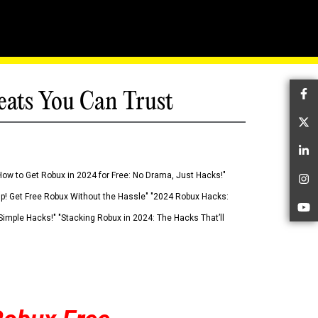
eats You Can Trust
Fa
Tw
Li
How to Get Robux in 2024 for Free: No Drama, Just Hacks!"
In
 Up! Get Free Robux Without the Hassle" "2024 Robux Hacks:
Yo
imple Hacks!" "Stacking Robux in 2024: The Hacks That’ll