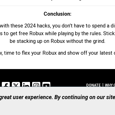
Conclusion:
with these 2024 hacks, you don’t have to spend a 
s to get free Robux while playing by the rules. Stick
be stacking up on Robux without the grind.
, time to flex your Robux and show off your latest d
Facebook
X
LinkedIn
Instagram
YouTube
DONATE
WHY 
 great user experience. By continuing on our sit
Registered Canadian Ch