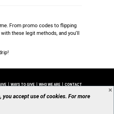
dime. From promo codes to flipping
 with these legit methods, and you’ll
rip!
GIVE
WAYS TO GIVE
WHO WE ARE
CONTACT
×
© UHN Foundation, all rights reserved
e, you accept use of cookies. For more
aritable Organization Number: 12386 4068 RR0001
PRIVACY
|
ACCESSIBILITY