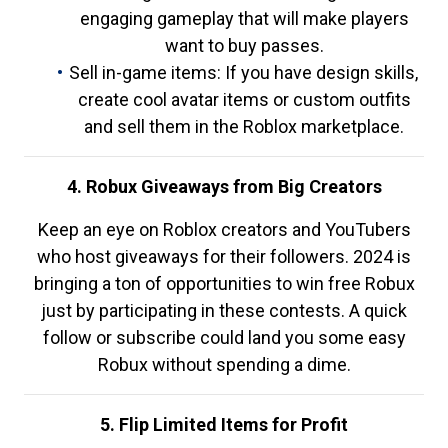
engaging gameplay that will make players
want to buy passes.
Sell in-game items: If you have design skills,
create cool avatar items or custom outfits
and sell them in the Roblox marketplace.
4. Robux Giveaways from Big Creators
Keep an eye on Roblox creators and YouTubers
who host giveaways for their followers. 2024 is
bringing a ton of opportunities to win free Robux
just by participating in these contests. A quick
follow or subscribe could land you some easy
Robux without spending a dime.
5. Flip Limited Items for Profit