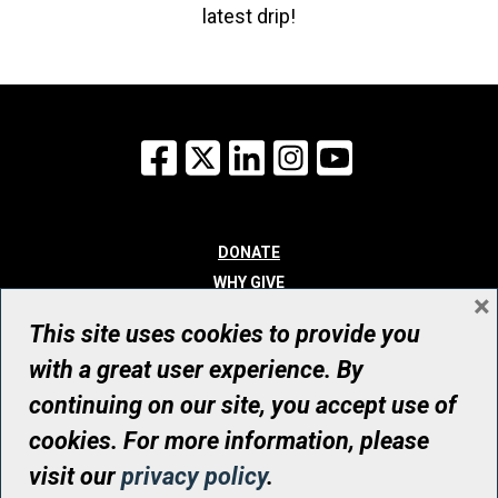
latest drip!
Facebook
X
LinkedIn
Instagram
YouTube
DONATE
WHY GIVE
×
WAYS TO GIVE
This site uses cookies to provide you
WHO WE ARE
with a great user experience. By
CONTACT
continuing on our site, you accept use of
© UHN Foundation, all rights reserved
cookies. For more information, please
Registered Canadian Charitable Organization Number: 12386 4068
visit our
privacy policy
.
RR0001