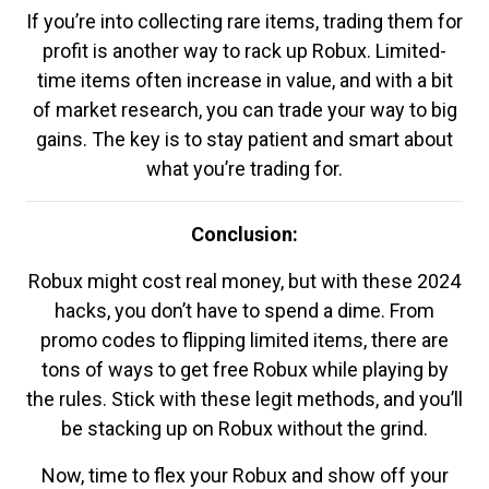
If you’re into collecting rare items, trading them for
profit is another way to rack up Robux. Limited-
time items often increase in value, and with a bit
of market research, you can trade your way to big
gains. The key is to stay patient and smart about
what you’re trading for.
Conclusion:
Robux might cost real money, but with these 2024
hacks, you don’t have to spend a dime. From
promo codes to flipping limited items, there are
tons of ways to get free Robux while playing by
the rules. Stick with these legit methods, and you’ll
be stacking up on Robux without the grind.
Now, time to flex your Robux and show off your