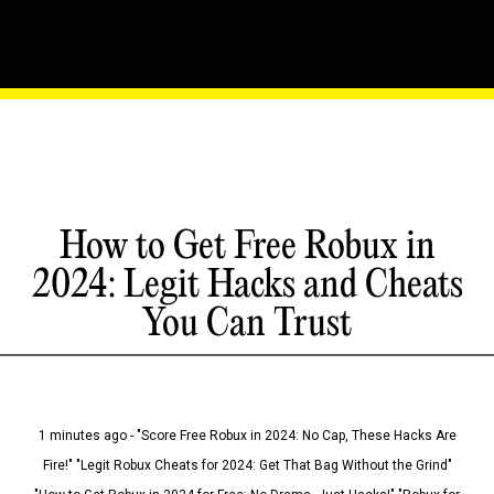
How to Get Free Robux in
2024: Legit Hacks and Cheats
You Can Trust
1 minutes ago - "Score Free Robux in 2024: No Cap, These Hacks Are
Fire!" "Legit Robux Cheats for 2024: Get That Bag Without the Grind"