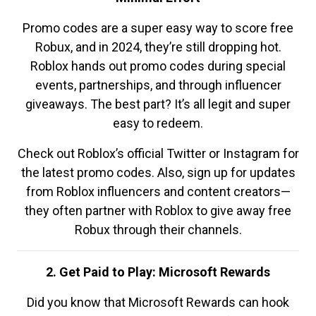
Promo codes are a super easy way to score free
Robux, and in 2024, they’re still dropping hot.
Roblox hands out promo codes during special
events, partnerships, and through influencer
giveaways. The best part? It’s all legit and super
easy to redeem.
Check out Roblox’s official Twitter or Instagram for
the latest promo codes. Also, sign up for updates
from Roblox influencers and content creators—
they often partner with Roblox to give away free
Robux through their channels.
2. Get Paid to Play: Microsoft Rewards
Did you know that Microsoft Rewards can hook