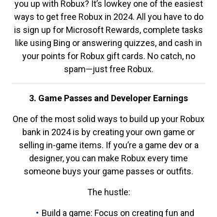
you up with Robux? It’s lowkey one of the easiest
ways to get free Robux in 2024. All you have to do
is sign up for Microsoft Rewards, complete tasks
like using Bing or answering quizzes, and cash in
your points for Robux gift cards. No catch, no
spam—just free Robux.
3. Game Passes and Developer Earnings
One of the most solid ways to build up your Robux
bank in 2024 is by creating your own game or
selling in-game items. If you’re a game dev or a
designer, you can make Robux every time
someone buys your game passes or outfits.
The hustle:
Build a game: Focus on creating fun and