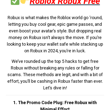
Roblox Robux Free
Robux is what makes the Roblox world go ‘round,
letting you buy cool gear, epic game passes, and
even boost your avatar’s style. But dropping real
money on Robux isn’t always the move. If you’re
looking to keep your wallet safe while stacking up
on Robux in 2024, you’re in luck.
We’ve rounded up the top 5 hacks to get free
Robux without breaking any rules or falling for
scams. These methods are legit, and with a bit of
effort, you’ll be cashing in Robux faster than ever.
Let’s dive in!
1. The Promo Code Plug: Free Robux with
Minimal Effort