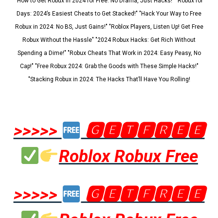
"How to Get Robux in 2024 for Free: No Drama, Just Hacks!" "Robux for
Days: 2024’s Easiest Cheats to Get Stacked!" "Hack Your Way to Free
Robux in 2024: No BS, Just Gains!" "Roblox Players, Listen Up! Get Free
Robux Without the Hassle" "2024 Robux Hacks: Get Rich Without
Spending a Dime!" "Robux Cheats That Work in 2024: Easy Peasy, No
Cap!" "Free Robux 2024: Grab the Goods with These Simple Hacks!"
"Stacking Robux in 2024: The Hacks That’ll Have You Rolling!
>>>>>
🅶🅴🆃🅵🆁🅴🅴
Roblox Robux Free
>>>>>
🅶🅴🆃🅵🆁🅴🅴