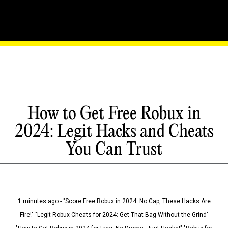
How to Get Free Robux in
2024: Legit Hacks and Cheats
You Can Trust
1 minutes ago - "Score Free Robux in 2024: No Cap, These Hacks Are
Fire!" "Legit Robux Cheats for 2024: Get That Bag Without the Grind"