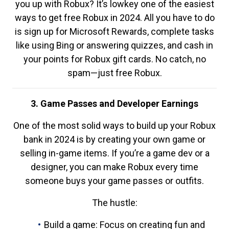
you up with Robux? It’s lowkey one of the easiest
ways to get free Robux in 2024. All you have to do
is sign up for Microsoft Rewards, complete tasks
like using Bing or answering quizzes, and cash in
your points for Robux gift cards. No catch, no
spam—just free Robux.
3. Game Passes and Developer Earnings
One of the most solid ways to build up your Robux
bank in 2024 is by creating your own game or
selling in-game items. If you’re a game dev or a
designer, you can make Robux every time
someone buys your game passes or outfits.
The hustle:
Build a game: Focus on creating fun and