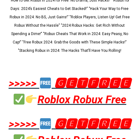
"How to Get Robux in 2024 for Free: No Drama, Just Hacks!" "Robux for
Days: 2024’s Easiest Cheats to Get Stacked!" "Hack Your Way to Free
Robux in 2024: No BS, Just Gains!" "Roblox Players, Listen Up! Get Free
Robux Without the Hassle" "2024 Robux Hacks: Get Rich Without
Spending a Dime!" "Robux Cheats That Work in 2024: Easy Peasy, No
Cap!" "Free Robux 2024: Grab the Goods with These Simple Hacks!"
"Stacking Robux in 2024: The Hacks That’ll Have You Rolling!
>>>>>
🅶🅴🆃🅵🆁🅴🅴
Roblox Robux Free
>>>>>
🅶🅴🆃🅵🆁🅴🅴