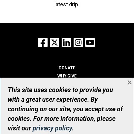
latest drip!
Facebook
X
LinkedIn
Instagram
YouTube
DONATE
WHY GIVE
×
WAYS TO GIVE
This site uses cookies to provide you
WHO WE ARE
with a great user experience. By
CONTACT
continuing on our site, you accept use of
© UHN Foundation, all rights reserved
cookies. For more information, please
Registered Canadian Charitable Organization Number: 12386 4068
visit our
privacy policy
.
RR0001