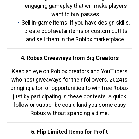
engaging gameplay that will make players
want to buy passes.
Sell in-game items: If you have design skills,
create cool avatar items or custom outfits
and sell them in the Roblox marketplace.
4. Robux Giveaways from Big Creators
Keep an eye on Roblox creators and YouTubers
who host giveaways for their followers. 2024 is
bringing a ton of opportunities to win free Robux
just by participating in these contests. A quick
follow or subscribe could land you some easy
Robux without spending a dime.
5. Flip Limited Items for Profit