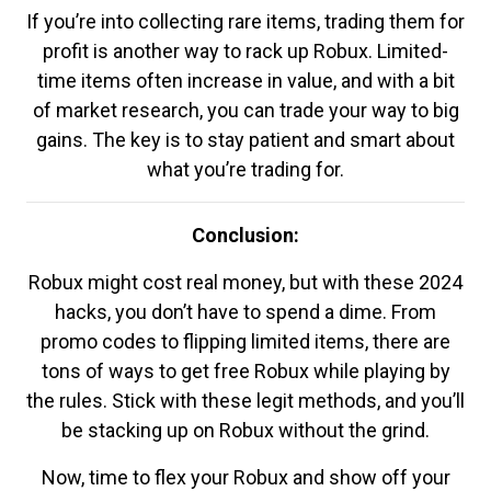
If you’re into collecting rare items, trading them for
profit is another way to rack up Robux. Limited-
time items often increase in value, and with a bit
of market research, you can trade your way to big
gains. The key is to stay patient and smart about
what you’re trading for.
Conclusion:
Robux might cost real money, but with these 2024
hacks, you don’t have to spend a dime. From
promo codes to flipping limited items, there are
tons of ways to get free Robux while playing by
the rules. Stick with these legit methods, and you’ll
be stacking up on Robux without the grind.
Now, time to flex your Robux and show off your