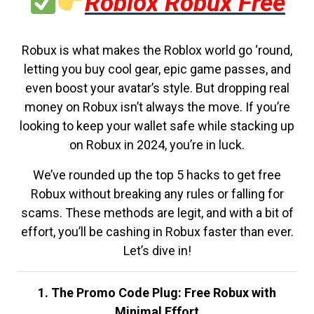
Roblox Robux Free
Robux is what makes the Roblox world go ‘round,
letting you buy cool gear, epic game passes, and
even boost your avatar’s style. But dropping real
money on Robux isn’t always the move. If you’re
looking to keep your wallet safe while stacking up
on Robux in 2024, you’re in luck.
We’ve rounded up the top 5 hacks to get free
Robux without breaking any rules or falling for
scams. These methods are legit, and with a bit of
effort, you’ll be cashing in Robux faster than ever.
Let’s dive in!
1. The Promo Code Plug: Free Robux with
Minimal Effort