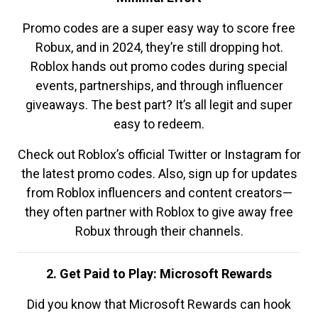
Promo codes are a super easy way to score free
Robux, and in 2024, they’re still dropping hot.
Roblox hands out promo codes during special
events, partnerships, and through influencer
giveaways. The best part? It’s all legit and super
easy to redeem.
Check out Roblox’s official Twitter or Instagram for
the latest promo codes. Also, sign up for updates
from Roblox influencers and content creators—
they often partner with Roblox to give away free
Robux through their channels.
2. Get Paid to Play: Microsoft Rewards
Did you know that Microsoft Rewards can hook