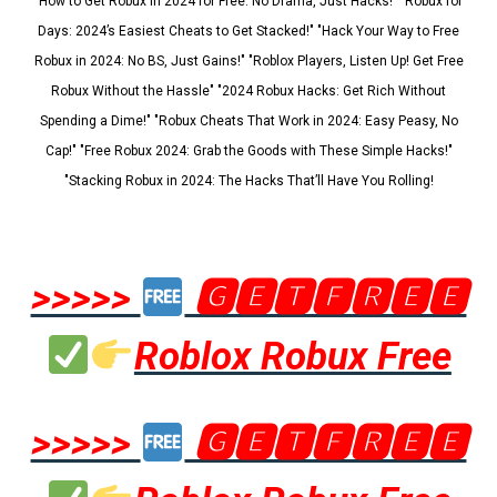
"How to Get Robux in 2024 for Free: No Drama, Just Hacks!" "Robux for
Days: 2024’s Easiest Cheats to Get Stacked!" "Hack Your Way to Free
Robux in 2024: No BS, Just Gains!" "Roblox Players, Listen Up! Get Free
Robux Without the Hassle" "2024 Robux Hacks: Get Rich Without
Spending a Dime!" "Robux Cheats That Work in 2024: Easy Peasy, No
Cap!" "Free Robux 2024: Grab the Goods with These Simple Hacks!"
"Stacking Robux in 2024: The Hacks That’ll Have You Rolling!
>>>>>
🅶🅴🆃🅵🆁🅴🅴
Roblox Robux Free
>>>>>
🅶🅴🆃🅵🆁🅴🅴