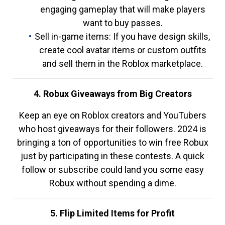
engaging gameplay that will make players
want to buy passes.
Sell in-game items: If you have design skills,
create cool avatar items or custom outfits
and sell them in the Roblox marketplace.
4. Robux Giveaways from Big Creators
Keep an eye on Roblox creators and YouTubers
who host giveaways for their followers. 2024 is
bringing a ton of opportunities to win free Robux
just by participating in these contests. A quick
follow or subscribe could land you some easy
Robux without spending a dime.
5. Flip Limited Items for Profit