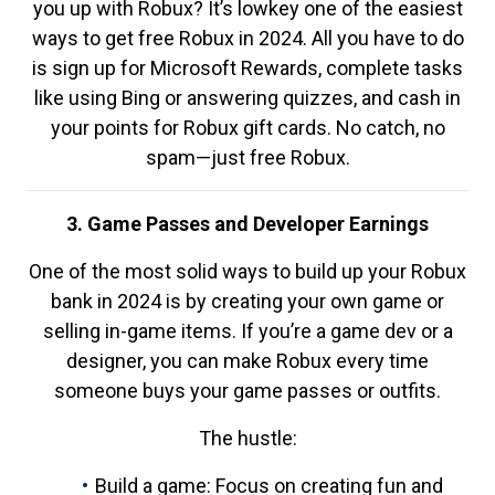
you up with Robux? It’s lowkey one of the easiest
ways to get free Robux in 2024. All you have to do
is sign up for Microsoft Rewards, complete tasks
like using Bing or answering quizzes, and cash in
your points for Robux gift cards. No catch, no
spam—just free Robux.
3. Game Passes and Developer Earnings
One of the most solid ways to build up your Robux
bank in 2024 is by creating your own game or
selling in-game items. If you’re a game dev or a
designer, you can make Robux every time
someone buys your game passes or outfits.
The hustle:
Build a game: Focus on creating fun and