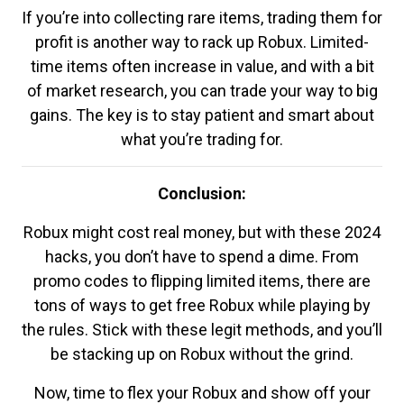
If you’re into collecting rare items, trading them for
profit is another way to rack up Robux. Limited-
time items often increase in value, and with a bit
of market research, you can trade your way to big
gains. The key is to stay patient and smart about
what you’re trading for.
Conclusion:
Robux might cost real money, but with these 2024
hacks, you don’t have to spend a dime. From
promo codes to flipping limited items, there are
tons of ways to get free Robux while playing by
the rules. Stick with these legit methods, and you’ll
be stacking up on Robux without the grind.
Now, time to flex your Robux and show off your