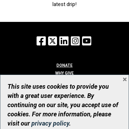
latest drip!
Facebook
X
LinkedIn
Instagram
YouTube
DONATE
WHY GIVE
×
WAYS TO GIVE
This site uses cookies to provide you
WHO WE ARE
with a great user experience. By
CONTACT
continuing on our site, you accept use of
© UHN Foundation, all rights reserved
cookies. For more information, please
Registered Canadian Charitable Organization Number: 12386 4068
visit our
privacy policy
.
RR0001