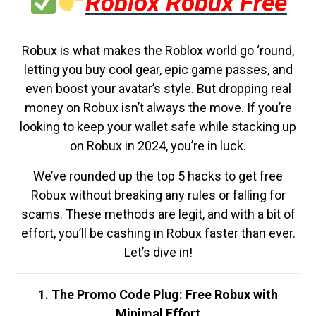
Roblox Robux Free
Robux is what makes the Roblox world go ‘round,
letting you buy cool gear, epic game passes, and
even boost your avatar’s style. But dropping real
money on Robux isn’t always the move. If you’re
looking to keep your wallet safe while stacking up
on Robux in 2024, you’re in luck.
We’ve rounded up the top 5 hacks to get free
Robux without breaking any rules or falling for
scams. These methods are legit, and with a bit of
effort, you’ll be cashing in Robux faster than ever.
Let’s dive in!
1. The Promo Code Plug: Free Robux with
Minimal Effort