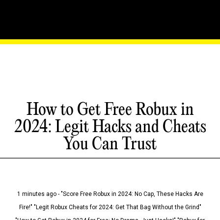
How to Get Free Robux in
2024: Legit Hacks and Cheats
You Can Trust
1 minutes ago - "Score Free Robux in 2024: No Cap, These Hacks Are
Fire!" "Legit Robux Cheats for 2024: Get That Bag Without the Grind"