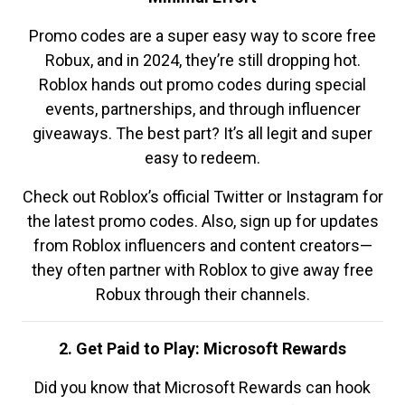
Promo codes are a super easy way to score free
Robux, and in 2024, they’re still dropping hot.
Roblox hands out promo codes during special
events, partnerships, and through influencer
giveaways. The best part? It’s all legit and super
easy to redeem.
Check out Roblox’s official Twitter or Instagram for
the latest promo codes. Also, sign up for updates
from Roblox influencers and content creators—
they often partner with Roblox to give away free
Robux through their channels.
2. Get Paid to Play: Microsoft Rewards
Did you know that Microsoft Rewards can hook