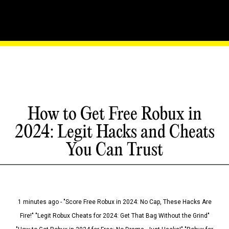
How to Get Free Robux in
2024: Legit Hacks and Cheats
You Can Trust
1 minutes ago - "Score Free Robux in 2024: No Cap, These Hacks Are
Fire!" "Legit Robux Cheats for 2024: Get That Bag Without the Grind"