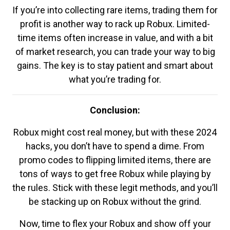
If you’re into collecting rare items, trading them for
profit is another way to rack up Robux. Limited-
time items often increase in value, and with a bit
of market research, you can trade your way to big
gains. The key is to stay patient and smart about
what you’re trading for.
Conclusion:
Robux might cost real money, but with these 2024
hacks, you don’t have to spend a dime. From
promo codes to flipping limited items, there are
tons of ways to get free Robux while playing by
the rules. Stick with these legit methods, and you’ll
be stacking up on Robux without the grind.
Now, time to flex your Robux and show off your