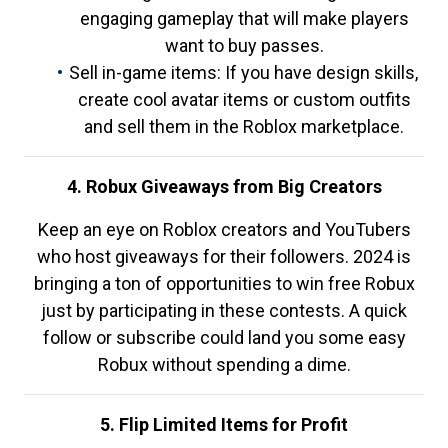
engaging gameplay that will make players
want to buy passes.
Sell in-game items: If you have design skills,
create cool avatar items or custom outfits
and sell them in the Roblox marketplace.
4. Robux Giveaways from Big Creators
Keep an eye on Roblox creators and YouTubers
who host giveaways for their followers. 2024 is
bringing a ton of opportunities to win free Robux
just by participating in these contests. A quick
follow or subscribe could land you some easy
Robux without spending a dime.
5. Flip Limited Items for Profit