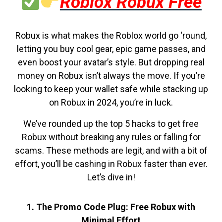
Roblox Robux Free
Robux is what makes the Roblox world go ‘round,
letting you buy cool gear, epic game passes, and
even boost your avatar’s style. But dropping real
money on Robux isn’t always the move. If you’re
looking to keep your wallet safe while stacking up
on Robux in 2024, you’re in luck.
We’ve rounded up the top 5 hacks to get free
Robux without breaking any rules or falling for
scams. These methods are legit, and with a bit of
effort, you’ll be cashing in Robux faster than ever.
Let’s dive in!
1. The Promo Code Plug: Free Robux with
Minimal Effort