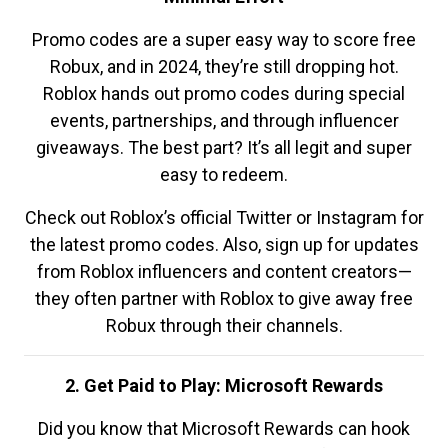
Promo codes are a super easy way to score free
Robux, and in 2024, they’re still dropping hot.
Roblox hands out promo codes during special
events, partnerships, and through influencer
giveaways. The best part? It’s all legit and super
easy to redeem.
Check out Roblox’s official Twitter or Instagram for
the latest promo codes. Also, sign up for updates
from Roblox influencers and content creators—
they often partner with Roblox to give away free
Robux through their channels.
2. Get Paid to Play: Microsoft Rewards
Did you know that Microsoft Rewards can hook