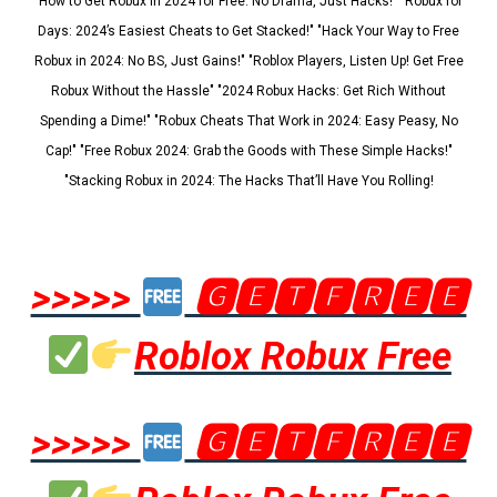
"How to Get Robux in 2024 for Free: No Drama, Just Hacks!" "Robux for
Days: 2024’s Easiest Cheats to Get Stacked!" "Hack Your Way to Free
Robux in 2024: No BS, Just Gains!" "Roblox Players, Listen Up! Get Free
Robux Without the Hassle" "2024 Robux Hacks: Get Rich Without
Spending a Dime!" "Robux Cheats That Work in 2024: Easy Peasy, No
Cap!" "Free Robux 2024: Grab the Goods with These Simple Hacks!"
"Stacking Robux in 2024: The Hacks That’ll Have You Rolling!
>>>>>
🅶🅴🆃🅵🆁🅴🅴
Roblox Robux Free
>>>>>
🅶🅴🆃🅵🆁🅴🅴