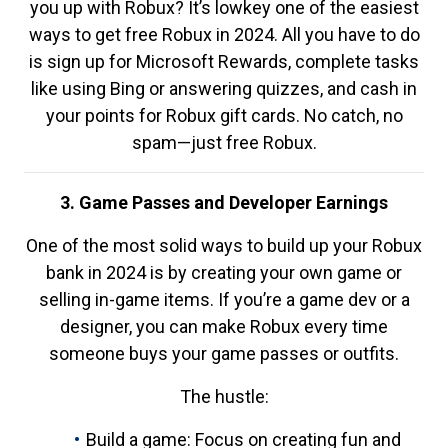
you up with Robux? It’s lowkey one of the easiest
ways to get free Robux in 2024. All you have to do
is sign up for Microsoft Rewards, complete tasks
like using Bing or answering quizzes, and cash in
your points for Robux gift cards. No catch, no
spam—just free Robux.
3. Game Passes and Developer Earnings
One of the most solid ways to build up your Robux
bank in 2024 is by creating your own game or
selling in-game items. If you’re a game dev or a
designer, you can make Robux every time
someone buys your game passes or outfits.
The hustle:
Build a game: Focus on creating fun and