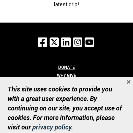
latest drip!
Facebook
X
LinkedIn
Instagram
YouTube
DONATE
WHY GIVE
×
WAYS TO GIVE
This site uses cookies to provide you
WHO WE ARE
with a great user experience. By
CONTACT
continuing on our site, you accept use of
© UHN Foundation, all rights reserved
cookies. For more information, please
Registered Canadian Charitable Organization Number: 12386 4068
visit our
privacy policy
.
RR0001