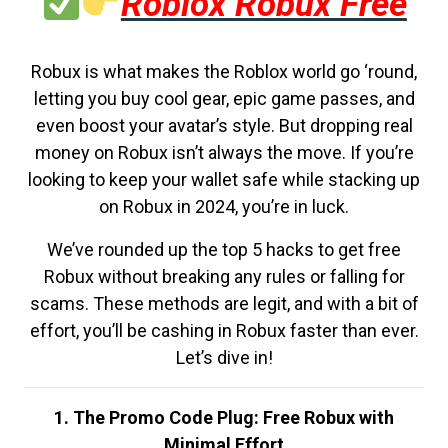
Roblox Robux Free
Robux is what makes the Roblox world go ‘round,
letting you buy cool gear, epic game passes, and
even boost your avatar’s style. But dropping real
money on Robux isn’t always the move. If you’re
looking to keep your wallet safe while stacking up
on Robux in 2024, you’re in luck.
We’ve rounded up the top 5 hacks to get free
Robux without breaking any rules or falling for
scams. These methods are legit, and with a bit of
effort, you’ll be cashing in Robux faster than ever.
Let’s dive in!
1. The Promo Code Plug: Free Robux with
Minimal Effort