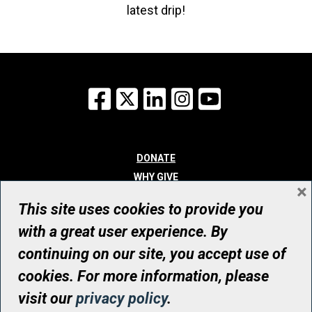
latest drip!
Facebook
X
LinkedIn
Instagram
YouTube
DONATE
WHY GIVE
×
WAYS TO GIVE
This site uses cookies to provide you
WHO WE ARE
with a great user experience. By
CONTACT
continuing on our site, you accept use of
© UHN Foundation, all rights reserved
cookies. For more information, please
Registered Canadian Charitable Organization Number: 12386 4068
visit our
privacy policy
.
RR0001