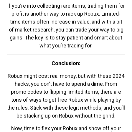
If you’re into collecting rare items, trading them for
profit is another way to rack up Robux. Limited-
time items often increase in value, and with a bit
of market research, you can trade your way to big
gains. The key is to stay patient and smart about
what you’re trading for.
Conclusion:
Robux might cost real money, but with these 2024
hacks, you don’t have to spend a dime. From
promo codes to flipping limited items, there are
tons of ways to get free Robux while playing by
the rules. Stick with these legit methods, and you’ll
be stacking up on Robux without the grind.
Now, time to flex your Robux and show off your