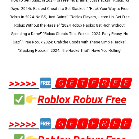
"How to Get Robux in 2024 for Free: No Drama, Just Hacks!" "Robux for
Days: 2024’s Easiest Cheats to Get Stacked!" "Hack Your Way to Free
Robux in 2024: No BS, Just Gains!" "Roblox Players, Listen Up! Get Free
Robux Without the Hassle" "2024 Robux Hacks: Get Rich Without
Spending a Dime!" "Robux Cheats That Work in 2024: Easy Peasy, No
Cap!" "Free Robux 2024: Grab the Goods with These Simple Hacks!"
"Stacking Robux in 2024: The Hacks That’ll Have You Rolling!
>>>>>
🅶🅴🆃🅵🆁🅴🅴
Roblox Robux Free
>>>>>
🅶🅴🆃🅵🆁🅴🅴