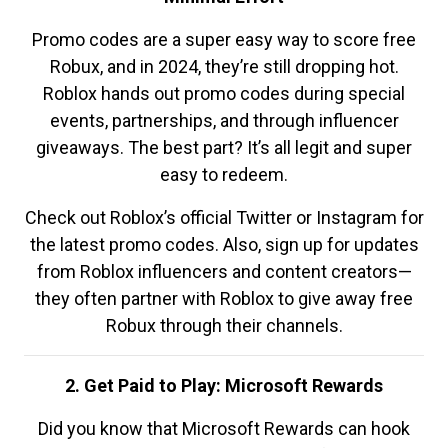
Promo codes are a super easy way to score free
Robux, and in 2024, they’re still dropping hot.
Roblox hands out promo codes during special
events, partnerships, and through influencer
giveaways. The best part? It’s all legit and super
easy to redeem.
Check out Roblox’s official Twitter or Instagram for
the latest promo codes. Also, sign up for updates
from Roblox influencers and content creators—
they often partner with Roblox to give away free
Robux through their channels.
2. Get Paid to Play: Microsoft Rewards
Did you know that Microsoft Rewards can hook