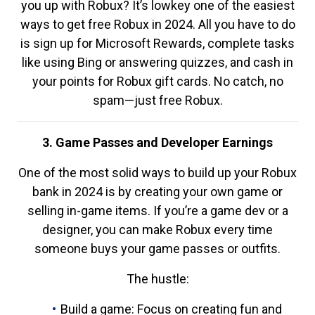
you up with Robux? It’s lowkey one of the easiest
ways to get free Robux in 2024. All you have to do
is sign up for Microsoft Rewards, complete tasks
like using Bing or answering quizzes, and cash in
your points for Robux gift cards. No catch, no
spam—just free Robux.
3. Game Passes and Developer Earnings
One of the most solid ways to build up your Robux
bank in 2024 is by creating your own game or
selling in-game items. If you’re a game dev or a
designer, you can make Robux every time
someone buys your game passes or outfits.
The hustle:
Build a game: Focus on creating fun and