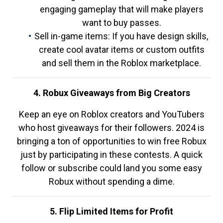
engaging gameplay that will make players
want to buy passes.
Sell in-game items: If you have design skills,
create cool avatar items or custom outfits
and sell them in the Roblox marketplace.
4. Robux Giveaways from Big Creators
Keep an eye on Roblox creators and YouTubers
who host giveaways for their followers. 2024 is
bringing a ton of opportunities to win free Robux
just by participating in these contests. A quick
follow or subscribe could land you some easy
Robux without spending a dime.
5. Flip Limited Items for Profit