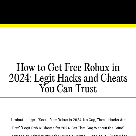
How to Get Free Robux in
2024: Legit Hacks and Cheats
You Can Trust
1 minutes ago - "Score Free Robux in 2024: No Cap, These Hacks Are
Fire!" "Legit Robux Cheats for 2024: Get That Bag Without the Grind"