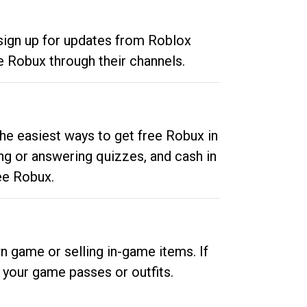
 sign up for updates from Roblox
e Robux through their channels.
he easiest ways to get free Robux in
ng or answering quizzes, and cash in
ee Robux.
n game or selling in-game items. If
your game passes or outfits.