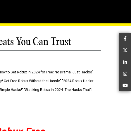
eats You Can Trust
Fa
Tw
Li
How to Get Robux in 2024 for Free: No Drama, Just Hacks!"
In
 Up! Get Free Robux Without the Hassle" "2024 Robux Hacks:
Yo
imple Hacks!" "Stacking Robux in 2024: The Hacks That’ll