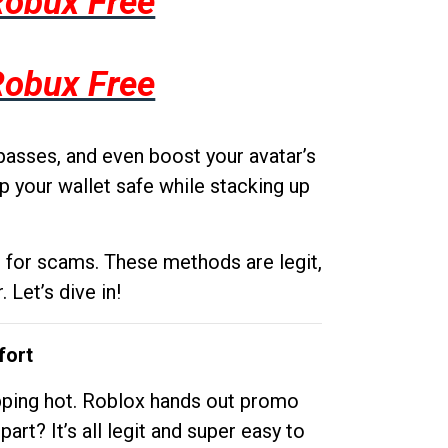
Robux Free
Robux Free
passes, and even boost your avatar’s
p your wallet safe while stacking up
g for scams. These methods are legit,
 Let’s dive in!
fort
opping hot. Roblox hands out promo
rt? It’s all legit and super easy to