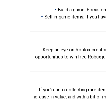
Build a game: Focus on
Sell in-game items: If you hav
Keep an eye on Roblox creator
opportunities to win free Robux ju
If you’re into collecting rare it
increase in value, and with a bit of 