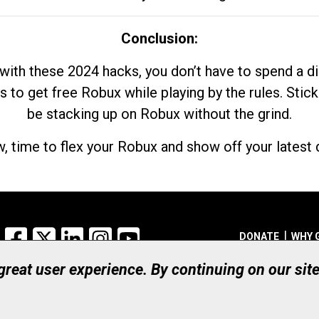
Conclusion:
with these 2024 hacks, you don’t have to spend a 
s to get free Robux while playing by the rules. Stick
be stacking up on Robux without the grind.
, time to flex your Robux and show off your latest d
Facebook
X
LinkedIn
Instagram
YouTube
DONATE
WHY 
 great user experience. By continuing on our sit
Registered Canadian Ch