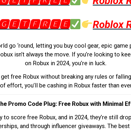
🅶🅴🆃🅵🆁🅴🅴
Roblox 
🅶🅴🆃🅵🆁🅴🅴
Roblox 
d go ‘round, letting you buy cool gear, epic game 
obux isn’t always the move. If you’re looking to kee
on Robux in 2024, you’re in luck.
get free Robux without breaking any rules or fallin
 of effort, you’ll be cashing in Robux faster than ever.
The Promo Code Plug: Free Robux with Minimal Ef
to score free Robux, and in 2024, they’re still dr
rships, and through influencer giveaways. The best pa