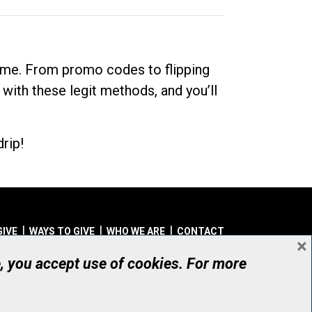
dime. From promo codes to flipping
 with these legit methods, and you’ll
rip!
GIVE
WAYS TO GIVE
WHO WE ARE
CONTACT
×
© UHN Foundation, all rights reserved
e, you accept use of cookies. For more
aritable Organization Number: 12386 4068 RR0001
PRIVACY
|
ACCESSIBILITY