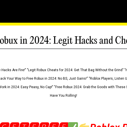
obux in 2024: Legit Hacks and Ch
 Hacks Are Fire!" "Legit Robux Cheats for 2024: Get That Bag Without the Grind" "
Hack Your Way to Free Robux in 2024: No BS, Just Gains!" "Roblox Players, Listen
ork in 2024: Easy Peasy, No Cap!" "Free Robux 2024: Grab the Goods with These S
Have You Rolling!