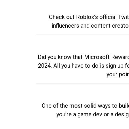
Check out Roblox’s official Twi
influencers and content creato
Did you know that Microsoft Rewards
2024. All you have to do is sign up
your poi
One of the most solid ways to buil
you’re a game dev or a desi