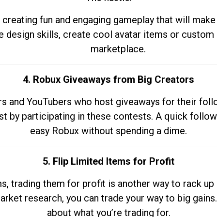
 creating fun and engaging gameplay that will make
e design skills, create cool avatar items or custom 
marketplace.
4. Robux Giveaways from Big Creators
s and YouTubers who host giveaways for their follow
st by participating in these contests. A quick foll
easy Robux without spending a dime.
5. Flip Limited Items for Profit
ems, trading them for profit is another way to rack 
market research, you can trade your way to big gains
about what you’re trading for.