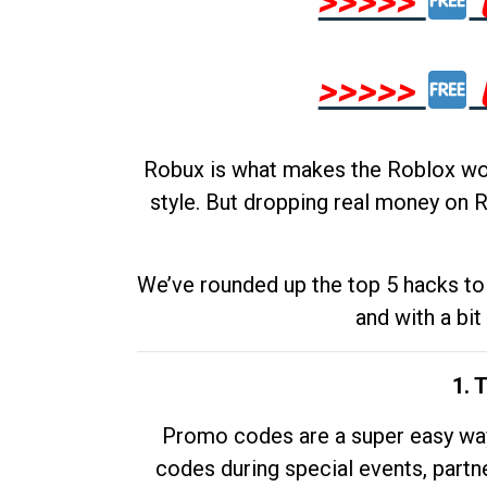
>>>>>
>>>>>
Robux is what makes the Roblox worl
style. But dropping real money on R
We’ve rounded up the top 5 hacks to 
and with a bit
1. 
Promo codes are a super easy way 
codes during special events, partne