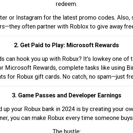
redeem.
tter or Instagram for the latest promo codes. Also,
rs—they often partner with Roblox to give away fre
2. Get Paid to Play: Microsoft Rewards
 can hook you up with Robux? It’s lowkey one of t
 for Microsoft Rewards, complete tasks like using Bi
nts for Robux gift cards. No catch, no spam—just fr
3. Game Passes and Developer Earnings
d up your Robux bank in 2024 is by creating your ow
gner, you can make Robux every time someone buys 
The hustle: