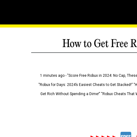
How to Get Free R
1 minutes ago - "Score Free Robux in 2024: No Cap, These
"Robux for Days: 2024’s Easiest Cheats to Get Stacked!" "
Get Rich Without Spending a Dime!" "Robux Cheats That W