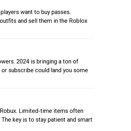
 players want to buy passes.
outfits and sell them in the Roblox
ers. 2024 is bringing a ton of
ow or subscribe could land you some
up Robux. Limited-time items often
. The key is to stay patient and smart