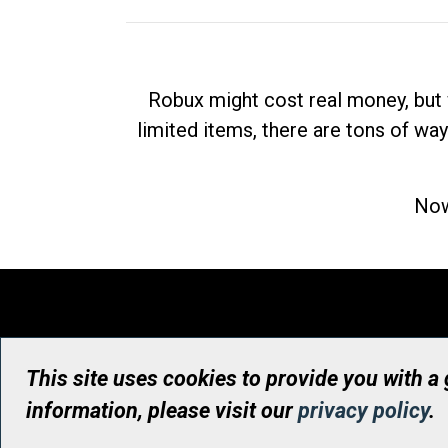
Robux might cost real money, but 
limited items, there are tons of way
Now
This site uses cookies to provide you with a
information, please visit our
privacy policy
.