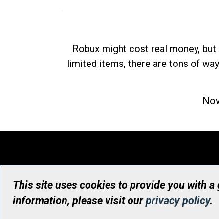
Robux might cost real money, but 
limited items, there are tons of way
Now
This site uses cookies to provide you with a
information, please visit our
privacy policy
.