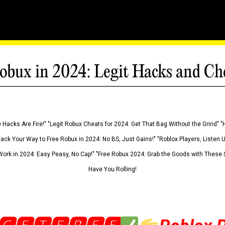
obux in 2024: Legit Hacks and Ch
 Hacks Are Fire!" "Legit Robux Cheats for 2024: Get That Bag Without the Grind" "
Hack Your Way to Free Robux in 2024: No BS, Just Gains!" "Roblox Players, Listen
ork in 2024: Easy Peasy, No Cap!" "Free Robux 2024: Grab the Goods with These S
Have You Rolling!