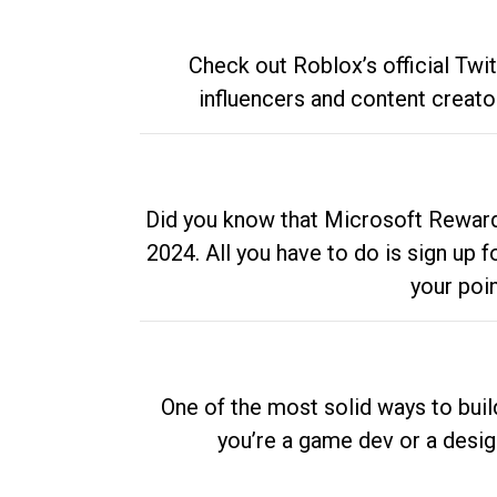
Check out Roblox’s official Twi
influencers and content creato
Did you know that Microsoft Rewards
2024. All you have to do is sign up
your poi
One of the most solid ways to buil
you’re a game dev or a desi