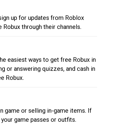
 sign up for updates from Roblox
e Robux through their channels.
he easiest ways to get free Robux in
ng or answering quizzes, and cash in
ee Robux.
n game or selling in-game items. If
your game passes or outfits.