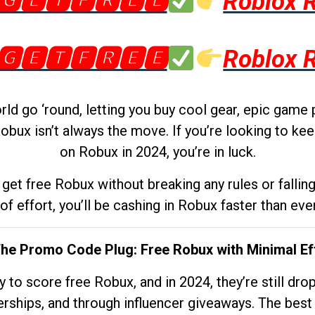
🅶🅴🆃🅵🆁🅴🅴
Roblox 
🅶🅴🆃🅵🆁🅴🅴
Roblox 
d go ‘round, letting you buy cool gear, epic game 
obux isn’t always the move. If you’re looking to kee
on Robux in 2024, you’re in luck.
get free Robux without breaking any rules or fallin
 of effort, you’ll be cashing in Robux faster than ever.
The Promo Code Plug: Free Robux with Minimal Ef
to score free Robux, and in 2024, they’re still dr
rships, and through influencer giveaways. The best pa