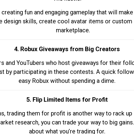
 creating fun and engaging gameplay that will make
e design skills, create cool avatar items or custom 
marketplace.
4. Robux Giveaways from Big Creators
s and YouTubers who host giveaways for their follow
st by participating in these contests. A quick foll
easy Robux without spending a dime.
5. Flip Limited Items for Profit
ems, trading them for profit is another way to rack 
market research, you can trade your way to big gains
about what you’re trading for.