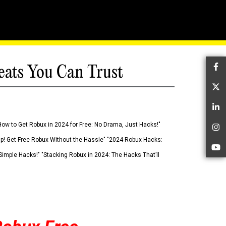
eats You Can Trust
Fa
Tw
Li
How to Get Robux in 2024 for Free: No Drama, Just Hacks!"
In
 Up! Get Free Robux Without the Hassle" "2024 Robux Hacks:
Yo
imple Hacks!" "Stacking Robux in 2024: The Hacks That’ll