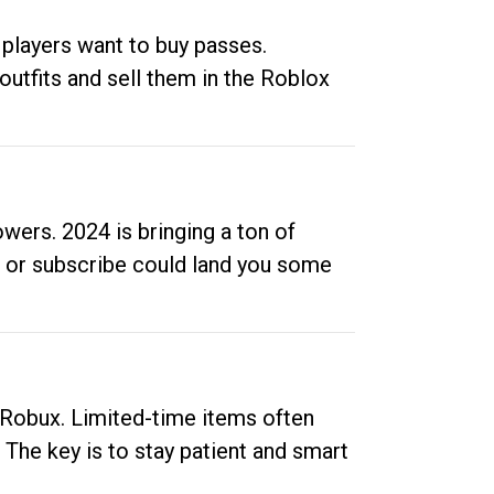
 players want to buy passes.
outfits and sell them in the Roblox
ers. 2024 is bringing a ton of
ow or subscribe could land you some
up Robux. Limited-time items often
. The key is to stay patient and smart