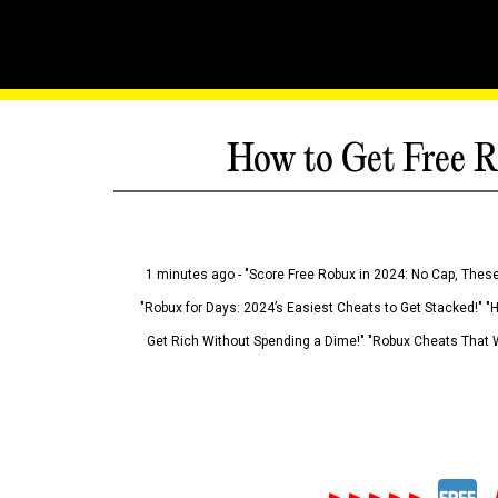
How to Get Free R
1 minutes ago - "Score Free Robux in 2024: No Cap, These
"Robux for Days: 2024’s Easiest Cheats to Get Stacked!" "
Get Rich Without Spending a Dime!" "Robux Cheats That W