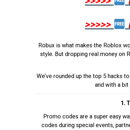
>>>>>
>>>>>
Robux is what makes the Roblox worl
style. But dropping real money on R
We’ve rounded up the top 5 hacks to 
and with a bit
1. 
Promo codes are a super easy way 
codes during special events, partne