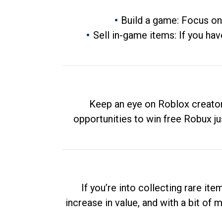
Build a game: Focus on
Sell in-game items: If you hav
Keep an eye on Roblox creator
opportunities to win free Robux ju
If you’re into collecting rare it
increase in value, and with a bit of 