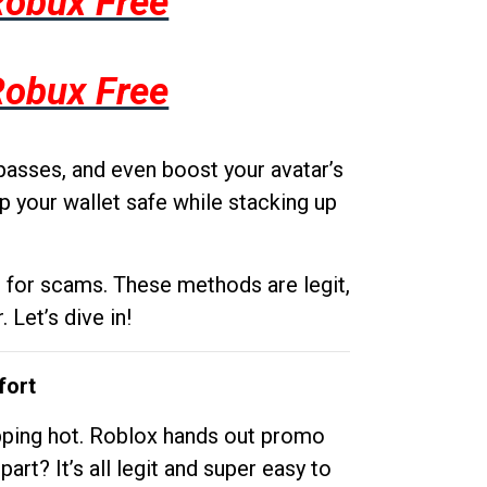
Robux Free
Robux Free
passes, and even boost your avatar’s
p your wallet safe while stacking up
g for scams. These methods are legit,
 Let’s dive in!
fort
opping hot. Roblox hands out promo
rt? It’s all legit and super easy to