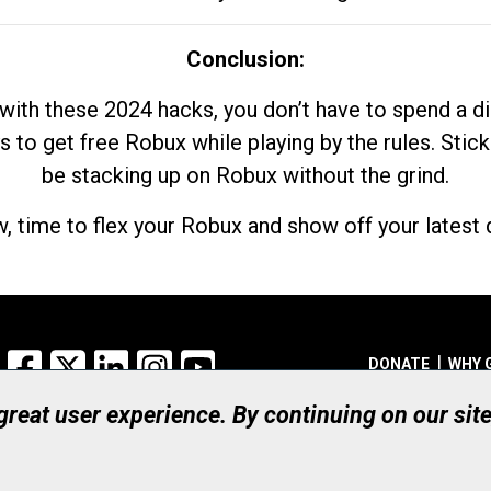
Conclusion:
with these 2024 hacks, you don’t have to spend a 
s to get free Robux while playing by the rules. Stick
be stacking up on Robux without the grind.
, time to flex your Robux and show off your latest d
Facebook
X
LinkedIn
Instagram
YouTube
DONATE
WHY 
 great user experience. By continuing on our sit
Registered Canadian Ch