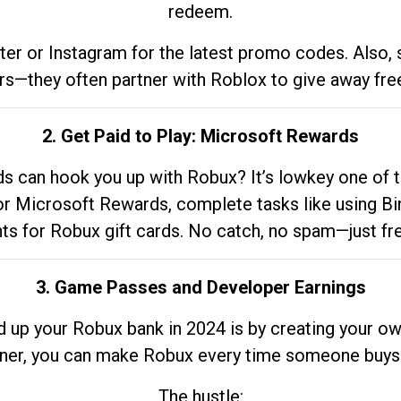
redeem.
tter or Instagram for the latest promo codes. Also,
rs—they often partner with Roblox to give away fre
2. Get Paid to Play: Microsoft Rewards
 can hook you up with Robux? It’s lowkey one of t
 for Microsoft Rewards, complete tasks like using Bi
nts for Robux gift cards. No catch, no spam—just fr
3. Game Passes and Developer Earnings
d up your Robux bank in 2024 is by creating your ow
gner, you can make Robux every time someone buys 
The hustle: