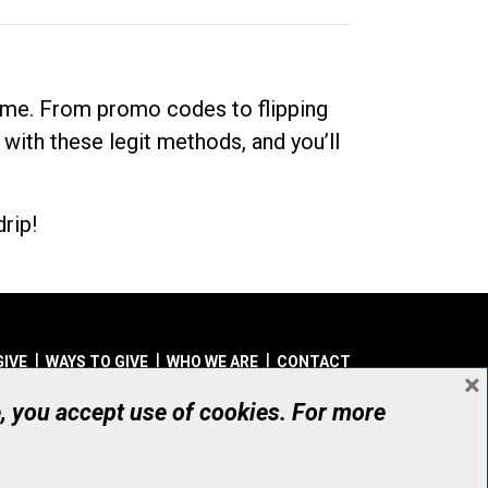
dime. From promo codes to flipping
 with these legit methods, and you’ll
rip!
GIVE
WAYS TO GIVE
WHO WE ARE
CONTACT
×
© UHN Foundation, all rights reserved
e, you accept use of cookies. For more
aritable Organization Number: 12386 4068 RR0001
PRIVACY
|
ACCESSIBILITY