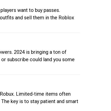
 players want to buy passes.
outfits and sell them in the Roblox
ers. 2024 is bringing a ton of
ow or subscribe could land you some
up Robux. Limited-time items often
. The key is to stay patient and smart