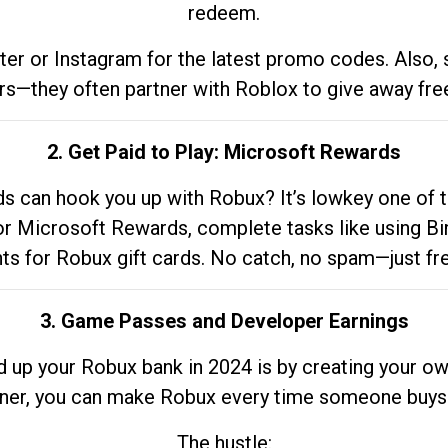
redeem.
tter or Instagram for the latest promo codes. Also,
rs—they often partner with Roblox to give away fre
2. Get Paid to Play: Microsoft Rewards
 can hook you up with Robux? It’s lowkey one of t
 for Microsoft Rewards, complete tasks like using Bi
nts for Robux gift cards. No catch, no spam—just fr
3. Game Passes and Developer Earnings
d up your Robux bank in 2024 is by creating your ow
gner, you can make Robux every time someone buys 
The hustle: