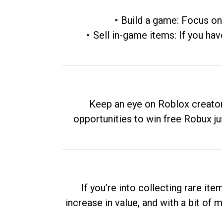
Build a game: Focus on
Sell in-game items: If you hav
Keep an eye on Roblox creator
opportunities to win free Robux ju
If you’re into collecting rare it
increase in value, and with a bit of 