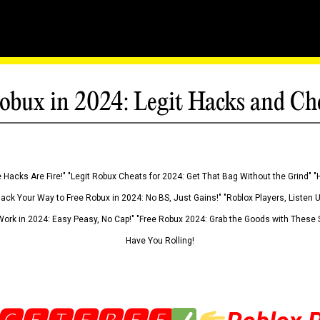
obux in 2024: Legit Hacks and Ch
 Hacks Are Fire!" "Legit Robux Cheats for 2024: Get That Bag Without the Grind" "
Hack Your Way to Free Robux in 2024: No BS, Just Gains!" "Roblox Players, Listen
ork in 2024: Easy Peasy, No Cap!" "Free Robux 2024: Grab the Goods with These S
Have You Rolling!