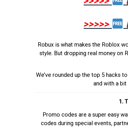
>>>>>
>>>>>
Robux is what makes the Roblox worl
style. But dropping real money on R
We’ve rounded up the top 5 hacks to 
and with a bit
1. 
Promo codes are a super easy way 
codes during special events, partne