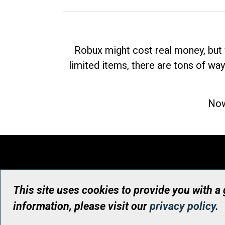
Robux might cost real money, but 
limited items, there are tons of way
Now
This site uses cookies to provide you with a
information, please visit our
privacy policy
.