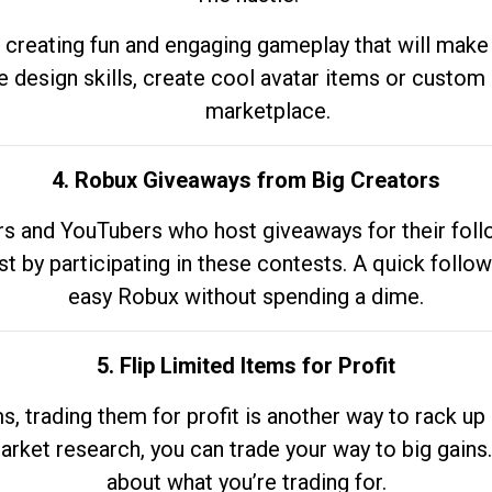
 creating fun and engaging gameplay that will make
e design skills, create cool avatar items or custom 
marketplace.
4. Robux Giveaways from Big Creators
s and YouTubers who host giveaways for their follow
st by participating in these contests. A quick foll
easy Robux without spending a dime.
5. Flip Limited Items for Profit
ems, trading them for profit is another way to rack 
market research, you can trade your way to big gains
about what you’re trading for.