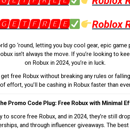
🅶🅴🆃🅵🆁🅴🅴
Roblox 
🅶🅴🆃🅵🆁🅴🅴
Roblox 
d go ‘round, letting you buy cool gear, epic game 
obux isn’t always the move. If you’re looking to kee
on Robux in 2024, you’re in luck.
get free Robux without breaking any rules or fallin
 of effort, you’ll be cashing in Robux faster than ever.
The Promo Code Plug: Free Robux with Minimal Ef
to score free Robux, and in 2024, they’re still dr
rships, and through influencer giveaways. The best pa