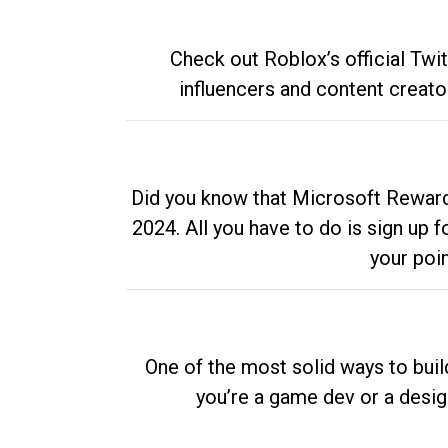
Check out Roblox’s official Twi
influencers and content creato
Did you know that Microsoft Rewards
2024. All you have to do is sign up
your poi
One of the most solid ways to buil
you’re a game dev or a desi