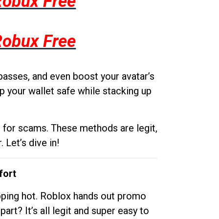
Robux Free
Robux Free
passes, and even boost your avatar’s
p your wallet safe while stacking up
g for scams. These methods are legit,
 Let’s dive in!
fort
opping hot. Roblox hands out promo
rt? It’s all legit and super easy to