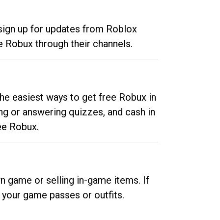
 sign up for updates from Roblox
e Robux through their channels.
he easiest ways to get free Robux in
ng or answering quizzes, and cash in
ee Robux.
n game or selling in-game items. If
your game passes or outfits.