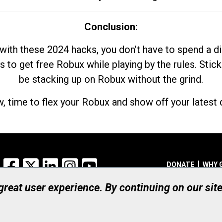
Conclusion:
with these 2024 hacks, you don’t have to spend a 
s to get free Robux while playing by the rules. Stick
be stacking up on Robux without the grind.
, time to flex your Robux and show off your latest d
Facebook
X
LinkedIn
Instagram
YouTube
DONATE
WHY 
 great user experience. By continuing on our sit
Registered Canadian Ch