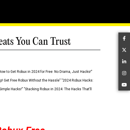
eats You Can Trust
Fa
Tw
Li
How to Get Robux in 2024 for Free: No Drama, Just Hacks!"
In
 Up! Get Free Robux Without the Hassle" "2024 Robux Hacks:
Yo
imple Hacks!" "Stacking Robux in 2024: The Hacks That’ll