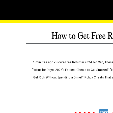
How to Get Free R
1 minutes ago - "Score Free Robux in 2024: No Cap, These
"Robux for Days: 2024’s Easiest Cheats to Get Stacked!" "
Get Rich Without Spending a Dime!" "Robux Cheats That W