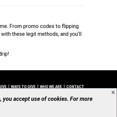
dime. From promo codes to flipping
 with these legit methods, and you’ll
rip!
GIVE
WAYS TO GIVE
WHO WE ARE
CONTACT
×
© UHN Foundation, all rights reserved
e, you accept use of cookies. For more
aritable Organization Number: 12386 4068 RR0001
PRIVACY
|
ACCESSIBILITY