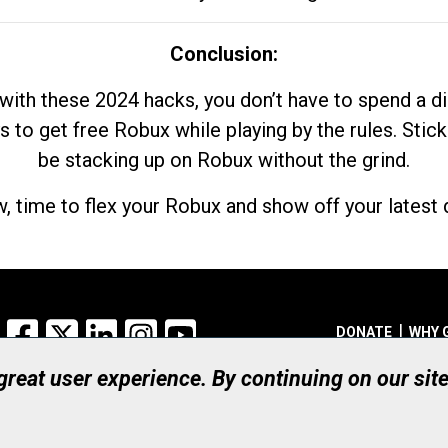
Conclusion:
with these 2024 hacks, you don’t have to spend a 
s to get free Robux while playing by the rules. Stick
be stacking up on Robux without the grind.
, time to flex your Robux and show off your latest d
Facebook
X
LinkedIn
Instagram
YouTube
DONATE
WHY 
 great user experience. By continuing on our sit
Registered Canadian Ch