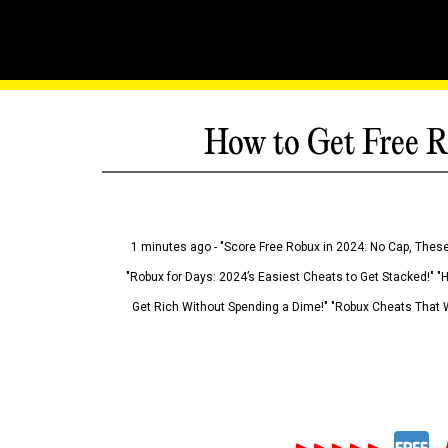
How to Get Free R
1 minutes ago - "Score Free Robux in 2024: No Cap, These
"Robux for Days: 2024’s Easiest Cheats to Get Stacked!" "
Get Rich Without Spending a Dime!" "Robux Cheats That W