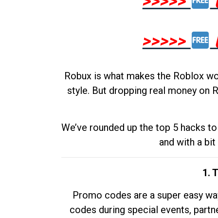
>>>>>
>>>>>
Robux is what makes the Roblox worl
style. But dropping real money on R
We’ve rounded up the top 5 hacks to 
and with a bit
1. 
Promo codes are a super easy way 
codes during special events, partne