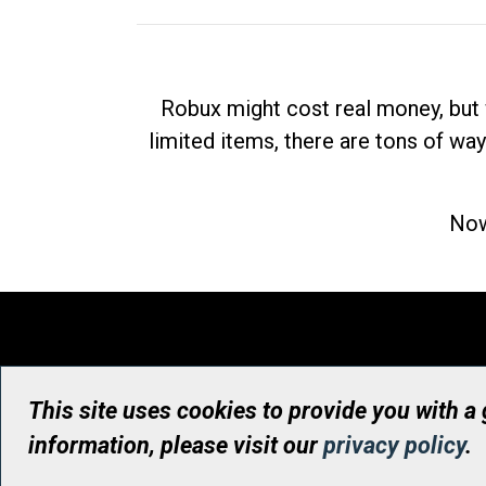
Robux might cost real money, but 
limited items, there are tons of way
Now
This site uses cookies to provide you with a
information, please visit our
privacy policy
.