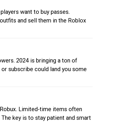
 players want to buy passes.
outfits and sell them in the Roblox
ers. 2024 is bringing a ton of
ow or subscribe could land you some
up Robux. Limited-time items often
. The key is to stay patient and smart