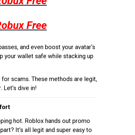
Robux Free
Robux Free
passes, and even boost your avatar’s
p your wallet safe while stacking up
g for scams. These methods are legit,
 Let’s dive in!
fort
opping hot. Roblox hands out promo
rt? It’s all legit and super easy to