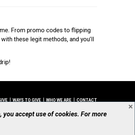
dime. From promo codes to flipping
 with these legit methods, and you’ll
rip!
GIVE
WAYS TO GIVE
WHO WE ARE
CONTACT
×
© UHN Foundation, all rights reserved
e, you accept use of cookies. For more
aritable Organization Number: 12386 4068 RR0001
PRIVACY
|
ACCESSIBILITY