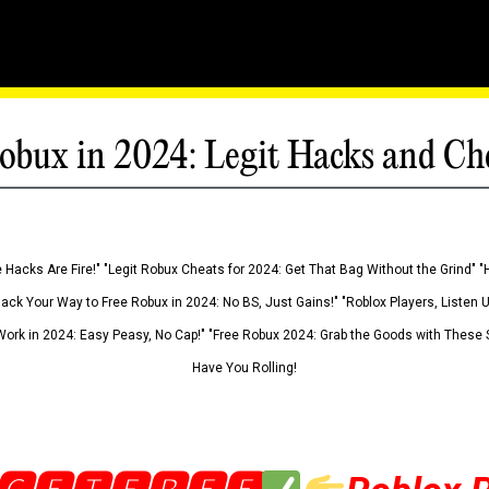
obux in 2024: Legit Hacks and Ch
 Hacks Are Fire!" "Legit Robux Cheats for 2024: Get That Bag Without the Grind" "
Hack Your Way to Free Robux in 2024: No BS, Just Gains!" "Roblox Players, Listen
ork in 2024: Easy Peasy, No Cap!" "Free Robux 2024: Grab the Goods with These S
Have You Rolling!