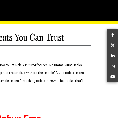
eats You Can Trust
Fa
Tw
Li
How to Get Robux in 2024 for Free: No Drama, Just Hacks!"
In
 Up! Get Free Robux Without the Hassle" "2024 Robux Hacks:
Yo
imple Hacks!" "Stacking Robux in 2024: The Hacks That’ll