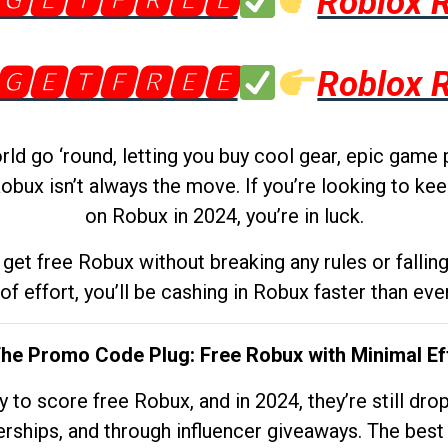
🅶🅴🆃🅵🆁🅴🅴
Roblox 
🅶🅴🆃🅵🆁🅴🅴
Roblox 
d go ‘round, letting you buy cool gear, epic game 
obux isn’t always the move. If you’re looking to kee
on Robux in 2024, you’re in luck.
get free Robux without breaking any rules or fallin
 of effort, you’ll be cashing in Robux faster than ever.
The Promo Code Plug: Free Robux with Minimal Ef
to score free Robux, and in 2024, they’re still dr
rships, and through influencer giveaways. The best pa