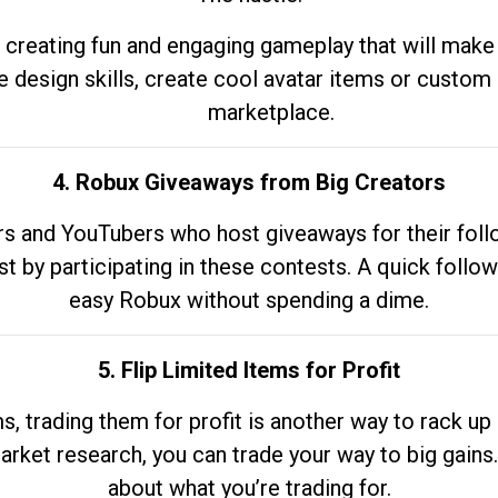
 creating fun and engaging gameplay that will make
e design skills, create cool avatar items or custom 
marketplace.
4. Robux Giveaways from Big Creators
s and YouTubers who host giveaways for their follow
st by participating in these contests. A quick foll
easy Robux without spending a dime.
5. Flip Limited Items for Profit
ems, trading them for profit is another way to rack 
market research, you can trade your way to big gains
about what you’re trading for.