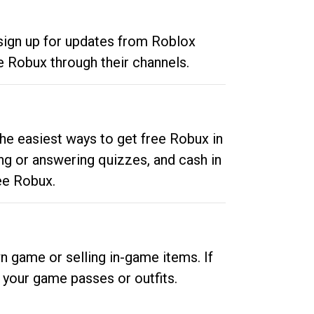
 sign up for updates from Roblox
e Robux through their channels.
he easiest ways to get free Robux in
ng or answering quizzes, and cash in
ee Robux.
n game or selling in-game items. If
your game passes or outfits.