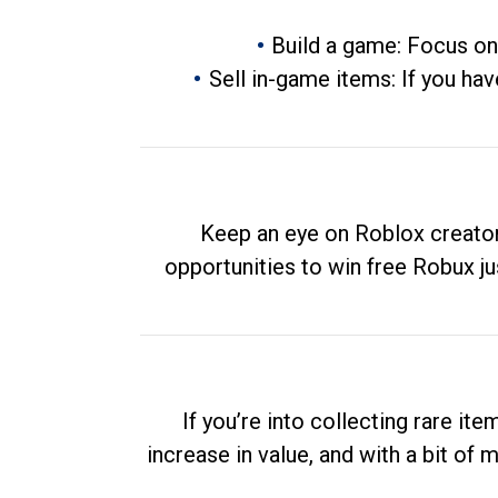
Build a game: Focus on
Sell in-game items: If you hav
Keep an eye on Roblox creator
opportunities to win free Robux ju
If you’re into collecting rare it
increase in value, and with a bit of 