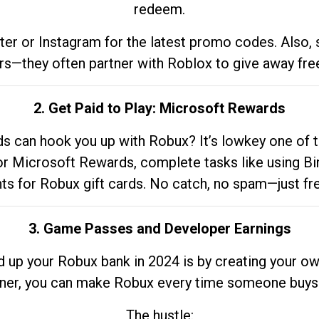
redeem.
tter or Instagram for the latest promo codes. Also,
rs—they often partner with Roblox to give away fre
2. Get Paid to Play: Microsoft Rewards
 can hook you up with Robux? It’s lowkey one of t
 for Microsoft Rewards, complete tasks like using Bi
nts for Robux gift cards. No catch, no spam—just fr
3. Game Passes and Developer Earnings
d up your Robux bank in 2024 is by creating your ow
gner, you can make Robux every time someone buys 
The hustle: