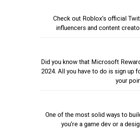
Check out Roblox’s official Twi
influencers and content creato
Did you know that Microsoft Rewards
2024. All you have to do is sign up
your poi
One of the most solid ways to buil
you’re a game dev or a desi