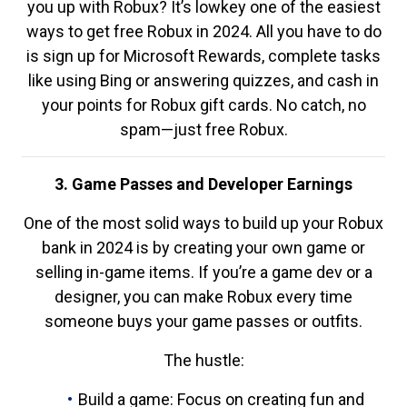
you up with Robux? It’s lowkey one of the easiest
ways to get free Robux in 2024. All you have to do
is sign up for Microsoft Rewards, complete tasks
like using Bing or answering quizzes, and cash in
your points for Robux gift cards. No catch, no
spam—just free Robux.
3. Game Passes and Developer Earnings
One of the most solid ways to build up your Robux
bank in 2024 is by creating your own game or
selling in-game items. If you’re a game dev or a
designer, you can make Robux every time
someone buys your game passes or outfits.
The hustle:
Build a game: Focus on creating fun and