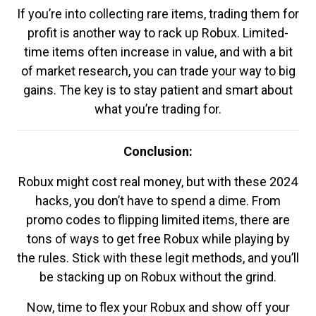
If you’re into collecting rare items, trading them for
profit is another way to rack up Robux. Limited-
time items often increase in value, and with a bit
of market research, you can trade your way to big
gains. The key is to stay patient and smart about
what you’re trading for.
Conclusion:
Robux might cost real money, but with these 2024
hacks, you don’t have to spend a dime. From
promo codes to flipping limited items, there are
tons of ways to get free Robux while playing by
the rules. Stick with these legit methods, and you’ll
be stacking up on Robux without the grind.
Now, time to flex your Robux and show off your