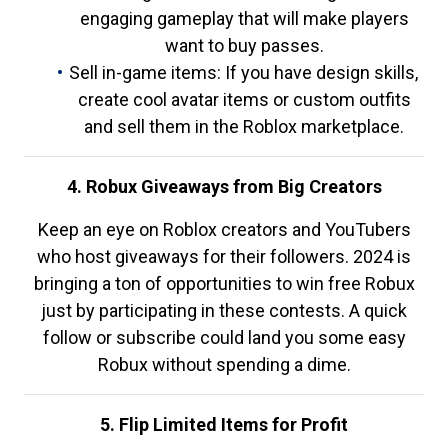
engaging gameplay that will make players
want to buy passes.
Sell in-game items: If you have design skills,
create cool avatar items or custom outfits
and sell them in the Roblox marketplace.
4. Robux Giveaways from Big Creators
Keep an eye on Roblox creators and YouTubers
who host giveaways for their followers. 2024 is
bringing a ton of opportunities to win free Robux
just by participating in these contests. A quick
follow or subscribe could land you some easy
Robux without spending a dime.
5. Flip Limited Items for Profit