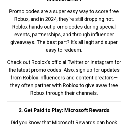
Promo codes are a super easy way to score free
Robux, and in 2024, they’re still dropping hot.
Roblox hands out promo codes during special
events, partnerships, and through influencer
giveaways. The best part? It’s all legit and super
easy to redeem.
Check out Roblox’s official Twitter or Instagram for
the latest promo codes. Also, sign up for updates
from Roblox influencers and content creators—
they often partner with Roblox to give away free
Robux through their channels.
2. Get Paid to Play: Microsoft Rewards
Did you know that Microsoft Rewards can hook