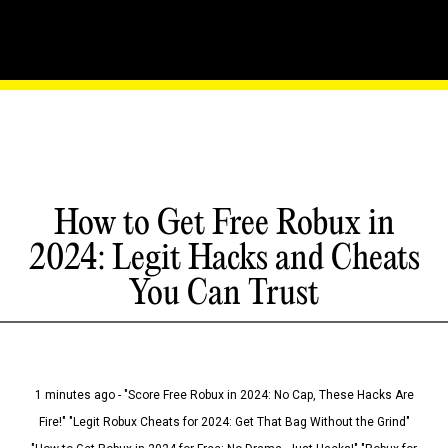
How to Get Free Robux in
2024: Legit Hacks and Cheats
You Can Trust
1 minutes ago - "Score Free Robux in 2024: No Cap, These Hacks Are
Fire!" "Legit Robux Cheats for 2024: Get That Bag Without the Grind"