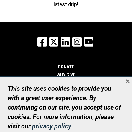
latest drip!
Facebook
X
LinkedIn
Instagram
YouTube
DONATE
WHY GIVE
×
WAYS TO GIVE
This site uses cookies to provide you
WHO WE ARE
with a great user experience. By
CONTACT
continuing on our site, you accept use of
© UHN Foundation, all rights reserved
cookies. For more information, please
Registered Canadian Charitable Organization Number: 12386 4068
visit our
privacy policy
.
RR0001