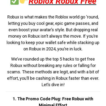
Roblox Robux Free
Robux is what makes the Roblox world go ‘round,
letting you buy cool gear, epic game passes, and
even boost your avatar’s style. But dropping real
money on Robux isn’t always the move. If you’re
looking to keep your wallet safe while stacking up
on Robux in 2024, you’re in luck.
We’ve rounded up the top 5 hacks to get free
Robux without breaking any rules or falling for
scams. These methods are legit, and with a bit of
effort, you’ll be cashing in Robux faster than ever.
Let’s dive in!
1. The Promo Code Plug: Free Robux with
Minimal Effort