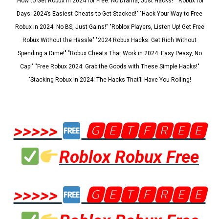
"How to Get Robux in 2024 for Free: No Drama, Just Hacks!" "Robux for
Days: 2024’s Easiest Cheats to Get Stacked!" "Hack Your Way to Free
Robux in 2024: No BS, Just Gains!" "Roblox Players, Listen Up! Get Free
Robux Without the Hassle" "2024 Robux Hacks: Get Rich Without
Spending a Dime!" "Robux Cheats That Work in 2024: Easy Peasy, No
Cap!" "Free Robux 2024: Grab the Goods with These Simple Hacks!"
"Stacking Robux in 2024: The Hacks That’ll Have You Rolling!
>>>>>
🅶🅴🆃🅵🆁🅴🅴
Roblox Robux Free
>>>>>
🅶🅴🆃🅵🆁🅴🅴